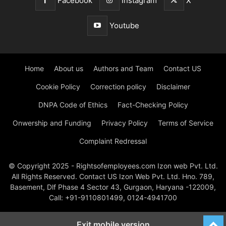
Facebook
Instagram
X
Youtube
Home
About us
Authors and Team
Contact US
Cookie Policy
Correction policy
Disclaimer
DNPA Code of Ethics
Fact-Checking Policy
Onwership and Funding
Privacy Policy
Terms of Service
Complaint Redressal
© Copyright 2025 - Rightsofemployees.com Izon web Pvt. Ltd.
All Rights Reserved. Contact US Izon Web Pvt. Ltd. Hno. 789,
Basement, Dlf Phase 4 Sector 43, Gurgaon, Haryana -122009,
Call: +91-9110801499, 0124-4941700
Exit mobile version