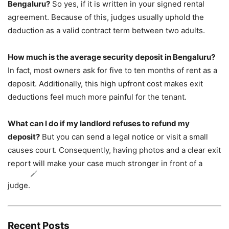
Bengaluru?
So yes, if it is written in your signed rental
agreement. Because of this, judges usually uphold the
deduction as a valid contract term between two adults.
How much is the average security deposit in Bengaluru?
In fact, most owners ask for five to ten months of rent as a
deposit. Additionally, this high upfront cost makes exit
deductions feel much more painful for the tenant.
What can I do if my landlord refuses to refund my
deposit?
But you can send a legal notice or visit a small
causes court. Consequently, having photos and a clear exit
report will make your case much stronger in front of a
judge.
Recent Posts