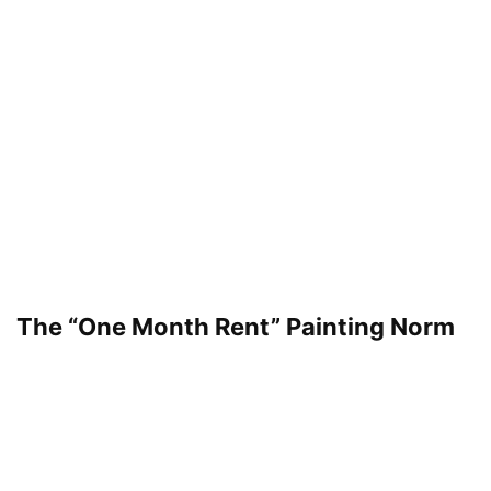
The “One Month Rent” Painting Norm