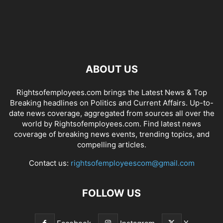
ABOUT US
Rightsofemployees.com brings the Latest News & Top
Breaking headlines on Politics and Current Affairs. Up-to-
date news coverage, aggregated from sources all over the
world by Rightsofemployees.com. Find latest news
coverage of breaking news events, trending topics, and
compelling articles.
Contact us:
rightsofemployeescom@gmail.com
FOLLOW US