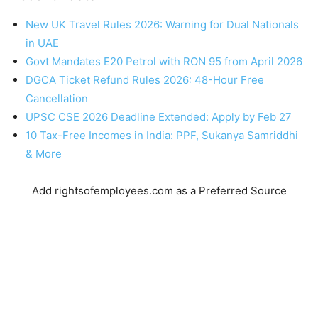
New UK Travel Rules 2026: Warning for Dual Nationals
in UAE
Govt Mandates E20 Petrol with RON 95 from April 2026
DGCA Ticket Refund Rules 2026: 48-Hour Free
Cancellation
UPSC CSE 2026 Deadline Extended: Apply by Feb 27
10 Tax-Free Incomes in India: PPF, Sukanya Samriddhi
& More
Add rightsofemployees.com as a Preferred Source