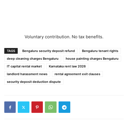
Voluntary contribution. No tax benefits.
TAGS
Bengaluru security deposit refund
Bengaluru tenant rights
deep cleaning charges Bengaluru
house painting charges Bengaluru
IT capital rental market
Karnataka rent law 2026
landlord harassment news
rental agreement exit clauses
security deposit deduction dispute