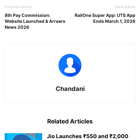
Previous article
Next article
8th Pay Commission:
RailOne Super App: UTS App
Website Launched & Arrears
Ends March 1, 2026
News 2026
Chandani
Related Articles
Jio Launches ₹550 and ₹2,000