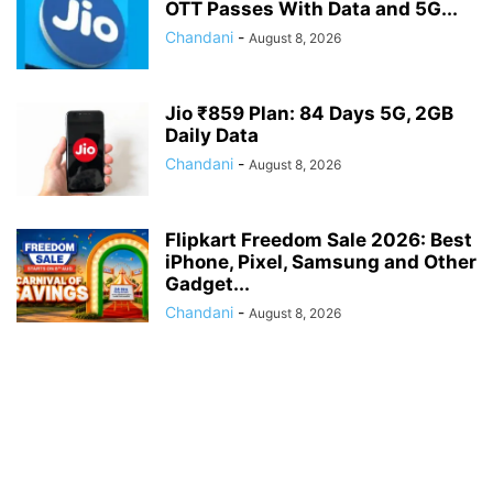
OTT Passes With Data and 5G...
Chandani
-
August 8, 2026
Jio ₹859 Plan: 84 Days 5G, 2GB
Daily Data
Chandani
-
August 8, 2026
Flipkart Freedom Sale 2026: Best
iPhone, Pixel, Samsung and Other
Gadget...
Chandani
-
August 8, 2026