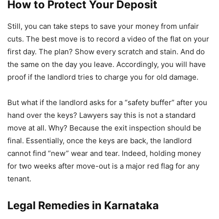
How to Protect Your Deposit
Still, you can take steps to save your money from unfair
cuts. The best move is to record a video of the flat on your
first day. The plan? Show every scratch and stain. And do
the same on the day you leave. Accordingly, you will have
proof if the landlord tries to charge you for old damage.
But what if the landlord asks for a “safety buffer” after you
hand over the keys? Lawyers say this is not a standard
move at all. Why? Because the exit inspection should be
final. Essentially, once the keys are back, the landlord
cannot find “new” wear and tear. Indeed, holding money
for two weeks after move-out is a major red flag for any
tenant.
Legal Remedies in Karnataka