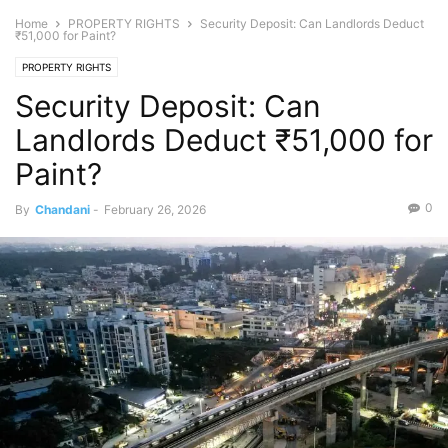
Home
PROPERTY RIGHTS
Security Deposit: Can Landlords Deduct
₹51,000 for Paint?
PROPERTY RIGHTS
Security Deposit: Can
Landlords Deduct ₹51,000 for
Paint?
0
By
Chandani
-
February 26, 2026