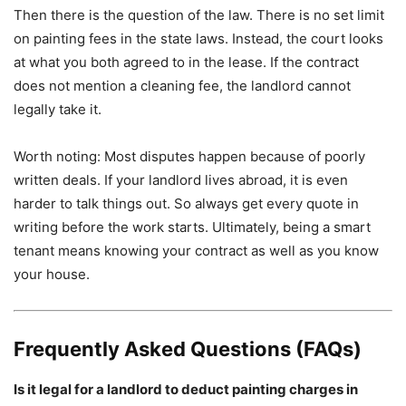
Then there is the question of the law. There is no set limit
on painting fees in the state laws. Instead, the court looks
at what you both agreed to in the lease. If the contract
does not mention a cleaning fee, the landlord cannot
legally take it.
Worth noting: Most disputes happen because of poorly
written deals. If your landlord lives abroad, it is even
harder to talk things out. So always get every quote in
writing before the work starts. Ultimately, being a smart
tenant means knowing your contract as well as you know
your house.
Frequently Asked Questions (FAQs)
Is it legal for a landlord to deduct painting charges in