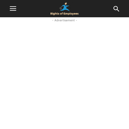
- Advertisement -