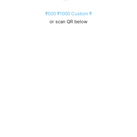
₹500
₹1000
Custom ₹
or scan QR below