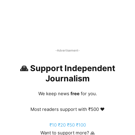
-Advertisement-
🙏 Support Independent
Journalism
We keep news
free
for you.
Most readers support with ₹500 ❤️
₹10
₹20
₹50
₹100
Want to support more? 🙏