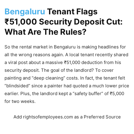
Bengaluru
Tenant Flags
₹51,000 Security Deposit Cut:
What Are The Rules?
So the rental market in Bengaluru is making headlines for
all the wrong reasons again. A local tenant recently shared
a viral post about a massive ₹51,000 deduction from his
security deposit. The goal of the landlord? To cover
painting and “deep cleaning” costs.
In fact, the tenant felt
“blindsided” since a painter had quoted a much lower price
earlier.
Plus, the landlord kept a “safety buffer” of ₹5,000
for two weeks.
Add rightsofemployees.com as a Preferred Source