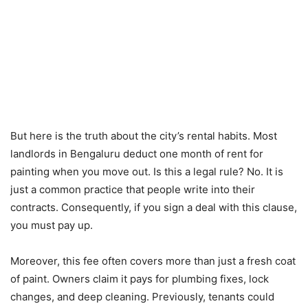
But here is the truth about the city’s rental habits.
Most
landlords in Bengaluru deduct one month of rent for
painting when you move out.
Is this a legal rule? No. It is
just a common practice that people write into their
contracts. Consequently, if you sign a deal with this clause,
you must pay up.
Moreover, this fee often covers more than just a fresh coat
of paint.
Owners claim it pays for plumbing fixes, lock
changes, and deep cleaning.
Previously, tenants could