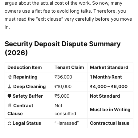
argue about the actual cost of the work. So now, many
owners use a flat fee to avoid long talks. Therefore, you
must read the “exit clause” very carefully before you move
in.
Security Deposit Dispute Summary
(2026)
Deduction Item
Tenant Claim
Market Standard
🎨
Repainting
₹36,000
1 Month’s Rent
🧹
Deep Cleaning
₹10,000
₹4,000 – ₹6,000
🛡️
Safety Buffer
₹5,000
Not Standard
📄
Contract
Not
Must be in Writing
Clause
consulted
⚖️
Legal Status
“Harassed”
Contractual Issue