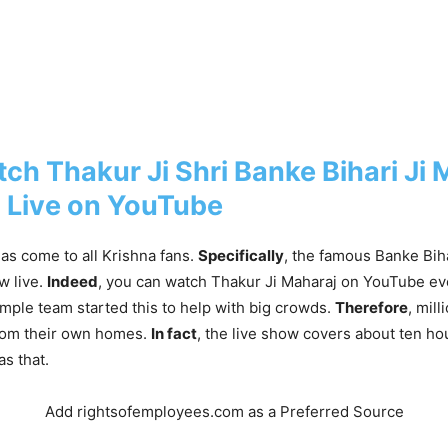
ch Thakur Ji Shri Banke Bihari Ji 
 Live on YouTube
as come to all Krishna fans.
Specifically
, the famous Banke Bih
w live.
Indeed
, you can watch Thakur Ji Maharaj on YouTube ev
emple team started this to help with big crowds.
Therefore
, mil
rom their own homes.
In fact
, the live show covers about ten ho
as that.
Add rightsofemployees.com as a Preferred Source