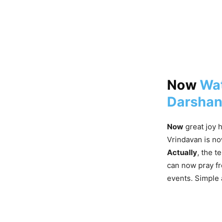
Now
Wat
Darshan
Now
great joy h
Vrindavan is no
Actually
, the t
can now pray f
events. Simple 