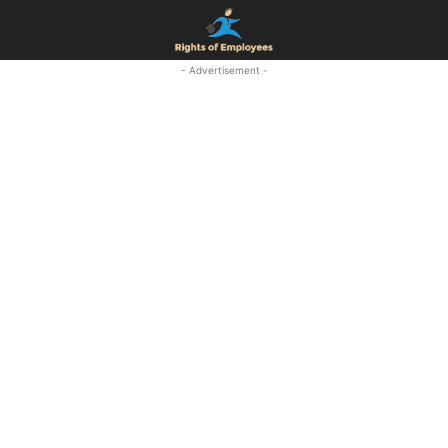
- Advertisement -