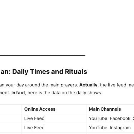
━━━━━━━━━━━━━━━━━━━━━━━━━━━━━━━━
an: Daily Times and Rituals
an your day around the main prayers.
Actually
, the live feed m
ment.
In fact
, here is the data on the daily shows.
Online Access
Main Channels
Live Feed
YouTube, Facebook, 
Live Feed
YouTube, Instagram