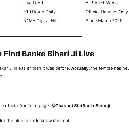
Live Feed
All Social Media
~10 Hours Daily
Official Handles Only
5.1M+ Digital Hits
Since March 2026
━━━━━━━━━━━━━━━━━━━━━━━━━━━━━━━━
o Find Banke Bihari Ji Live
ur Ji is easier than it was before.
Actually
, the temple has ne
es.
the official YouTube page:
@Thakurji.ShriBankeBihariji
.
for the blue mark to know it is real.