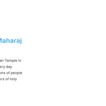
Maharaj
ari Temple in
ery day.
lions of people
urs of holy