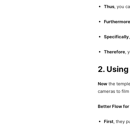
Thus
, you c
Furthermor
Specifically
Therefore
, 
2. Using
Now
the temple
cameras to film
Better Flow for
First
, they p