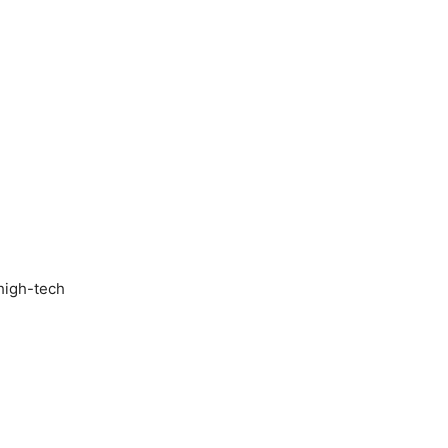
 high-tech