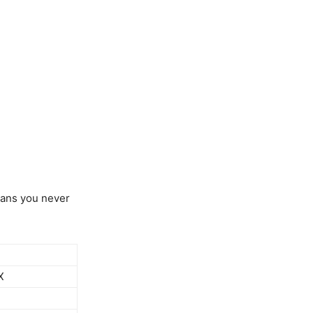
eans you never
X