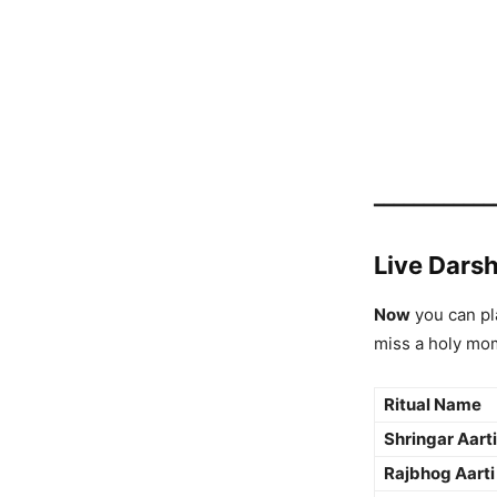
━━━━━━━━━━━━
Live Darsh
Now
you can pl
miss a holy mo
Ritual Name
Shringar Aarti
Rajbhog Aarti