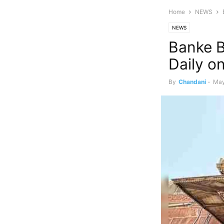
Home
NEWS
NEWS
Banke B
Daily o
By
Chandani
-
May