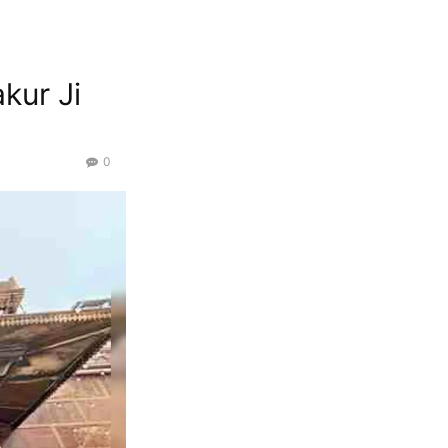
kur Ji
0