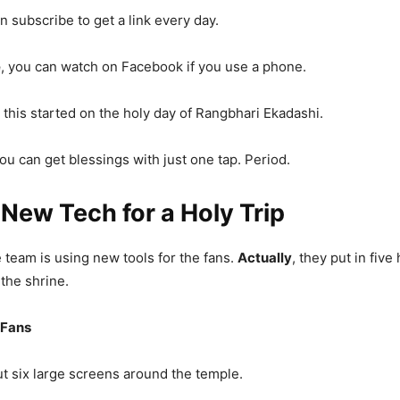
an subscribe to get a link every day.
e
, you can watch on Facebook if you use a phone.
, this started on the holy day of Rangbhari Ekadashi.
you can get blessings with just one tap. Period.
 New Tech for a Holy Trip
 team is using new tools for the fans.
Actually
, they put in five
 the shrine.
 Fans
ut six large screens around the temple.