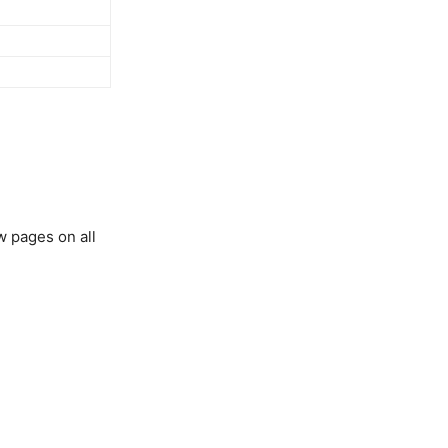
w pages on all