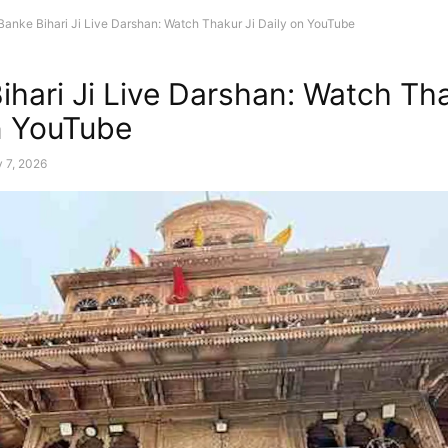
Banke Bihari Ji Live Darshan: Watch Thakur Ji Daily on YouTube
ihari Ji Live Darshan: Watch Tha
n YouTube
 7, 2026