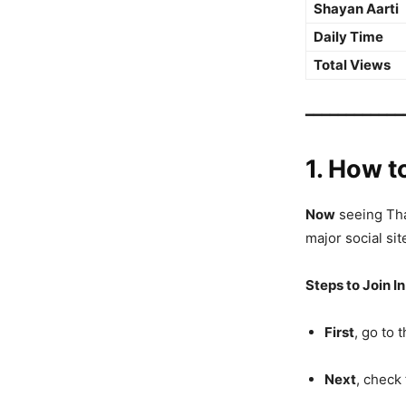
Shayan Aarti
Daily Time
Total Views
━━━━━━━━━━━━
1. How t
Now
seeing Thak
major social sit
Steps to Join In
First
, go to 
Next
, check 