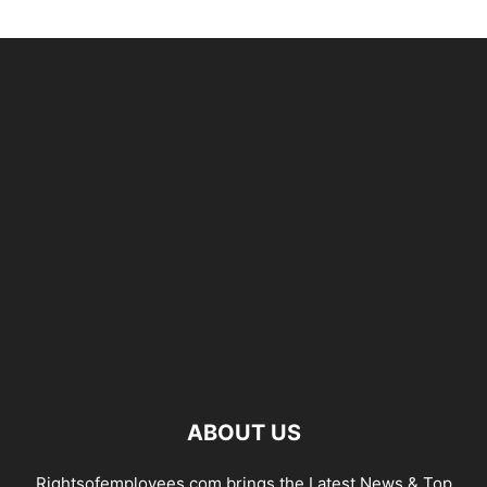
ABOUT US
Rightsofemployees.com brings the Latest News & Top