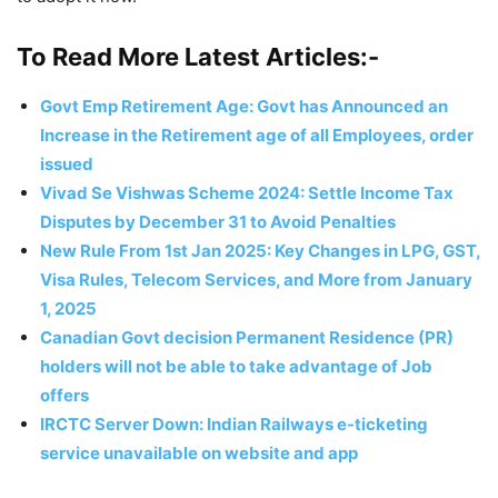
To Read More Latest Articles:-
Govt Emp Retirement Age: Govt has Announced an
Increase in the Retirement age of all Employees, order
issued
Vivad Se Vishwas Scheme 2024: Settle Income Tax
Disputes by December 31 to Avoid Penalties
New Rule From 1st Jan 2025: Key Changes in LPG, GST,
Visa Rules, Telecom Services, and More from January
1, 2025
Canadian Govt decision Permanent Residence (PR)
holders will not be able to take advantage of Job
offers
IRCTC Server Down: Indian Railways e-ticketing
service unavailable on website and app