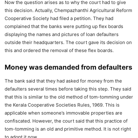
Now the question arises as to why the court had to give
this decision. Actually, Chempazhanthi Agricultural Reform
Cooperative Society had filed a petition. They had
complained that the banks were putting up flex boards
displaying the names and pictures of loan defaulters
outside their headquarters. The court gave its decision on
this and ordered the removal of these flex boards.
Money was demanded from defaulters
The bank said that they had asked for money from the
defaulters several times before taking this step. They said
that this is similar to the old method of tom-tomming under
the Kerala Cooperative Societies Rules, 1969. This is
applicable when someone’s immovable properties are
confiscated. However, the court said that this practice of
tom-tomming is an old and primitive method. It is not right
to adopt it now.