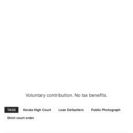
Voluntary contribution. No tax benefits.
TAGS
Kerala High Court
Loan Defaulters
Public Photograph
Strict court order