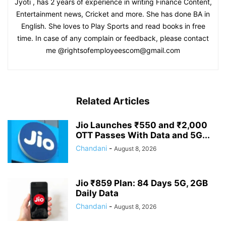
Jyoti , has 2 years of experience in writing Finance Content,
Entertainment news, Cricket and more. She has done BA in
English. She loves to Play Sports and read books in free
time. In case of any complain or feedback, please contact
me @rightsofemployeescom@gmail.com
Related Articles
Jio Launches ₹550 and ₹2,000
OTT Passes With Data and 5G...
Chandani
-
August 8, 2026
Jio ₹859 Plan: 84 Days 5G, 2GB
Daily Data
Chandani
-
August 8, 2026