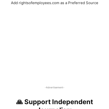
Add rightsofemployees.com as a Preferred Source
-Advertisement-
🙏 Support Independent