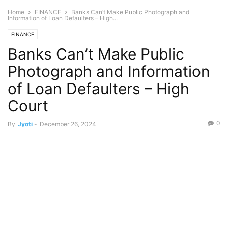
Home
FINANCE
Banks Can’t Make Public Photograph and
Information of Loan Defaulters – High...
FINANCE
Banks Can’t Make Public
Photograph and Information
of Loan Defaulters – High
Court
0
By
Jyoti
-
December 26, 2024