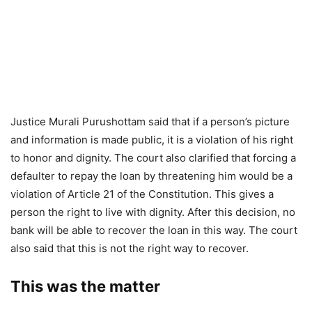
Justice Murali Purushottam said that if a person’s picture
and information is made public, it is a violation of his right
to honor and dignity. The court also clarified that forcing a
defaulter to repay the loan by threatening him would be a
violation of Article 21 of the Constitution. This gives a
person the right to live with dignity. After this decision, no
bank will be able to recover the loan in this way. The court
also said that this is not the right way to recover.
This was the matter