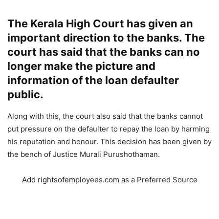
The Kerala High Court has given an
important direction to the banks. The
court has said that the banks can no
longer make the picture and
information of the loan defaulter
public.
Along with this, the court also said that the banks cannot
put pressure on the defaulter to repay the loan by harming
his reputation and honour. This decision has been given by
the bench of Justice Murali Purushothaman.
Add rightsofemployees.com as a Preferred Source