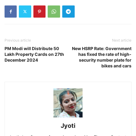
Previous article
Next article
PM Modi will Distribute 50
New HSRP Rate: Government
Lakh Property Cards on 27th
has fixed the rate of high-
December 2024
security number plate for
bikes and cars
Jyoti