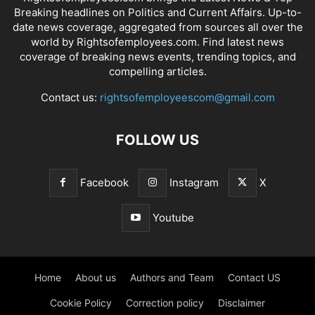
Breaking headlines on Politics and Current Affairs. Up-to-
date news coverage, aggregated from sources all over the
world by Rightsofemployees.com. Find latest news
coverage of breaking news events, trending topics, and
compelling articles.
Contact us:
rightsofemployeescom@gmail.com
FOLLOW US
Facebook
Instagram
X
Youtube
Home
About us
Authors and Team
Contact US
Cookie Policy
Correction policy
Disclaimer