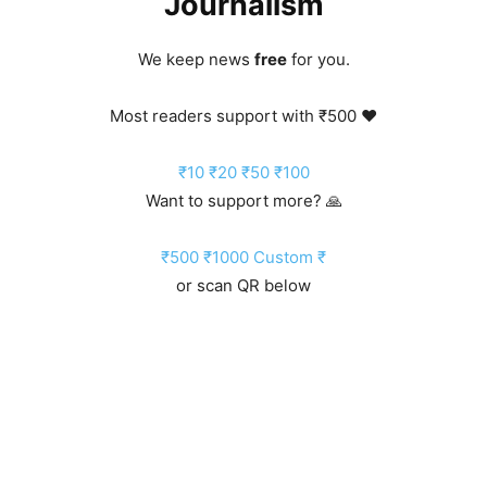
Journalism
We keep news
free
for you.
Most readers support with ₹500 ❤️
₹10
₹20
₹50
₹100
Want to support more? 🙏
₹500
₹1000
Custom ₹
or scan QR below