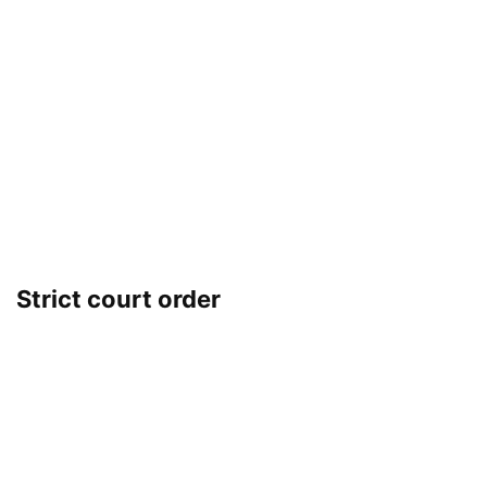
Strict court order