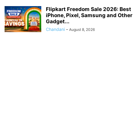
Flipkart Freedom Sale 2026: Best
iPhone, Pixel, Samsung and Other
Gadget...
Chandani
-
August 8, 2026