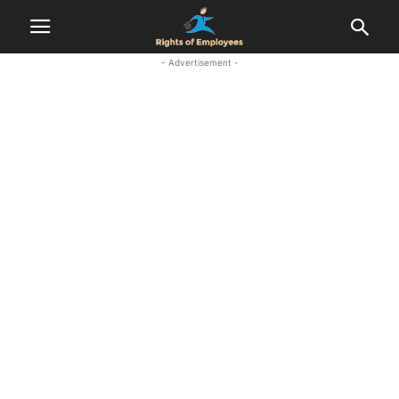
- Advertisement -