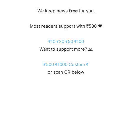
We keep news
free
for you.
Most readers support with ₹500 ❤️
₹10
₹20
₹50
₹100
Want to support more? 🙏
₹500
₹1000
Custom ₹
or scan QR below