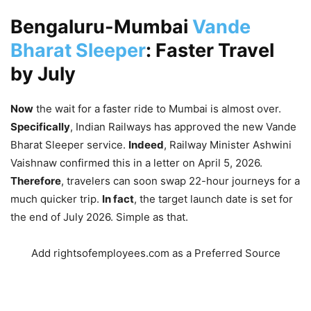
Bengaluru-Mumbai
Vande
Bharat Sleeper
: Faster Travel
by July
Now
the wait for a faster ride to Mumbai is almost over.
Specifically
, Indian Railways has approved the new Vande
Bharat Sleeper service.
Indeed
, Railway Minister Ashwini
Vaishnaw confirmed this in a letter on April 5, 2026.
Therefore
, travelers can soon swap 22-hour journeys for a
much quicker trip.
In fact
, the target launch date is set for
the end of July 2026.
Simple as that.
Add rightsofemployees.com as a Preferred Source