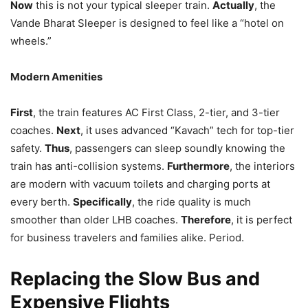
Now
this is not your typical sleeper train.
Actually
, the
Vande Bharat Sleeper is designed to feel like a “hotel on
wheels.”
Modern Amenities
First
, the train features AC First Class, 2-tier, and 3-tier
coaches.
Next
, it uses advanced “Kavach” tech for top-tier
safety.
Thus
, passengers can sleep soundly knowing the
train has anti-collision systems.
Furthermore
, the interiors
are modern with vacuum toilets and charging ports at
every berth.
Specifically
, the ride quality is much
smoother than older LHB coaches.
Therefore
, it is perfect
for business travelers and families alike. Period.
Replacing the Slow Bus and
Expensive Flights