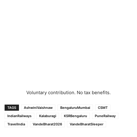
Voluntary contribution. No tax benefits.
TAGS
AshwiniVaishnaw
BengaluruMumbai
CSMT
IndianRailways
Kalaburagi
KSRBengaluru
PuneRailway
TravelIndia
VandeBharat2026
VandeBharatSleeper