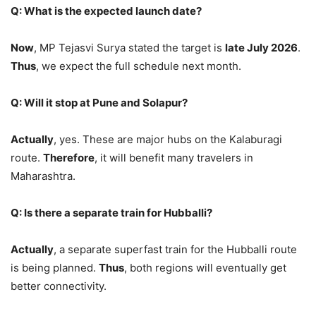
Q: What is the expected launch date?
Now
, MP Tejasvi Surya stated the target is
late July 2026
.
Thus
, we expect the full schedule next month.
Q: Will it stop at Pune and Solapur?
Actually
, yes. These are major hubs on the Kalaburagi
route.
Therefore
, it will benefit many travelers in
Maharashtra.
Q: Is there a separate train for Hubballi?
Actually
, a separate superfast train for the Hubballi route
is being planned.
Thus
, both regions will eventually get
better connectivity.