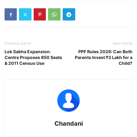
Previous article
Next article
Lok Sabha Expansion:
PPF Rules 2026: Can Both
Centre Proposes 850 Seats
Parents Invest ₹3 Lakh for a
& 2011 Census Use
Child?
Chandani