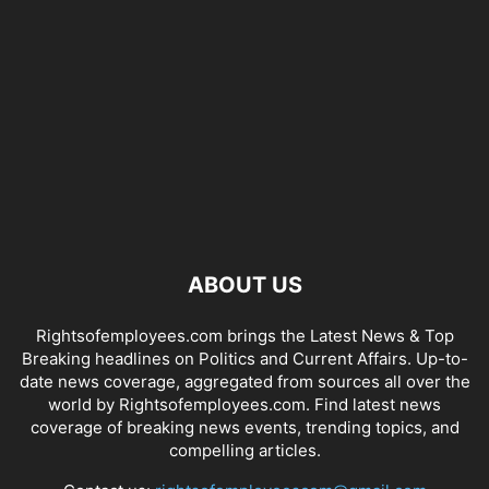
ABOUT US
Rightsofemployees.com brings the Latest News & Top
Breaking headlines on Politics and Current Affairs. Up-to-
date news coverage, aggregated from sources all over the
world by Rightsofemployees.com. Find latest news
coverage of breaking news events, trending topics, and
compelling articles.