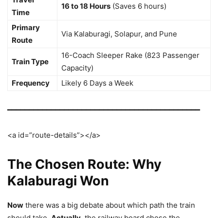
16 to 18 Hours
(Saves 6 hours)
Time
Primary
Via Kalaburagi, Solapur, and Pune
Route
16-Coach Sleeper Rake (823 Passenger
Train Type
Capacity)
Frequency
Likely 6 Days a Week
━━━━━━━━━━━━━━━━━━━━━━━━━━━━━━━━━━━━━━━━━━━━
<a id=”route-details”></a>
The Chosen Route: Why
Kalaburagi Won
Now
there was a big debate about which path the train
should take.
Actually
, the railway board chose the