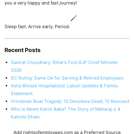
you a very happy and fast journey!
Sleep fast. Arrive early. Period.
Recent Posts
Samrat Choudhary: Bihar’s First BJP Chief Minister
2026
SC Ruling: Same DA for Serving & Retired Employees
Asha Bhosle Hospitalized: Latest Updates & Family
Statement
Vrindavan Boat Tragedy: 10 Devotees Dead, 15 Rescued
Who is Neem Karoli Baba? The Story of Maharaj-ji &
Kainchi Dham
Add rightsofemployees.com as a Preferred Source