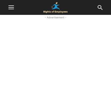
- Advertisement -