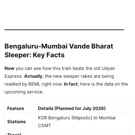
━━━━━━━━━━━━━━━━━━━━━━━━━━━━━━━━━━━━━━━━━━━━
Bengaluru-Mumbai Vande Bharat
Sleeper: Key Facts
Now
you can see how this train beats the old Udyan
Express.
Actually
, the new sleeper rakes are being
readied by BEML right now.
In fact
, here is the data on the
upcoming service.
Feature
Details (Planned for July 2026)
KSR Bengaluru (Majestic) to Mumbai
Stations
CSMT
Travel