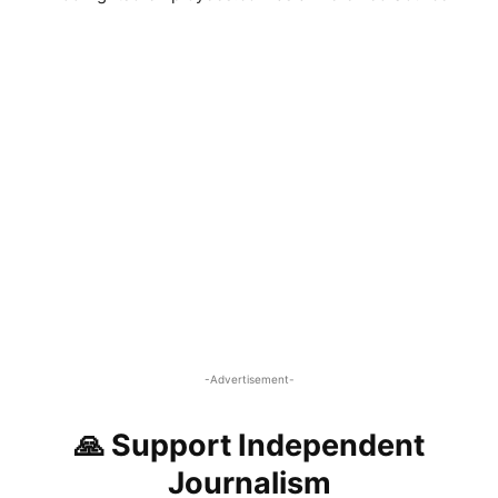
-Advertisement-
🙏 Support Independent
Journalism