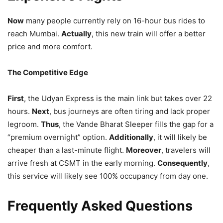
Now
many people currently rely on 16-hour bus rides to
reach Mumbai.
Actually
, this new train will offer a better
price and more comfort.
The Competitive Edge
First
, the Udyan Express is the main link but takes over 22
hours.
Next
, bus journeys are often tiring and lack proper
legroom.
Thus
, the Vande Bharat Sleeper fills the gap for a
“premium overnight” option.
Additionally
, it will likely be
cheaper than a last-minute flight.
Moreover
, travelers will
arrive fresh at CSMT in the early morning.
Consequently
,
this service will likely see 100% occupancy from day one.
Frequently Asked Questions