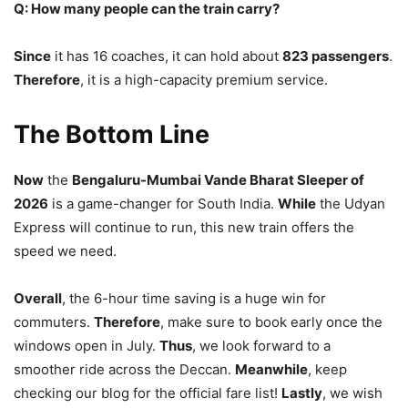
Q: How many people can the train carry?
Since
it has 16 coaches, it can hold about
823 passengers
.
Therefore
, it is a high-capacity premium service.
The Bottom Line
Now
the
Bengaluru-Mumbai Vande Bharat Sleeper of
2026
is a game-changer for South India.
While
the Udyan
Express will continue to run, this new train offers the
speed we need.
Overall
, the 6-hour time saving is a huge win for
commuters.
Therefore
, make sure to book early once the
windows open in July.
Thus
, we look forward to a
smoother ride across the Deccan.
Meanwhile
, keep
checking our blog for the official fare list!
Lastly
, we wish