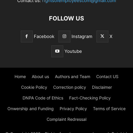
Contact us:
rightsofemployeescom@gmail.com
FOLLOW US
Facebook
Instagram
X
Youtube
Home
About us
Authors and Team
Contact US
Cookie Policy
Correction policy
Disclaimer
DNPA Code of Ethics
Fact-Checking Policy
Onwership and Funding
Privacy Policy
Terms of Service
Complaint Redressal