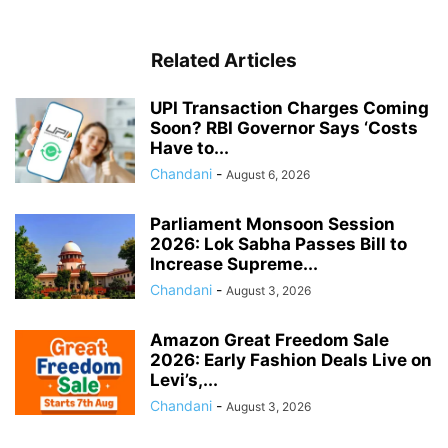
Related Articles
UPI Transaction Charges Coming
Soon? RBI Governor Says ‘Costs
Have to...
Chandani
-
August 6, 2026
Parliament Monsoon Session
2026: Lok Sabha Passes Bill to
Increase Supreme...
Chandani
-
August 3, 2026
Amazon Great Freedom Sale
2026: Early Fashion Deals Live on
Levi’s,...
Chandani
-
August 3, 2026