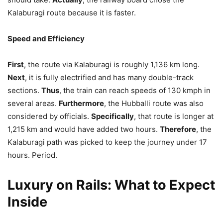
Kalaburagi route because it is faster.
Speed and Efficiency
First
, the route via Kalaburagi is roughly 1,136 km long.
Next
, it is fully electrified and has many double-track
sections.
Thus
, the train can reach speeds of 130 kmph in
several areas.
Furthermore
, the Hubballi route was also
considered by officials.
Specifically
, that route is longer at
1,215 km and would have added two hours.
Therefore
, the
Kalaburagi path was picked to keep the journey under 17
hours. Period.
Luxury on Rails: What to Expect
Inside