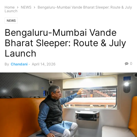
Home
NEWS
Bengaluru-Mumbai Vande Bharat Sleeper: Route & July
Launch
NEWS
Bengaluru-Mumbai Vande
Bharat Sleeper: Route & July
Launch
0
By
Chandani
-
April 14, 2026