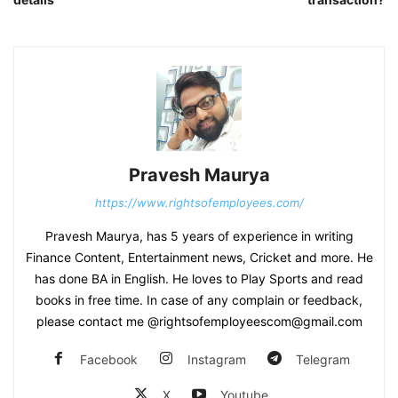
Pravesh Maurya
https://www.rightsofemployees.com/
Pravesh Maurya, has 5 years of experience in writing
Finance Content, Entertainment news, Cricket and more. He
has done BA in English. He loves to Play Sports and read
books in free time. In case of any complain or feedback,
please contact me @rightsofemployeescom@gmail.com
Facebook
Instagram
Telegram
X
Youtube