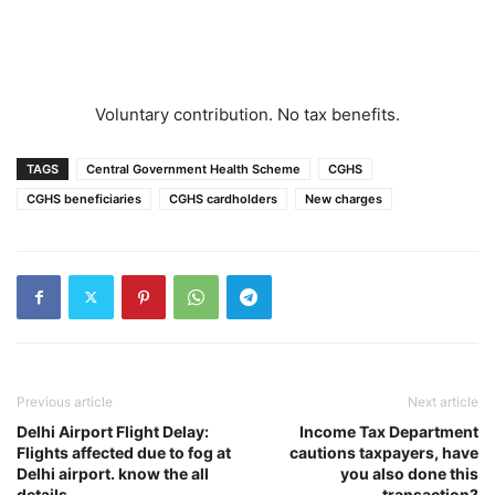
Voluntary contribution. No tax benefits.
TAGS
Central Government Health Scheme
CGHS
CGHS beneficiaries
CGHS cardholders
New charges
Previous article
Next article
Delhi Airport Flight Delay:
Income Tax Department
Flights affected due to fog at
cautions taxpayers, have
Delhi airport. know the all
you also done this
details
transaction?