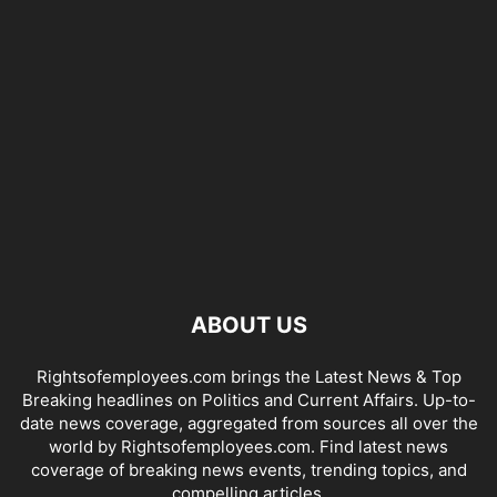
ABOUT US
Rightsofemployees.com brings the Latest News & Top
Breaking headlines on Politics and Current Affairs. Up-to-
date news coverage, aggregated from sources all over the
world by Rightsofemployees.com. Find latest news
coverage of breaking news events, trending topics, and
compelling articles.