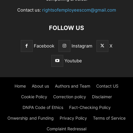
Contact us:
rightsofemployeescom@gmail.com
FOLLOW US
Facebook
Instagram
X
Youtube
Home
About us
Authors and Team
Contact US
Cookie Policy
Correction policy
Disclaimer
DNPA Code of Ethics
Fact-Checking Policy
Onwership and Funding
Privacy Policy
Terms of Service
Complaint Redressal