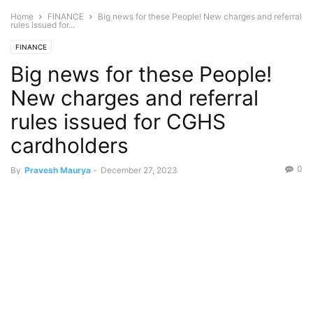
Home
FINANCE
Big news for these People! New charges and referral
rules issued for...
FINANCE
Big news for these People!
New charges and referral
rules issued for CGHS
cardholders
0
By
Pravesh Maurya
-
December 27, 2023