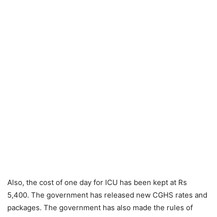
Also, the cost of one day for ICU has been kept at Rs
5,400. The government has released new CGHS rates and
packages. The government has also made the rules of