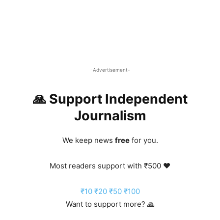
-Advertisement-
🙏 Support Independent
Journalism
We keep news
free
for you.
Most readers support with ₹500 ❤️
₹10
₹20
₹50
₹100
Want to support more? 🙏