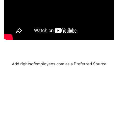
Add rightsofemployees.com as a Preferred Source