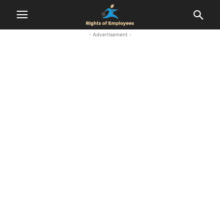
- Advertisement -