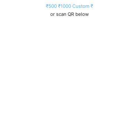
₹500
₹1000
Custom ₹
or scan QR below