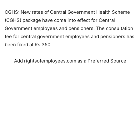
CGHS: New rates of Central Government Health Scheme
(CGHS) package have come into effect for Central
Government employees and pensioners. The consultation
fee for central government employees and pensioners has
been fixed at Rs 350.
Add rightsofemployees.com as a Preferred Source