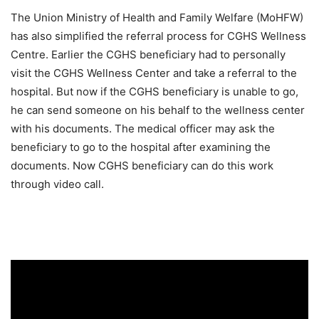
The Union Ministry of Health and Family Welfare (MoHFW)
has also simplified the referral process for CGHS Wellness
Centre. Earlier the CGHS beneficiary had to personally
visit the CGHS Wellness Center and take a referral to the
hospital. But now if the CGHS beneficiary is unable to go,
he can send someone on his behalf to the wellness center
with his documents. The medical officer may ask the
beneficiary to go to the hospital after examining the
documents. Now CGHS beneficiary can do this work
through video call.