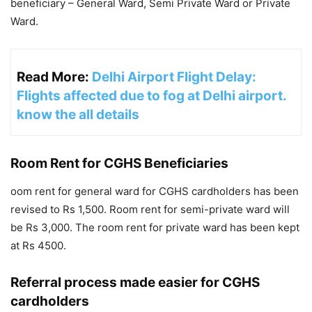
beneficiary – General Ward, Semi Private Ward or Private
Ward.
Read More:
Delhi Airport Flight Delay:
Flights affected due to fog at Delhi airport.
know the all details
Room Rent for CGHS Beneficiaries
oom rent for general ward for CGHS cardholders has been
revised to Rs 1,500. Room rent for semi-private ward will
be Rs 3,000. The room rent for private ward has been kept
at Rs 4500.
Referral process made easier for CGHS
cardholders