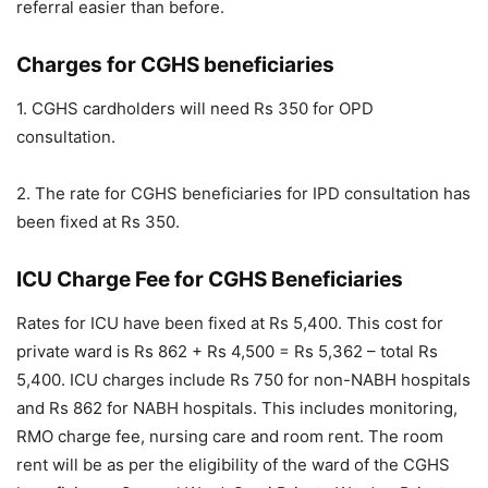
referral easier than before.
Charges for CGHS beneficiaries
1. CGHS cardholders will need Rs 350 for OPD
consultation.
2. The rate for CGHS beneficiaries for IPD consultation has
been fixed at Rs 350.
ICU Charge Fee for CGHS Beneficiaries
Rates for ICU have been fixed at Rs 5,400. This cost for
private ward is Rs 862 + Rs 4,500 = Rs 5,362 – total Rs
5,400. ICU charges include Rs 750 for non-NABH hospitals
and Rs 862 for NABH hospitals. This includes monitoring,
RMO charge fee, nursing care and room rent. The room
rent will be as per the eligibility of the ward of the CGHS