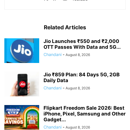
Related Articles
Jio Launches ₹550 and ₹2,000
OTT Passes With Data and 5G...
Chandani
-
August 8, 2026
Jio ₹859 Plan: 84 Days 5G, 2GB
Daily Data
Chandani
-
August 8, 2026
Flipkart Freedom Sale 2026: Best
iPhone, Pixel, Samsung and Other
Gadget...
Chandani
-
August 8, 2026