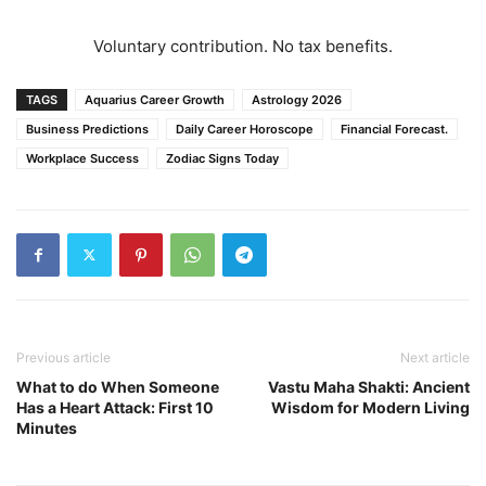
Voluntary contribution. No tax benefits.
TAGS
Aquarius Career Growth
Astrology 2026
Business Predictions
Daily Career Horoscope
Financial Forecast.
Workplace Success
Zodiac Signs Today
Previous article
Next article
What to do When Someone
Vastu Maha Shakti: Ancient
Has a Heart Attack: First 10
Wisdom for Modern Living
Minutes