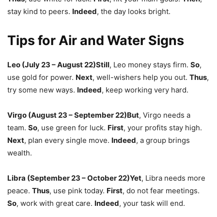
stay kind to peers.
Indeed
,
the day looks bright.
Tips for Air and Water Signs
Leo (July 23 – August 22)
Still
,
Leo money stays firm.
So
,
use gold for power.
Next
,
well-wishers help you out.
Thus
,
try some new ways.
Indeed
,
keep working very hard.
Virgo (August 23 – September 22)
But
,
Virgo needs a
team.
So
,
use green for luck.
First
,
your profits stay high.
Next
,
plan every single move.
Indeed
,
a group brings
wealth.
Libra (September 23 – October 22)
Yet
,
Libra needs more
peace.
Thus
,
use pink today.
First
,
do not fear meetings.
So
,
work with great care.
Indeed
,
your task will end.