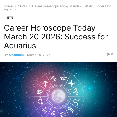
Home
NEWS
Career Horoscope Today March 20 2026: Success for
Aquarius
NEWS
Career Horoscope Today
March 20 2026: Success for
Aquarius
0
By
Chandani
-
March 20, 2026