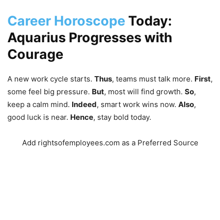
Career Horoscope
Today:
Aquarius Progresses with
Courage
A new work cycle starts.
Thus
,
teams must talk more.
First
,
some feel big pressure.
But
,
most will find growth.
So
,
keep a calm mind.
Indeed
,
smart work wins now.
Also
,
good luck is near.
Hence
,
stay bold today.
Add rightsofemployees.com as a Preferred Source