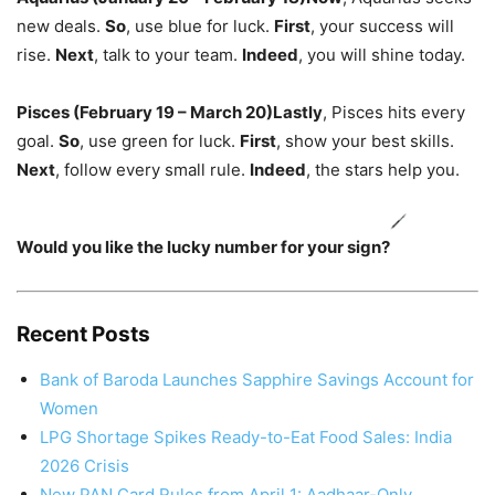
new deals.
So
,
use blue for luck.
First
,
your success will
rise.
Next
, talk to your team.
Indeed
, you will shine today.
Pisces (February 19 – March 20)
Lastly
, Pisces hits every
goal.
So
, use green for luck.
First
, show your best skills.
Next
, follow every small rule.
Indeed
, the stars help you.
Would you like the lucky number for your sign?
Recent Posts
Bank of Baroda Launches Sapphire Savings Account for
Women
LPG Shortage Spikes Ready-to-Eat Food Sales: India
2026 Crisis
New PAN Card Rules from April 1: Aadhaar-Only