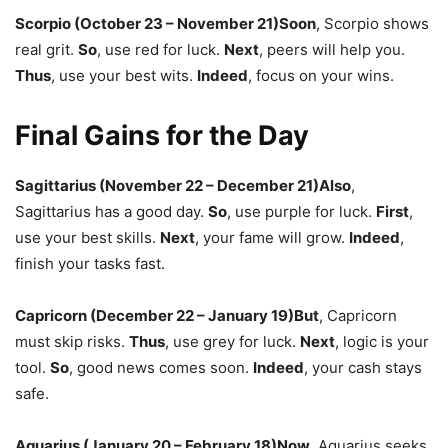
Scorpio (October 23 – November 21)
Soon
,
Scorpio shows
real grit.
So
,
use red for luck.
Next
,
peers will help you.
Thus
,
use your best wits.
Indeed
,
focus on your wins.
Final Gains for the Day
Sagittarius (November 22 – December 21)
Also
,
Sagittarius has a good day.
So
,
use purple for luck.
First
,
use your best skills.
Next
,
your fame will grow.
Indeed
,
finish your tasks fast.
Capricorn (December 22 – January 19)
But
,
Capricorn
must skip risks.
Thus
,
use grey for luck.
Next
,
logic is your
tool.
So
,
good news comes soon.
Indeed
,
your cash stays
safe.
Aquarius (January 20 – February 18)
Now
,
Aquarius seeks