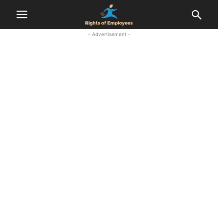
- Advertisement -