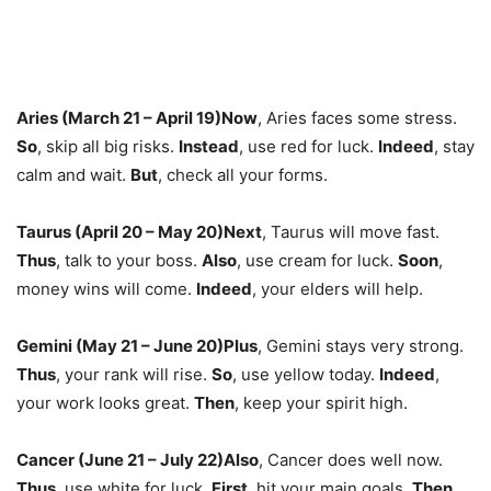
Aries (March 21 – April 19)
Now
,
Aries faces some stress.
So
,
skip all big risks.
Instead
,
use red for luck.
Indeed
,
stay
calm and wait.
But
,
check all your forms.
Taurus (April 20 – May 20)
Next
,
Taurus will move fast.
Thus
,
talk to your boss.
Also
,
use cream for luck.
Soon
,
money wins will come.
Indeed
,
your elders will help.
Gemini (May 21 – June 20)
Plus
,
Gemini stays very strong.
Thus
,
your rank will rise.
So
,
use yellow today.
Indeed
,
your work looks great.
Then
,
keep your spirit high.
Cancer (June 21 – July 22)
Also
,
Cancer does well now.
Thus
,
use white for luck.
First
,
hit your main goals.
Then
,