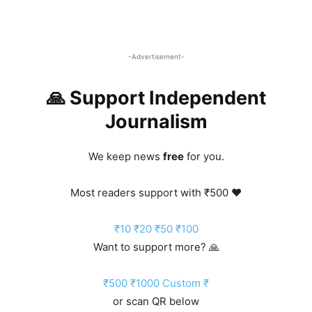
-Advertisement-
🙏 Support Independent
Journalism
We keep news
free
for you.
Most readers support with ₹500 ❤️
₹10
₹20
₹50
₹100
Want to support more? 🙏
₹500
₹1000
Custom ₹
or scan QR below