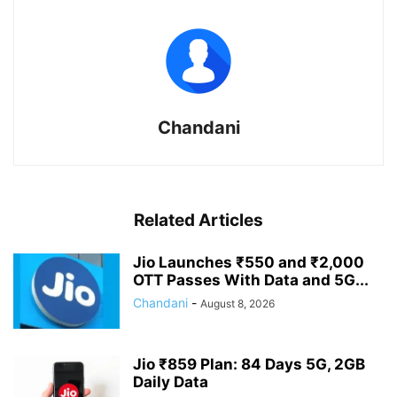
Chandani
Related Articles
Jio Launches ₹550 and ₹2,000
OTT Passes With Data and 5G...
Chandani
-
August 8, 2026
Jio ₹859 Plan: 84 Days 5G, 2GB
Daily Data