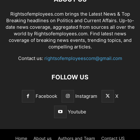
Rightsofemployees.com brings the Latest News & Top
Breaking headlines on Politics and Current Affairs. Up-to-
date news coverage, aggregated from sources all over the
world by Rightsofemployees.com. Find latest news
coverage of breaking news events, trending topics, and
compelling articles.
Contact us:
rightsofemployeescom@gmail.com
FOLLOW US
Facebook
Instagram
X
Youtube
Home
About us
Authors and Team
Contact US