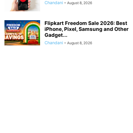
Chandani
-
August 8, 2026
Flipkart Freedom Sale 2026: Best
iPhone, Pixel, Samsung and Other
Gadget...
Chandani
-
August 8, 2026