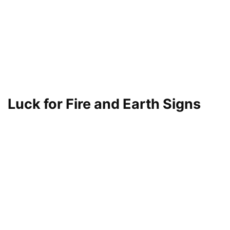
Luck for Fire and Earth Signs