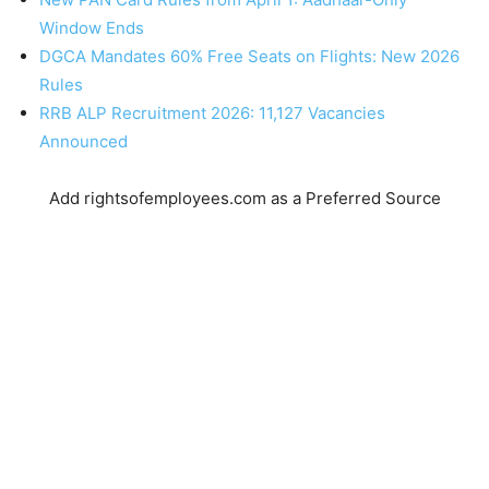
Window Ends
DGCA Mandates 60% Free Seats on Flights: New 2026
Rules
RRB ALP Recruitment 2026: 11,127 Vacancies
Announced
Add rightsofemployees.com as a Preferred Source