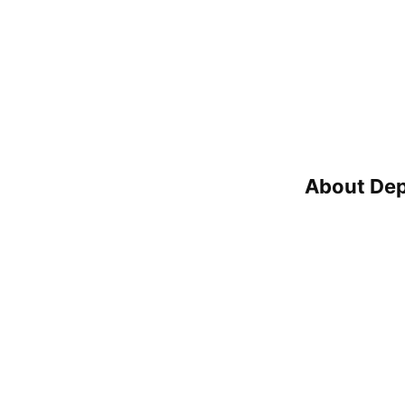
About Dep