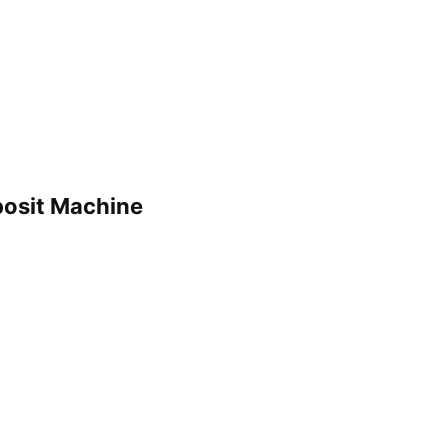
osit Machine