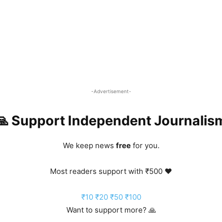
-Advertisement-
🙏 Support Independent Journalis
We keep news
free
for you.
Most readers support with ₹500 ❤️
₹10
₹20
₹50
₹100
Want to support more? 🙏