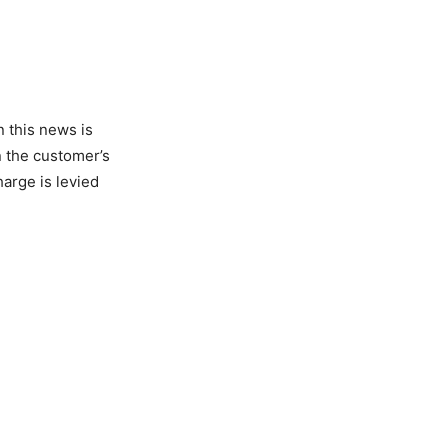
n this news is
n the customer’s
arge is levied