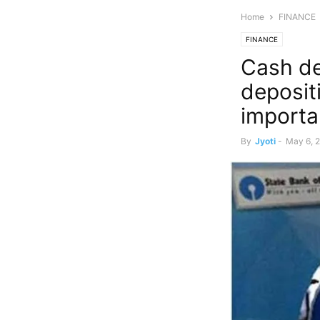
Home
FINANCE
FINANCE
Cash de
depositi
importa
By
Jyoti
-
May 6, 