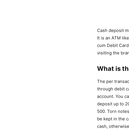
Cash deposit m
It is an ATM li
cum Debit Card.
visiting the bra
What is th
The per transac
through debit c
account. You ca
deposit up to 2
500. Torn notes
be kept in the c
cash, otherwise