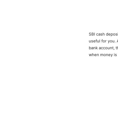
SBI cash deposit
useful for you.
bank account, t
when money is 