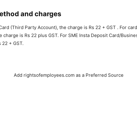
ethod and charges
ard (Third Party Account), the charge is Rs 22 + GST . For car
he charge is Rs 22 plus GST. For SME Insta Deposit Card/Busine
s 22 + GST.
Add rightsofemployees.com as a Preferred Source