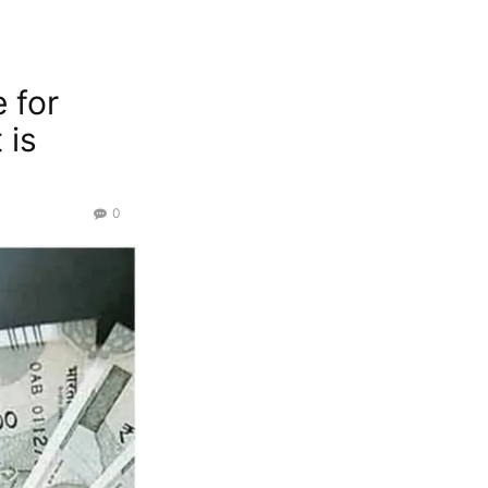
 for
 is
0