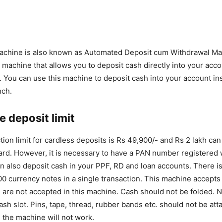
achine is also known as Automated Deposit cum Withdrawal M
ke machine that allows you to deposit cash directly into your ac
 You can use this machine to deposit cash into your account ins
nch.
e deposit limit
tion limit for cardless deposits is Rs 49,900/- and Rs 2 lakh ca
ard. However, it is necessary to have a PAN number registered 
n also deposit cash in your PPF, RD and loan accounts. There is a
00 currency notes in a single transaction. This machine accepts
 are not accepted in this machine. Cash should not be folded. 
ash slot. Pins, tape, thread, rubber bands etc. should not be att
 the machine will not work.