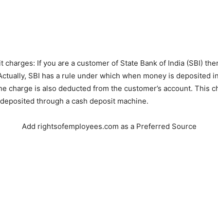
 charges: If you are a customer of State Bank of India (SBI) the
 Actually, SBI has a rule under which when money is deposited i
he charge is also deducted from the customer’s account. This ch
deposited through a cash deposit machine.
Add rightsofemployees.com as a Preferred Source