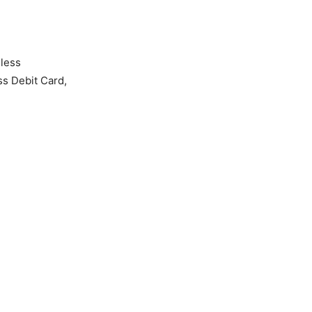
dless
ss Debit Card,