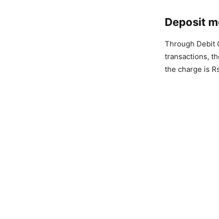
Deposit m
Through Debit C
transactions, t
the charge is R