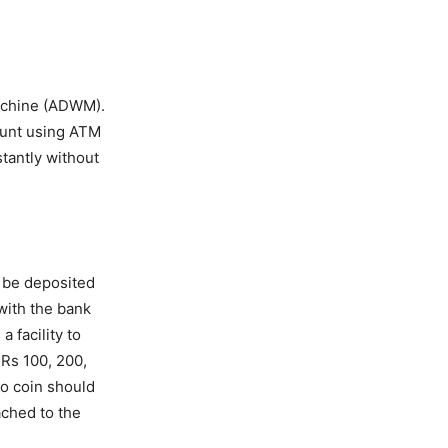
achine (ADWM).
count using ATM
tantly without
n be deposited
with the bank
 facility to
 Rs 100, 200,
No coin should
ached to the