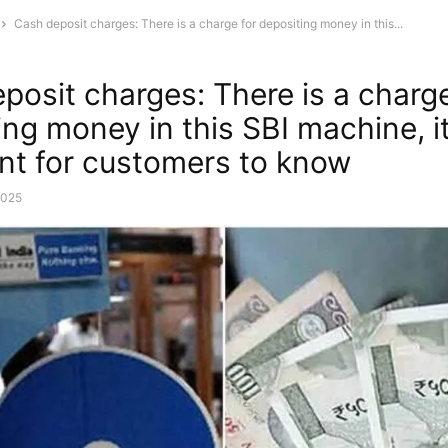
Cash deposit charges: There is a charge for depositing money in this...
posit charges: There is a charge
ng money in this SBI machine, it
nt for customers to know
2025