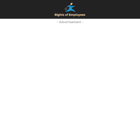
- Advertisement -