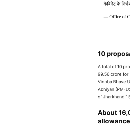
कैबिनेट के निर
— Office of 
10 propos
A total of 10 p
99.56 crore for
Vinoba Bhave U
Abhiyan (PM-US
of Jharkhand,” 
About 16,0
allowance