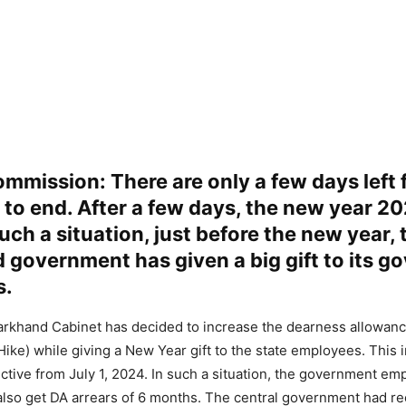
mmission: There are only a few days left 
to end. After a few days, the new year 20
such a situation, just before the new year, 
 government has given a big gift to its 
s.
harkhand Cabinet has decided to increase the dearness allowan
ike) while giving a New Year gift to the state employees. This i
ctive from July 1, 2024. In such a situation, the government em
also get DA arrears of 6 months. The central government had re