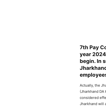
7th Pay Co
year 2024 
begin. In 
Jharkhand
employee
Actually, the J
(Jharkhand DA H
considered effe
Jharkhand will 