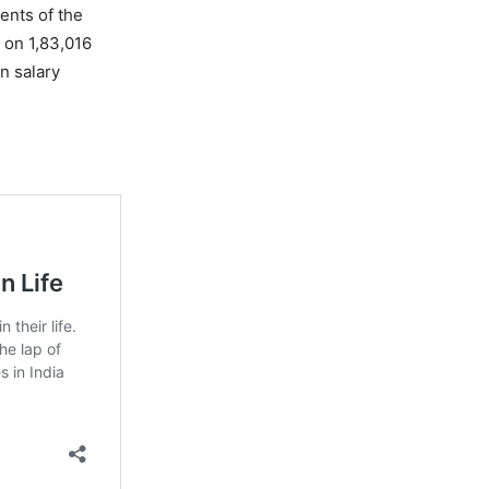
ments of the
 on 1,83,016
n salary