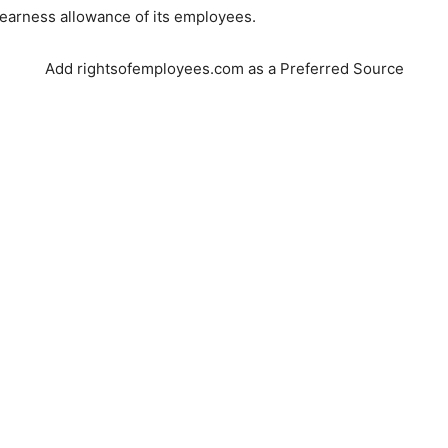
earness allowance of its employees.
Add rightsofemployees.com as a Preferred Source