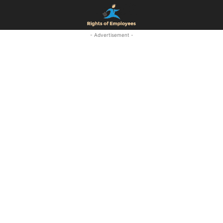
- Advertisement -