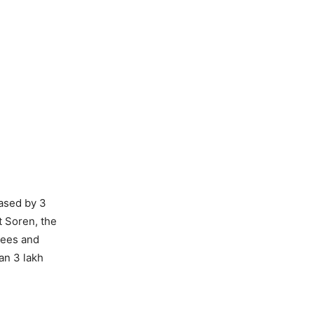
eased by 3
t Soren, the
yees and
an 3 lakh