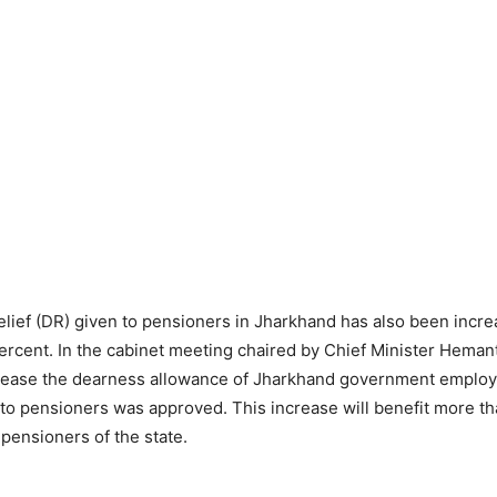
lief (DR) given to pensioners in Jharkhand has also been incr
ercent. In the cabinet meeting chaired by Chief Minister Heman
crease the dearness allowance of Jharkhand government emplo
 to pensioners was approved. This increase will benefit more th
ensioners of the state.