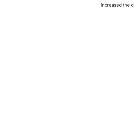
increased the d