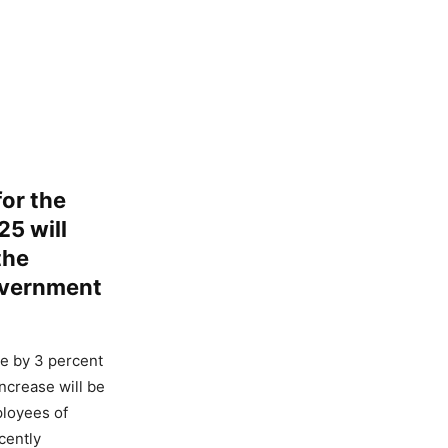
for the
25 will
the
government
ce by 3 percent
ncrease will be
ployees of
cently