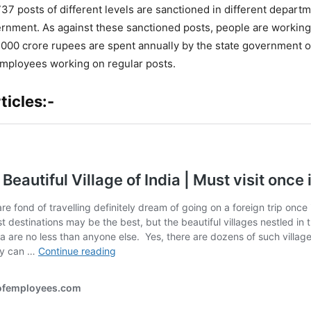
737 posts of different levels are sanctioned in different depart
nment. As against these sanctioned posts, people are working
,000 crore rupees are spent annually by the state government o
employees working on regular posts.
ticles:-