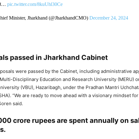
्णय…
pic.twitter.com/8kuUhl30Ce
Chief Minister, Jharkhand (@JharkhandCMO)
December 24, 2024
als passed in Jharkhand Cabinet
roposals were passed by the Cabinet, including administrative ap
 Multi-Disciplinary Education and Research University (MERU) 
niversity (VBU), Hazaribagh, under the Pradhan Mantri Uchchat
HA). “We are ready to move ahead with a visionary mindset for
Soren said.
00 crore rupees are spent annually on sa
s.