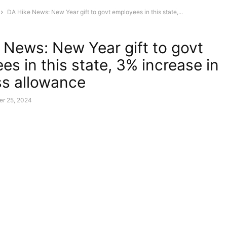
DA Hike News: New Year gift to govt employees in this state,...
 News: New Year gift to govt
es in this state, 3% increase in
s allowance
r 25, 2024