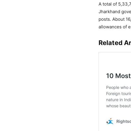
A total of 5,33,
Jharkhand gover
posts. About 16
allowances of 
Related Ar