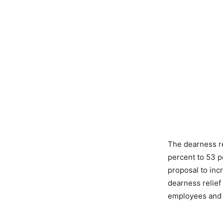
The dearness re
percent to 53 p
proposal to in
dearness relief
employees and p