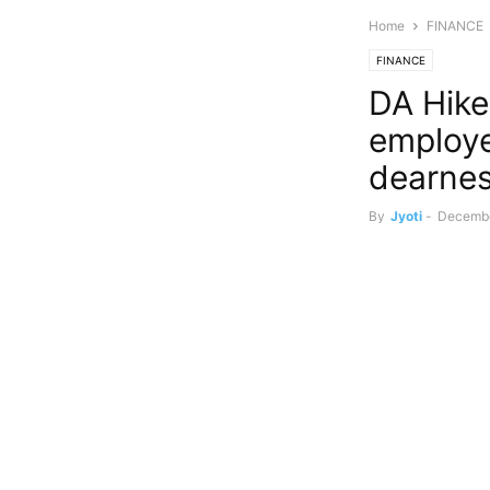
Home
FINANCE
FINANCE
DA Hike
employe
dearnes
By
Jyoti
-
Decembe