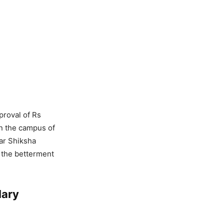
proval of Rs
on the campus of
ar Shiksha
 the betterment
lary