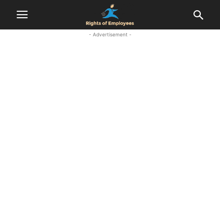
- Advertisement -