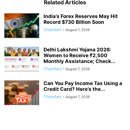
Related Articles
India’s Forex Reserves May Hit
Record $730 Billion Soon
Chandani
-
August 7, 2026
Delhi Lakshmi Yojana 2026:
Women to Receive ₹2,500
Monthly Assistance; Check...
Chandani
-
August 7, 2026
Can You Pay Income Tax Using a
Credit Card? Here’s the...
Chandani
-
August 7, 2026