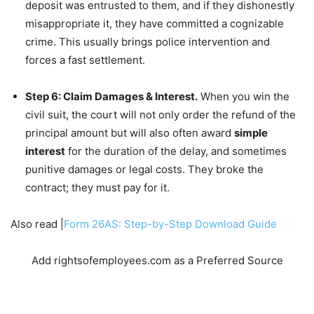
deposit was entrusted to them, and if they dishonestly
misappropriate it, they have committed a cognizable
crime. This usually brings police intervention and
forces a fast settlement.
Step 6: Claim Damages & Interest.
When you win the
civil suit, the court will not only order the refund of the
principal amount but will also often award
simple
interest
for the duration of the delay, and sometimes
punitive damages or legal costs. They broke the
contract; they must pay for it.
Also read |
Form 26AS: Step-by-Step Download Guide
Add rightsofemployees.com as a Preferred Source