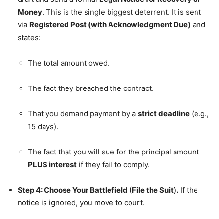
Money
. This is the single biggest deterrent. It is sent
via
Registered Post (with Acknowledgment Due)
and
states:
The total amount owed.
The fact they breached the contract.
That you demand payment by a
strict deadline
(e.g.,
15 days).
The fact that you will sue for the principal amount
PLUS interest
if they fail to comply.
Step 4: Choose Your Battlefield (File the Suit).
If the
notice is ignored, you move to court.