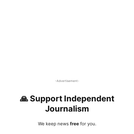
-Advertisement-
🙏 Support Independent
Journalism
We keep news
free
for you.