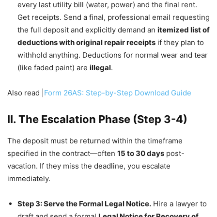
every last utility bill (water, power) and the final rent.
Get receipts. Send a final, professional email requesting
the full deposit and explicitly demand an
itemized list of
deductions with original repair receipts
if they plan to
withhold anything. Deductions for normal wear and tear
(like faded paint) are
illegal
.
Also read |
Form 26AS: Step-by-Step Download Guide
II. The Escalation Phase (Step 3-4)
The deposit must be returned within the timeframe
specified in the contract—often
15 to 30 days
post-
vacation. If they miss the deadline, you escalate
immediately.
Step 3: Serve the Formal Legal Notice.
Hire a lawyer to
draft and send a formal
Legal Notice for Recovery of