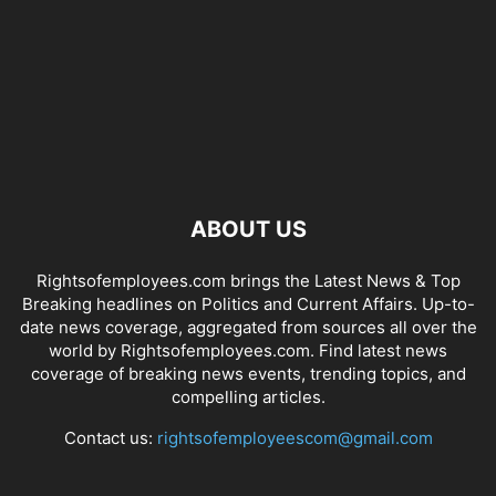
ABOUT US
Rightsofemployees.com brings the Latest News & Top
Breaking headlines on Politics and Current Affairs. Up-to-
date news coverage, aggregated from sources all over the
world by Rightsofemployees.com. Find latest news
coverage of breaking news events, trending topics, and
compelling articles.
Contact us:
rightsofemployeescom@gmail.com