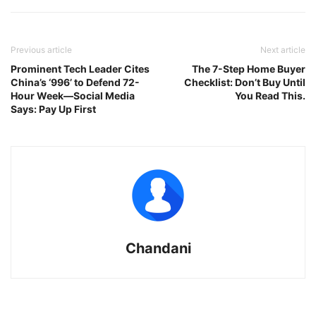
Previous article
Next article
Prominent Tech Leader Cites
The 7-Step Home Buyer
China’s ‘996’ to Defend 72-
Checklist: Don’t Buy Until
Hour Week—Social Media
You Read This.
Says: Pay Up First
Chandani