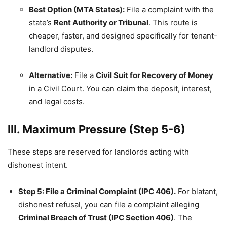
Best Option (MTA States):
File a complaint with the
state’s
Rent Authority or Tribunal
. This route is
cheaper, faster, and designed specifically for tenant-
landlord disputes.
Alternative:
File a
Civil Suit for Recovery of Money
in a Civil Court. You can claim the deposit, interest,
and legal costs.
III. Maximum Pressure (Step 5-6)
These steps are reserved for landlords acting with
dishonest intent.
Step 5: File a Criminal Complaint (IPC 406).
For blatant,
dishonest refusal, you can file a complaint alleging
Criminal Breach of Trust (IPC Section 406)
. The