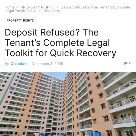
Home
PROPERTY RIGHTS
Deposit Refused? The Tenant’s Complete
Legal Toolkit for Quick Recovery
PROPERTY RIGHTS
Deposit Refused? The
Tenant’s Complete Legal
Toolkit for Quick Recovery
0
By
Chandani
-
December 3, 2025