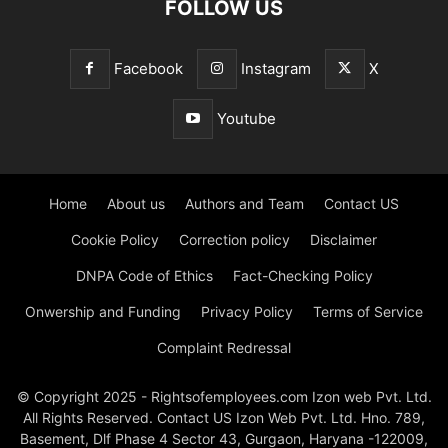
FOLLOW US
Facebook
Instagram
X
Youtube
Home
About us
Authors and Team
Contact US
Cookie Policy
Correction policy
Disclaimer
DNPA Code of Ethics
Fact-Checking Policy
Onwership and Funding
Privacy Policy
Terms of Service
Complaint Redressal
© Copyright 2025 - Rightsofemployees.com Izon web Pvt. Ltd.
All Rights Reserved. Contact US Izon Web Pvt. Ltd. Hno. 789,
Basement, Dlf Phase 4 Sector 43, Gurgaon, Haryana -122009,