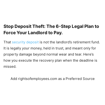
Stop Deposit Theft: The 6-Step Legal Plan to
Force Your Landlord to Pay.
That
security deposit
is not the landlord’s retirement fund.
It is legally
your
money, held in trust, and meant only for
property damage beyond normal wear and tear. Here’s
how you execute the recovery plan when the deadline is
missed.
Add rightsofemployees.com as a Preferred Source