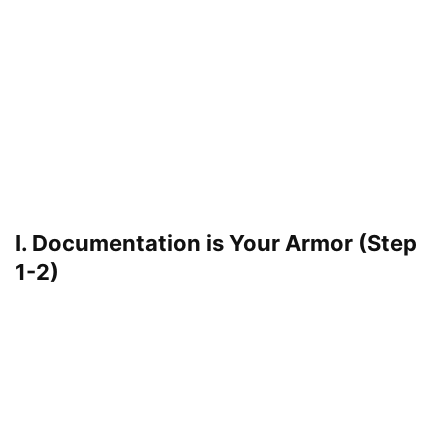
I. Documentation is Your Armor (Step
1-2)