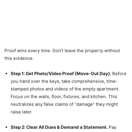
Proof wins every time. Don’t leave the property without
this evidence.
Step 1: Get Photo/Video Proof (Move-Out Day).
Before
you hand over the keys, take comprehensive, time-
stamped photos and videos of the empty apartment.
Focus on the walls, floor, fixtures, and kitchen. This
neutralizes any false claims of “damage” they might
raise later.
Step 2: Clear All Dues & Demand a Statement.
Pay