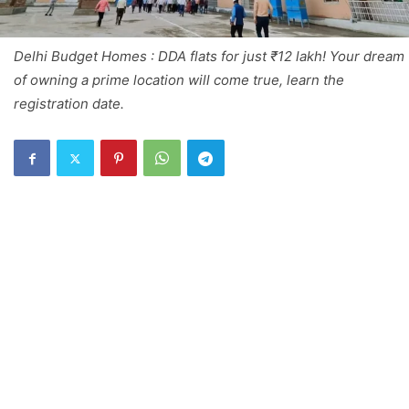
Delhi Budget Homes : DDA flats for just ₹12 lakh! Your dream
of owning a prime location will come true, learn the
registration date.