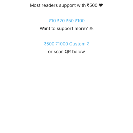
Most readers support with ₹500 ❤️
₹10
₹20
₹50
₹100
Want to support more? 🙏
₹500
₹1000
Custom ₹
or scan QR below