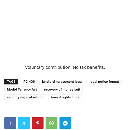
Voluntary contribution. No tax benefits.
TAGS
IPC 406
landlord harassment legal
legal notice format
Model Tenancy Act
recovery of money suit
security deposit refund
tenant rights India