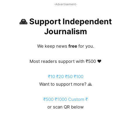
-Advertisement-
🙏 Support Independent
Journalism
We keep news
free
for you.
Most readers support with ₹500 ❤️
₹10
₹20
₹50
₹100
Want to support more? 🙏
₹500
₹1000
Custom ₹
or scan QR below