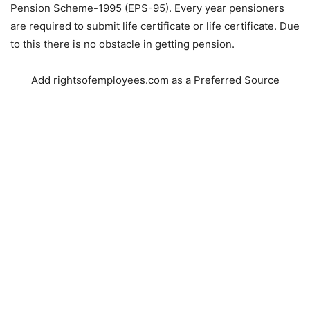
Pension Scheme-1995 (EPS-95). Every year pensioners
are required to submit life certificate or life certificate. Due
to this there is no obstacle in getting pension.
Add rightsofemployees.com as a Preferred Source