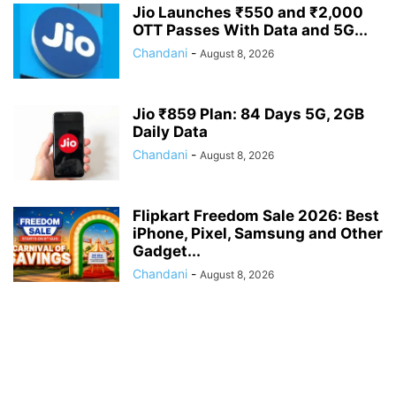
Jio Launches ₹550 and ₹2,000
OTT Passes With Data and 5G...
Chandani
-
August 8, 2026
Jio ₹859 Plan: 84 Days 5G, 2GB
Daily Data
Chandani
-
August 8, 2026
Flipkart Freedom Sale 2026: Best
iPhone, Pixel, Samsung and Other
Gadget...
Chandani
-
August 8, 2026