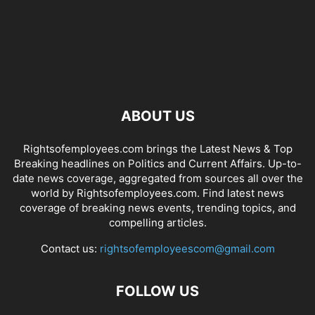
ABOUT US
Rightsofemployees.com brings the Latest News & Top
Breaking headlines on Politics and Current Affairs. Up-to-
date news coverage, aggregated from sources all over the
world by Rightsofemployees.com. Find latest news
coverage of breaking news events, trending topics, and
compelling articles.
Contact us:
rightsofemployeescom@gmail.com
FOLLOW US