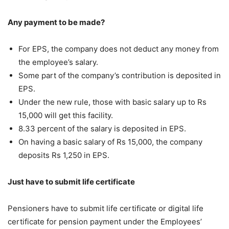
Any payment to be made?
For EPS, the company does not deduct any money from
the employee’s salary.
Some part of the company’s contribution is deposited in
EPS.
Under the new rule, those with basic salary up to Rs
15,000 will get this facility.
8.33 percent of the salary is deposited in EPS.
On having a basic salary of Rs 15,000, the company
deposits Rs 1,250 in EPS.
Just have to submit life certificate
Pensioners have to submit life certificate or digital life
certificate for pension payment under the Employees’