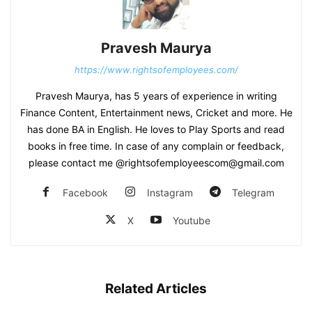
Pravesh Maurya
https://www.rightsofemployees.com/
Pravesh Maurya, has 5 years of experience in writing
Finance Content, Entertainment news, Cricket and more. He
has done BA in English. He loves to Play Sports and read
books in free time. In case of any complain or feedback,
please contact me @rightsofemployeescom@gmail.com
Facebook
Instagram
Telegram
X
Youtube
Related Articles