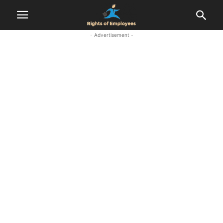
- Advertisement -