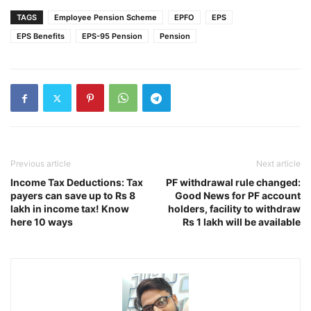
TAGS
Employee Pension Scheme
EPFO
EPS
EPS Benefits
EPS-95 Pension
Pension
Previous article
Next article
Income Tax Deductions: Tax
PF withdrawal rule changed:
payers can save up to Rs 8
Good News for PF account
lakh in income tax! Know
holders, facility to withdraw
here 10 ways
Rs 1 lakh will be available