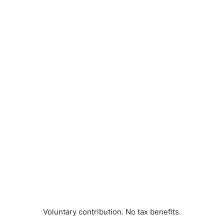
Voluntary contribution. No tax benefits.