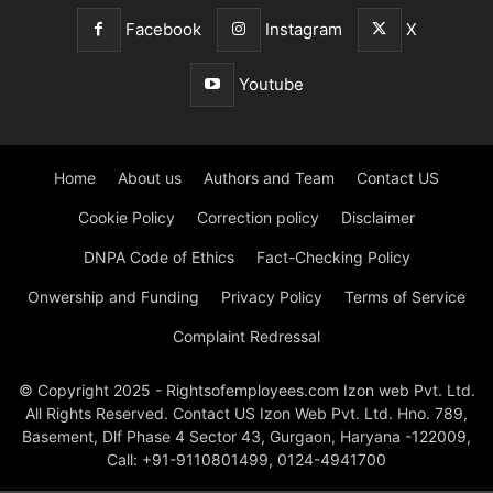
Facebook
Instagram
X
Youtube
Home
About us
Authors and Team
Contact US
Cookie Policy
Correction policy
Disclaimer
DNPA Code of Ethics
Fact-Checking Policy
Onwership and Funding
Privacy Policy
Terms of Service
Complaint Redressal
© Copyright 2025 - Rightsofemployees.com Izon web Pvt. Ltd.
All Rights Reserved. Contact US Izon Web Pvt. Ltd. Hno. 789,
Basement, Dlf Phase 4 Sector 43, Gurgaon, Haryana -122009,
Call: +91-9110801499, 0124-4941700