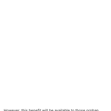
However, this benefit will be available to those orphan