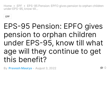
Home
EPF
EPS-95 Pension: EPFO gives pension to orphan children
under EPS-95, know till...
EPF
EPS-95 Pension: EPFO gives
pension to orphan children
under EPS-95, know till what
age will they continue to get
this benefit?
0
By
Pravesh Maurya
-
August 3, 2022