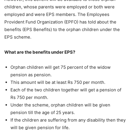
children, whose parents were employed or both were
employed and were EPS members. The Employees
Provident Fund Organization (EPFO) has told about the
benefits (EPS Benefits) to the orphan children under the
EPS scheme.
What are the benefits under EPS?
Orphan children will get 75 percent of the widow
pension as pension.
This amount will be at least Rs 750 per month.
Each of the two children together will get a pension of
Rs 750 per month.
Under the scheme, orphan children will be given
pension till the age of 25 years.
If the children are suffering from any disability then they
will be given pension for life.