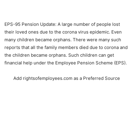
EPS-95 Pension Update: A large number of people lost
their loved ones due to the corona virus epidemic. Even
many children became orphans. There were many such
reports that all the family members died due to corona and
the children became orphans. Such children can get
financial help under the Employee Pension Scheme (EPS).
Add rightsofemployees.com as a Preferred Source