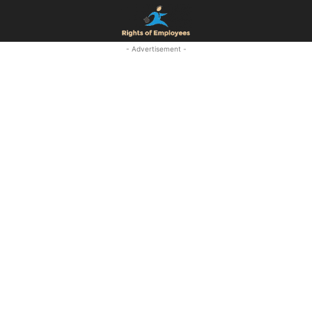
- Advertisement -