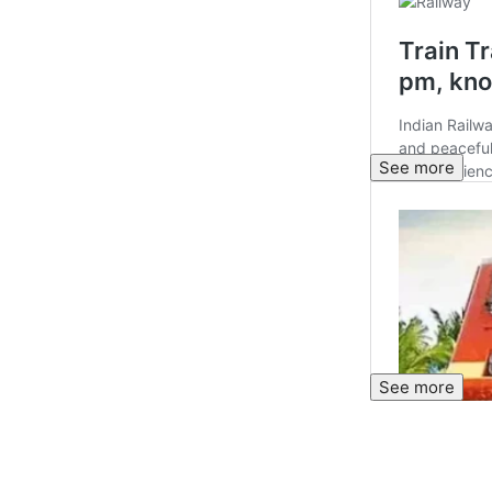
See more
See more