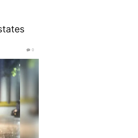
states
0