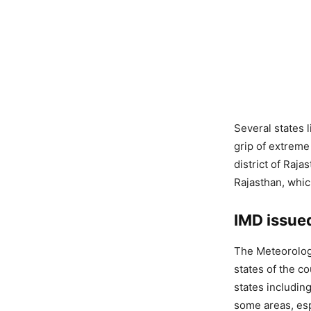
Several states 
grip of extreme
district of Raja
Rajasthan, whic
IMD issued
The Meteorologi
states of the c
states includi
some areas, esp