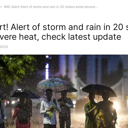
IMD Alert! Alert of storm and rain in 20 states amid severe...
t! Alert of storm and rain in 20 
vere heat, check latest update
, 2025