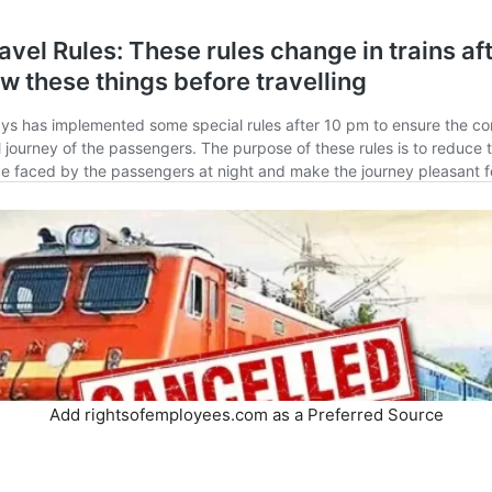
Add rightsofemployees.com as a Preferred Source