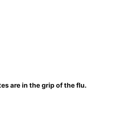
s are in the grip of the flu.