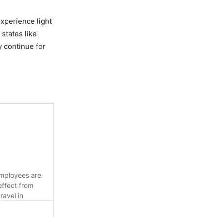
xperience light
states like
y continue for