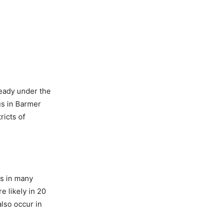
ready under the
us in Barmer
ricts of
ns in many
e likely in 20
lso occur in