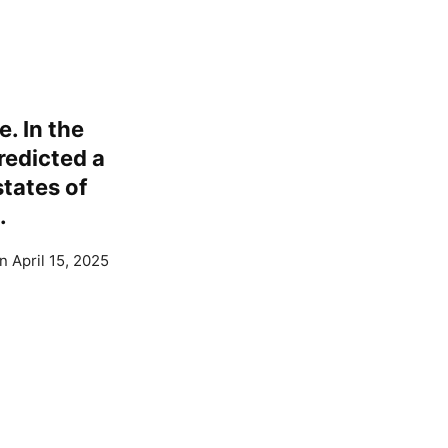
e. In the
redicted a
tates of
.
n April 15, 2025