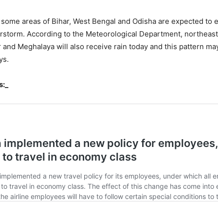
, some areas of Bihar, West Bengal and Odisha are expected to e
rstorm. According to the Meteorological Department, northeast 
and Meghalaya will also receive rain today and this pattern ma
ys.
s:_