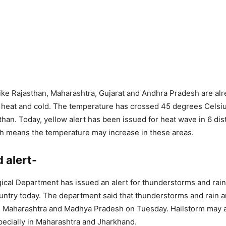
like Rajasthan, Maharashtra, Gujarat and Andhra Pradesh are al
 heat and cold. The temperature has crossed 45 degrees Celsi
sthan. Today, yellow alert has been issued for heat wave in 6 dist
h means the temperature may increase in these areas.
 alert-
cal Department has issued an alert for thunderstorms and rai
ountry today. The department said that thunderstorms and rain ar
ng Maharashtra and Madhya Pradesh on Tuesday. Hailstorm may a
ecially in Maharashtra and Jharkhand.