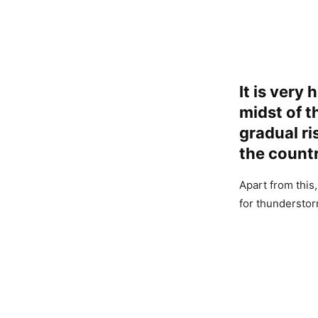
It is very 
midst of t
gradual ri
the countr
Apart from this,
for thunderstor