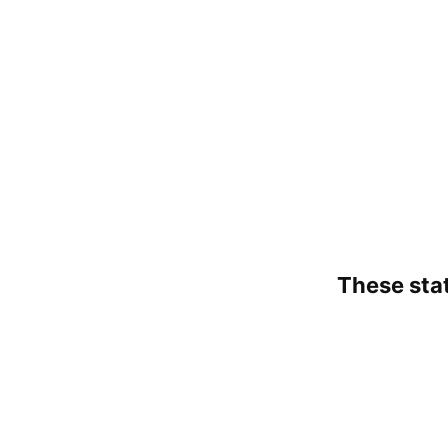
These state