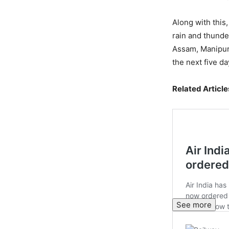
Along with this
rain and thunde
Assam, Manipur 
the next five da
Related Article
See more