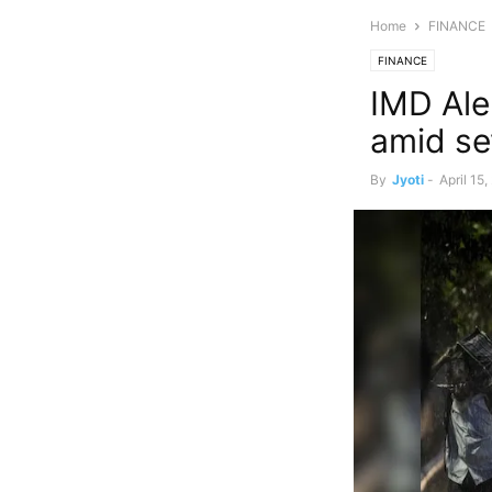
Home
FINANCE
FINANCE
IMD Aler
amid se
By
Jyoti
-
April 15