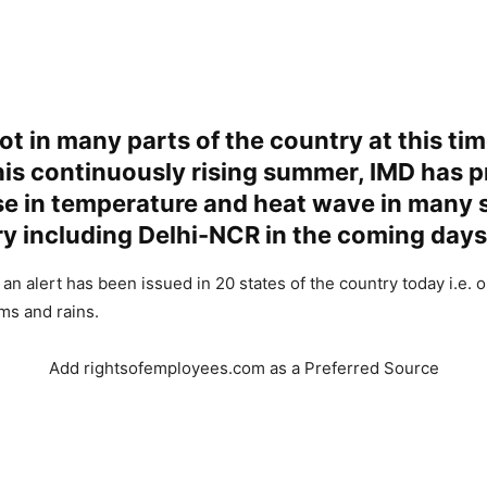
hot in many parts of the country at this tim
his continuously rising summer, IMD has p
se in temperature and heat wave in many s
y including Delhi-NCR in the coming days
 an alert has been issued in 20 states of the country today i.e. o
ms and rains.
Add rightsofemployees.com as a Preferred Source