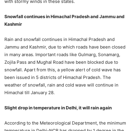
with stormy winds in these states.
Snowfall continues in Himachal Pradesh and Jammu and
Kashmir
Rain and snowfall continues in Himachal Pradesh and
Jammu and Kashmir, due to which roads have been closed
in many areas. Important roads like Gulmarg, Sonamarg,
Zojila Pass and Mughal Road have been blocked due to
snowfall. Apart from this, a yellow alert of cold wave has
been issued in 5 districts of Himachal Pradesh. The
weather of snowfall, rain and cold wave will continue in
Himachal till January 28.
Slight drop in temperature in Delhi, it will rain again
According to the Meteorological Department, the minimum
temperature in Delhi-NCR has dropped by 1 degree in the