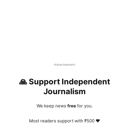
-Advertisement-
🙏 Support Independent
Journalism
We keep news
free
for you.
Most readers support with ₹500 ❤️