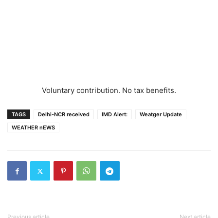
Voluntary contribution. No tax benefits.
TAGS
Delhi-NCR received
IMD Alert:
Weatger Update
WEATHER nEWS
Previous article
Next article