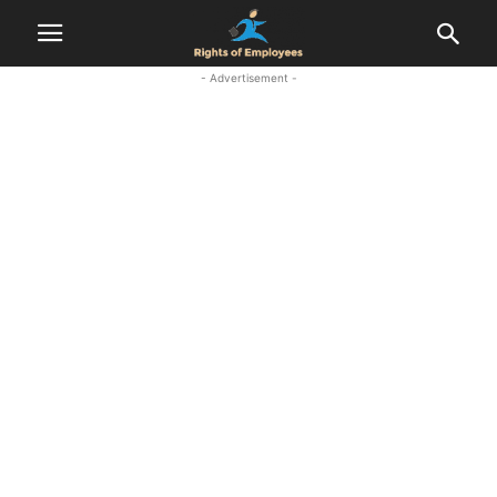
- Advertisement -