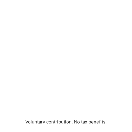
Voluntary contribution. No tax benefits.