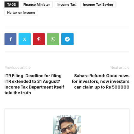
TAGS
Finance Minister
Income Tax
Income Tax Saving
No tax on income
Previous article
Next article
ITR Filing: Deadline for filing
Sahara Refund: Good news
ITR extended to 31 August?
for investors, now investors
Income Tax Department itself
can claim up to Rs 500000
told the truth