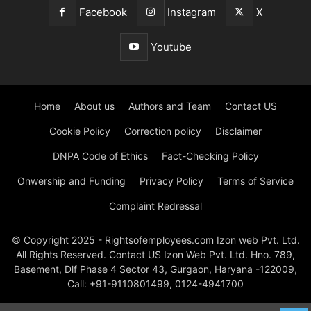
Facebook
Instagram
X
Youtube
Home
About us
Authors and Team
Contact US
Cookie Policy
Correction policy
Disclaimer
DNPA Code of Ethics
Fact-Checking Policy
Onwership and Funding
Privacy Policy
Terms of Service
Complaint Redressal
© Copyright 2025 - Rightsofemployees.com Izon web Pvt. Ltd.
All Rights Reserved. Contact US Izon Web Pvt. Ltd. Hno. 789,
Basement, Dlf Phase 4 Sector 43, Gurgaon, Haryana -122009,
Call: +91-9110801499, 0124-4941700