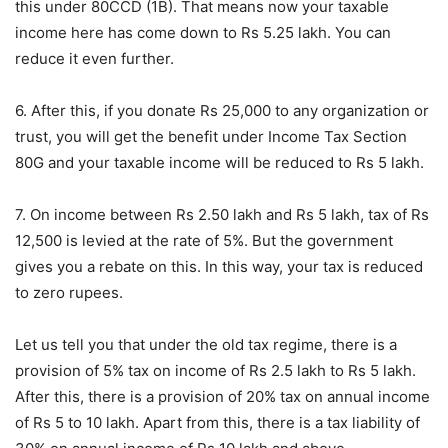
this under 80CCD (1B). That means now your taxable
income here has come down to Rs 5.25 lakh. You can
reduce it even further.
6. After this, if you donate Rs 25,000 to any organization or
trust, you will get the benefit under Income Tax Section
80G and your taxable income will be reduced to Rs 5 lakh.
7. On income between Rs 2.50 lakh and Rs 5 lakh, tax of Rs
12,500 is levied at the rate of 5%. But the government
gives you a rebate on this. In this way, your tax is reduced
to zero rupees.
Let us tell you that under the old tax regime, there is a
provision of 5% tax on income of Rs 2.5 lakh to Rs 5 lakh.
After this, there is a provision of 20% tax on annual income
of Rs 5 to 10 lakh. Apart from this, there is a tax liability of