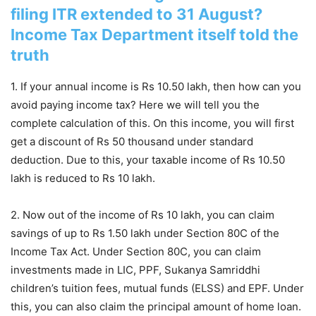
filing ITR extended to 31 August?
Income Tax Department itself told the
truth
1. If your annual income is Rs 10.50 lakh, then how can you
avoid paying income tax? Here we will tell you the
complete calculation of this. On this income, you will first
get a discount of Rs 50 thousand under standard
deduction. Due to this, your taxable income of Rs 10.50
lakh is reduced to Rs 10 lakh.
2. Now out of the income of Rs 10 lakh, you can claim
savings of up to Rs 1.50 lakh under Section 80C of the
Income Tax Act. Under Section 80C, you can claim
investments made in LIC, PPF, Sukanya Samriddhi
children’s tuition fees, mutual funds (ELSS) and EPF. Under
this, you can also claim the principal amount of home loan.