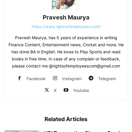
Pravesh Maurya
https://www.rightsofemployees.com/
Pravesh Maurya, has 5 years of experience in writing
Finance Content, Entertainment news, Cricket and more. He
has done BA in English. He loves to Play Sports and read
books in free time. In case of any complain or feedback,
please contact me @rightsofemployeescom@gmail.com
Facebook
Instagram
Telegram
X
Youtube
Related Articles