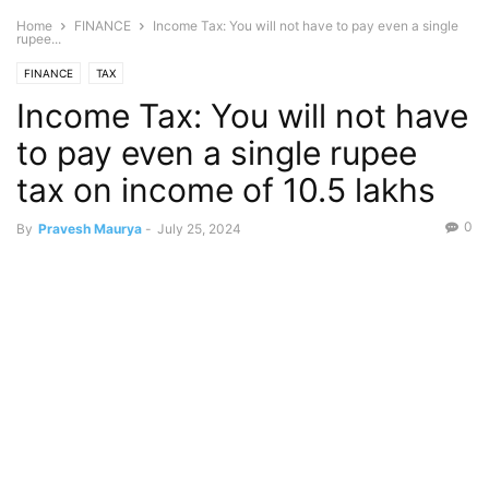
Home
FINANCE
Income Tax: You will not have to pay even a single
rupee...
FINANCE
TAX
Income Tax: You will not have
to pay even a single rupee
tax on income of 10.5 lakhs
0
By
Pravesh Maurya
-
July 25, 2024