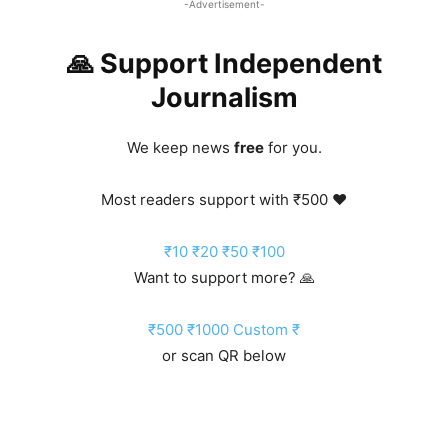
-Advertisement-
🙏 Support Independent
Journalism
We keep news
free
for you.
Most readers support with ₹500 ❤️
₹10
₹20
₹50
₹100
Want to support more? 🙏
₹500
₹1000
Custom ₹
or scan QR below