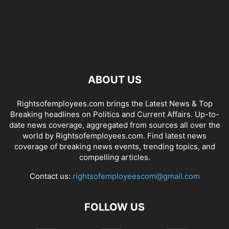
ABOUT US
Rightsofemployees.com brings the Latest News & Top
Breaking headlines on Politics and Current Affairs. Up-to-
date news coverage, aggregated from sources all over the
world by Rightsofemployees.com. Find latest news
coverage of breaking news events, trending topics, and
compelling articles.
Contact us:
rightsofemployeescom@gmail.com
FOLLOW US