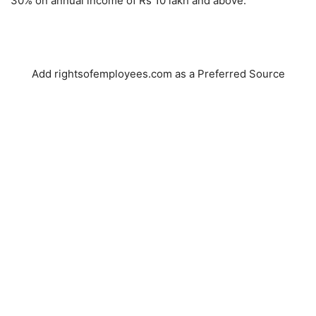
30% on annual income of Rs 10 lakh and above.
Add rightsofemployees.com as a Preferred Source