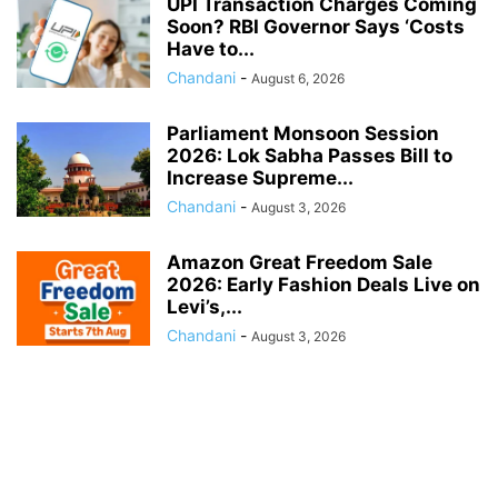
UPI Transaction Charges Coming
Soon? RBI Governor Says ‘Costs
Have to...
Chandani
-
August 6, 2026
Parliament Monsoon Session
2026: Lok Sabha Passes Bill to
Increase Supreme...
Chandani
-
August 3, 2026
Amazon Great Freedom Sale
2026: Early Fashion Deals Live on
Levi’s,...
Chandani
-
August 3, 2026