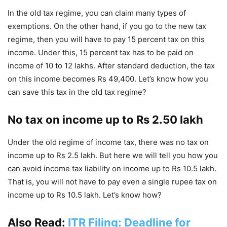
In the old tax regime, you can claim many types of
exemptions. On the other hand, if you go to the new tax
regime, then you will have to pay 15 percent tax on this
income. Under this, 15 percent tax has to be paid on
income of 10 to 12 lakhs. After standard deduction, the tax
on this income becomes Rs 49,400. Let’s know how you
can save this tax in the old tax regime?
No tax on income up to Rs 2.50 lakh
Under the old regime of income tax, there was no tax on
income up to Rs 2.5 lakh. But here we will tell you how you
can avoid income tax liability on income up to Rs 10.5 lakh.
That is, you will not have to pay even a single rupee tax on
income up to Rs 10.5 lakh. Let’s know how?
Also Read:
ITR Filing: Deadline for