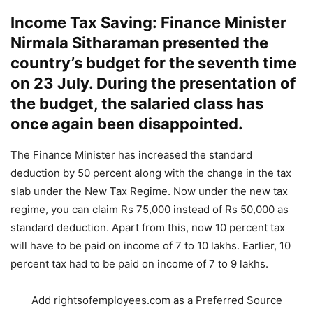
Income Tax Saving: Finance Minister
Nirmala Sitharaman presented the
country’s budget for the seventh time
on 23 July. During the presentation of
the budget, the salaried class has
once again been disappointed.
The Finance Minister has increased the standard
deduction by 50 percent along with the change in the tax
slab under the New Tax Regime. Now under the new tax
regime, you can claim Rs 75,000 instead of Rs 50,000 as
standard deduction. Apart from this, now 10 percent tax
will have to be paid on income of 7 to 10 lakhs. Earlier, 10
percent tax had to be paid on income of 7 to 9 lakhs.
Add rightsofemployees.com as a Preferred Source