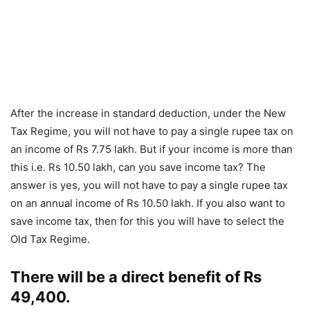
After the increase in standard deduction, under the New
Tax Regime, you will not have to pay a single rupee tax on
an income of Rs 7.75 lakh. But if your income is more than
this i.e. Rs 10.50 lakh, can you save income tax? The
answer is yes, you will not have to pay a single rupee tax
on an annual income of Rs 10.50 lakh. If you also want to
save income tax, then for this you will have to select the
Old Tax Regime.
There will be a direct benefit of Rs
49,400.