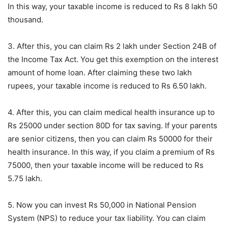
In this way, your taxable income is reduced to Rs 8 lakh 50
thousand.
3. After this, you can claim Rs 2 lakh under Section 24B of
the Income Tax Act. You get this exemption on the interest
amount of home loan. After claiming these two lakh
rupees, your taxable income is reduced to Rs 6.50 lakh.
4. After this, you can claim medical health insurance up to
Rs 25000 under section 80D for tax saving. If your parents
are senior citizens, then you can claim Rs 50000 for their
health insurance. In this way, if you claim a premium of Rs
75000, then your taxable income will be reduced to Rs
5.75 lakh.
5. Now you can invest Rs 50,000 in National Pension
System (NPS) to reduce your tax liability. You can claim