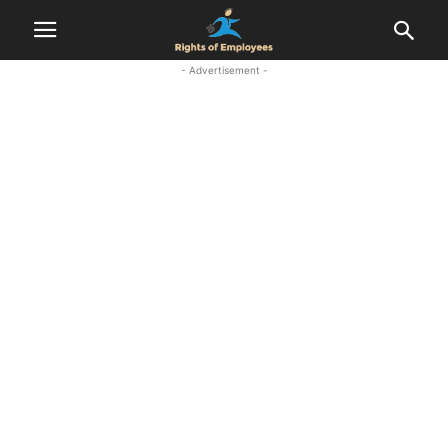
- Advertisement -