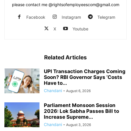
please contact me @rightsofemployeescom@gmail.com
Facebook
Instagram
Telegram
X
Youtube
Related Articles
UPI Transaction Charges Coming
Soon? RBI Governor Says ‘Costs
Have to...
Chandani
-
August 6, 2026
Parliament Monsoon Session
2026: Lok Sabha Passes Bill to
Increase Supreme...
Chandani
-
August 3, 2026