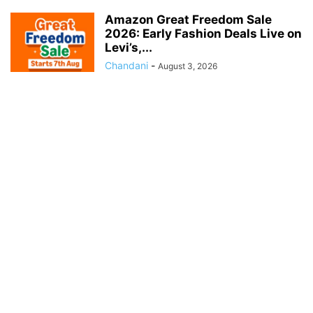
Amazon Great Freedom Sale
2026: Early Fashion Deals Live on
Levi’s,...
Chandani
-
August 3, 2026