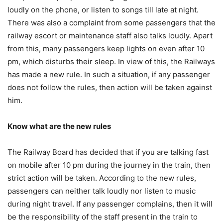
loudly on the phone, or listen to songs till late at night.
There was also a complaint from some passengers that the
railway escort or maintenance staff also talks loudly. Apart
from this, many passengers keep lights on even after 10
pm, which disturbs their sleep. In view of this, the Railways
has made a new rule. In such a situation, if any passenger
does not follow the rules, then action will be taken against
him.
Know what are the new rules
The Railway Board has decided that if you are talking fast
on mobile after 10 pm during the journey in the train, then
strict action will be taken. According to the new rules,
passengers can neither talk loudly nor listen to music
during night travel. If any passenger complains, then it will
be the responsibility of the staff present in the train to