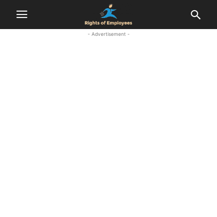
- Advertisement -