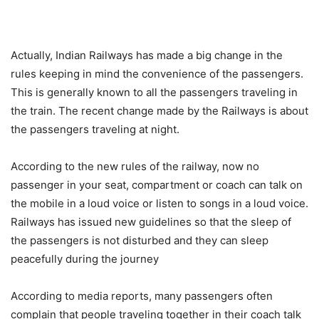
Actually, Indian Railways has made a big change in the
rules keeping in mind the convenience of the passengers.
This is generally known to all the passengers traveling in
the train. The recent change made by the Railways is about
the passengers traveling at night.
According to the new rules of the railway, now no
passenger in your seat, compartment or coach can talk on
the mobile in a loud voice or listen to songs in a loud voice.
Railways has issued new guidelines so that the sleep of
the passengers is not disturbed and they can sleep
peacefully during the journey
According to media reports, many passengers often
complain that people traveling together in their coach talk