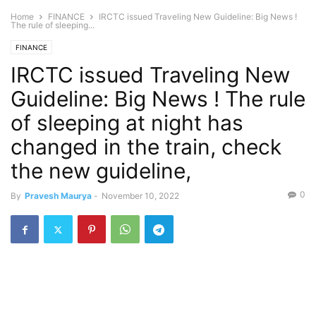
Home
FINANCE
IRCTC issued Traveling New Guideline: Big News !
The rule of sleeping...
FINANCE
IRCTC issued Traveling New
Guideline: Big News ! The rule
of sleeping at night has
changed in the train, check
the new guideline,
0
By
Pravesh Maurya
-
November 10, 2022