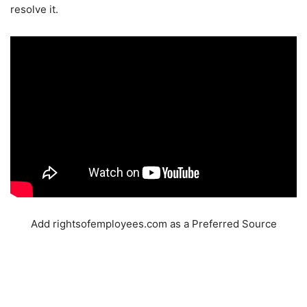
resolve it.
Add rightsofemployees.com as a Preferred Source