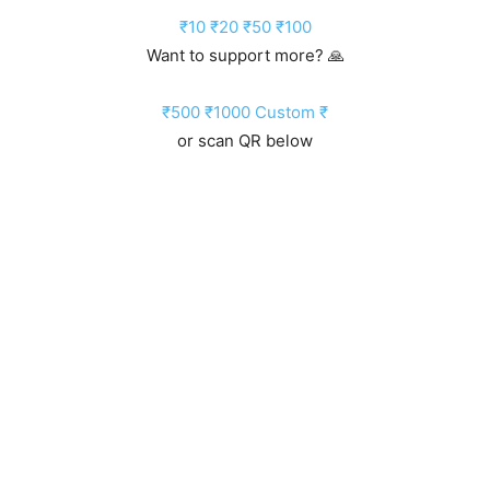
₹10
₹20
₹50
₹100
Want to support more? 🙏
₹500
₹1000
Custom ₹
or scan QR below