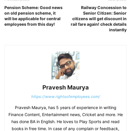
Pension Scheme: Good news
Railway Concession to
on old pension scheme, it
Senior Citizen: Senior
will be applicable for central
citizens will get discount in
employees from this day!
rail fare again! check details
instantly
Pravesh Maurya
https://www.rightsofemployees.com/
Pravesh Maurya, has 5 years of experience in writing
Finance Content, Entertainment news, Cricket and more. He
has done BA in English. He loves to Play Sports and read
books in free time. In case of any complain or feedback,