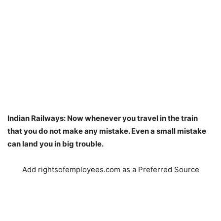
Indian Railways: Now whenever you travel in the train
that you do not make any mistake. Even a small mistake
can land you in big trouble.
Add rightsofemployees.com as a Preferred Source