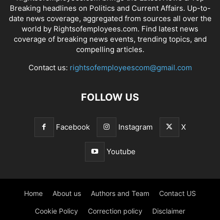
Breaking headlines on Politics and Current Affairs. Up-to-
date news coverage, aggregated from sources all over the
world by Rightsofemployees.com. Find latest news
coverage of breaking news events, trending topics, and
compelling articles.
Contact us:
rightsofemployeescom@gmail.com
FOLLOW US
Facebook
Instagram
X
Youtube
Home
About us
Authors and Team
Contact US
Cookie Policy
Correction policy
Disclaimer