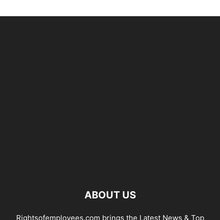
ABOUT US
Rightsofemployees.com brings the Latest News & Top