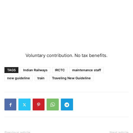
Voluntary contribution. No tax benefits.
TAGS
Indian Railways
IRCTC
maintenance staff
new guideline
train
Traveling New Guideline
Previous article
Next article