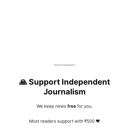
-Advertisement-
🙏 Support Independent
Journalism
We keep news
free
for you.
Most readers support with ₹500 ❤️