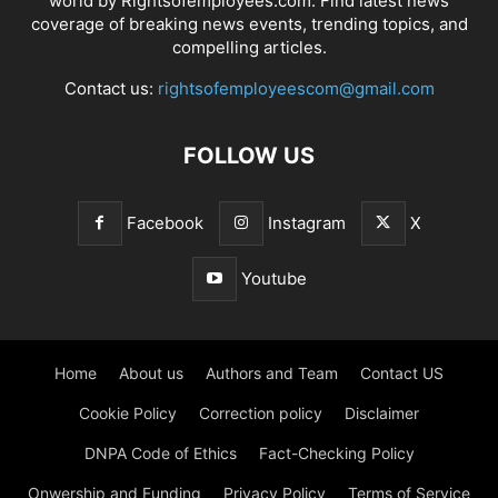
world by Rightsofemployees.com. Find latest news
coverage of breaking news events, trending topics, and
compelling articles.
Contact us:
rightsofemployeescom@gmail.com
FOLLOW US
Facebook
Instagram
X
Youtube
Home
About us
Authors and Team
Contact US
Cookie Policy
Correction policy
Disclaimer
DNPA Code of Ethics
Fact-Checking Policy
Onwership and Funding
Privacy Policy
Terms of Service