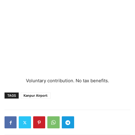
Voluntary contribution. No tax benefits.
TAGS
Kanpur Airport: