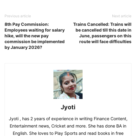
Previous article
Next article
8th Pay Commission:
Trains Cancelled: Trains will
Employees waiting for salary
be cancelled till this date in
hike, will the new pay
June, passengers on this
commission be implemented
route will face difficulties
by January 2026?
Jyoti
Jyoti , has 2 years of experience in writing Finance Content,
Entertainment news, Cricket and more. She has done BA in
English. She loves to Play Sports and read books in free