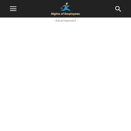
- Advertisement -