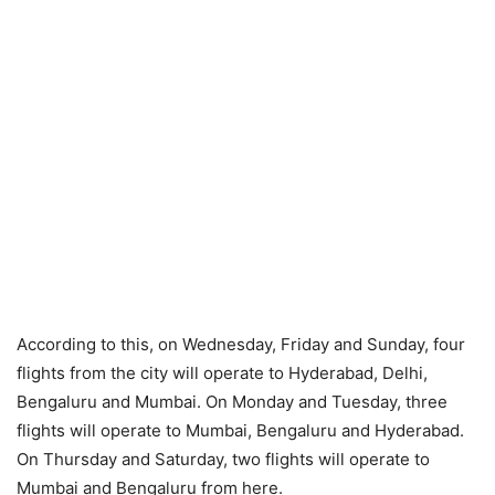
According to this, on Wednesday, Friday and Sunday, four
flights from the city will operate to Hyderabad, Delhi,
Bengaluru and Mumbai. On Monday and Tuesday, three
flights will operate to Mumbai, Bengaluru and Hyderabad.
On Thursday and Saturday, two flights will operate to
Mumbai and Bengaluru from here.