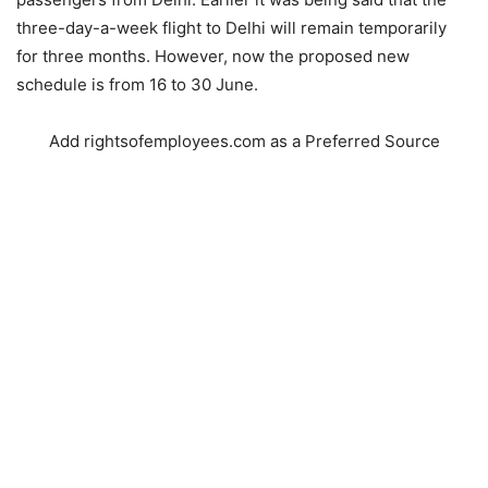
three-day-a-week flight to Delhi will remain temporarily
for three months. However, now the proposed new
schedule is from 16 to 30 June.
Add rightsofemployees.com as a Preferred Source