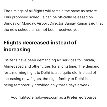
The timings of all flights will remain the same as before.
This proposed schedule can be officially released on
Sunday or Monday. Airport Director Sanjay Kumar said that
the new schedule has not been received yet.
Flights decreased instead of
increasing
Citizens have been demanding air services to Kolkata,
Ahmedabad and other cities for a long time. The demand
for a morning flight to Delhi is also quite old. Instead of
increasing new flights, the flight facility to Delhi is also
being temporarily provided only three days a week.
Add rightsofemployees.com as a Preferred Source