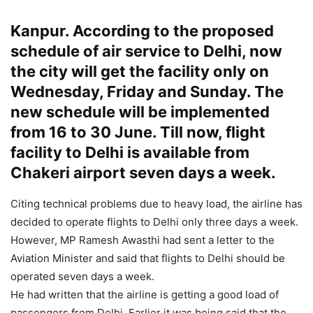
Kanpur. According to the proposed
schedule of air service to Delhi, now
the city will get the facility only on
Wednesday, Friday and Sunday. The
new schedule will be implemented
from 16 to 30 June. Till now, flight
facility to Delhi is available from
Chakeri airport seven days a week.
Citing technical problems due to heavy load, the airline has
decided to operate flights to Delhi only three days a week.
However, MP Ramesh Awasthi had sent a letter to the
Aviation Minister and said that flights to Delhi should be
operated seven days a week.
He had written that the airline is getting a good load of
passengers from Delhi. Earlier it was being said that the