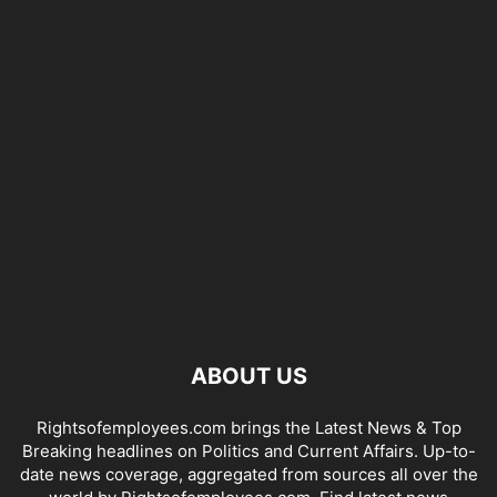
ABOUT US
Rightsofemployees.com brings the Latest News & Top
Breaking headlines on Politics and Current Affairs. Up-to-
date news coverage, aggregated from sources all over the