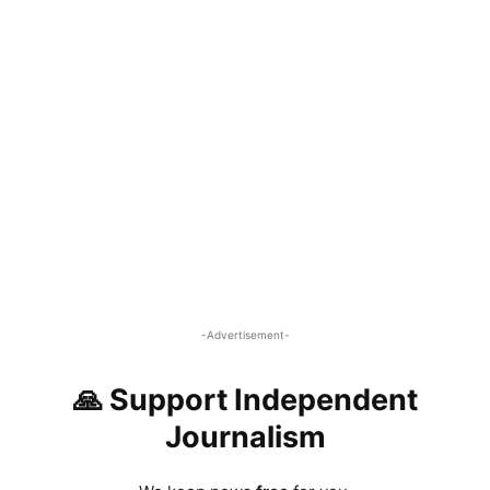
-Advertisement-
🙏 Support Independent
Journalism