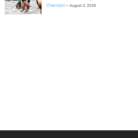
Chandani
-
August 3, 2026