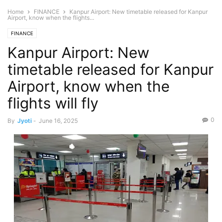
Home
FINANCE
Kanpur Airport: New timetable released for Kanpur
Airport, know when the flights...
FINANCE
Kanpur Airport: New
timetable released for Kanpur
Airport, know when the
flights will fly
0
By
Jyoti
-
June 16, 2025