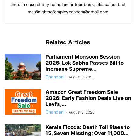
time. In case of any complain or feedback, please contact
me @rightsofemployeescom@gmail.com
Related Articles
Parliament Monsoon Session
2026: Lok Sabha Passes Bill to
Increase Supreme...
Chandani
-
August 3, 2026
Amazon Great Freedom Sale
2026: Early Fashion Deals Live on
Levi’s,...
Chandani
-
August 3, 2026
Kerala Floods: Death Toll Rises to
15, Seven Missing; Over 11,000...