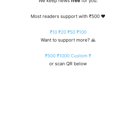
We keep news
free
for you.
Most readers support with ₹500 ❤️
₹10
₹20
₹50
₹100
Want to support more? 🙏
₹500
₹1000
Custom ₹
or scan QR below