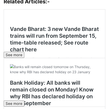
Related Articles:-
See more
See more