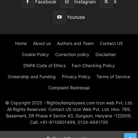
Facebook
Instagram
X
Youtube
Home
About us
Authors and Team
Contact US
Cookie Policy
Correction policy
Disclaimer
DNPA Code of Ethics
Fact-Checking Policy
Onwership and Funding
Privacy Policy
Terms of Service
Complaint Redressal
© Copyright 2025 - Rightsofemployees.com Izon web Pvt. Ltd.
All Rights Reserved. Contact US Izon Web Pvt. Ltd. Hno. 789,
Basement, Dlf Phase 4 Sector 43, Gurgaon, Haryana -122009,
Call: +91-9110801499, 0124-4941700