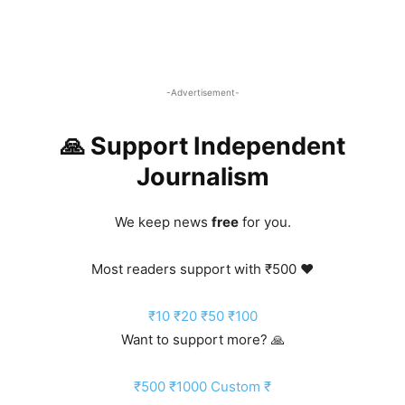
-Advertisement-
🙏 Support Independent
Journalism
We keep news
free
for you.
Most readers support with ₹500 ❤️
₹10
₹20
₹50
₹100
Want to support more? 🙏
₹500
₹1000
Custom ₹