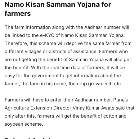
Namo Kisan Samman Yojana for
farmers
The farm information along with the Aadhaar number will
be linked to the e-KYC of Namo Kisan Samman Yojana.
Therefore, this scheme will deprive the same farmer from
different villages or districts of assistance. Farmers who
are not getting the benefit of Samman Yojana will also get
the benefit. With the real time data of farmers, it will be
easy for the government to get information about the
farmer, the farm in his name, the crop grown in it, etc.
Farmers will have to enter their Aadhaar number. Pune’s
Agriculture Extension Director Vinay Kumar Awate said that
only after this, farmers will get the benefit of cotton and
soybean scheme.