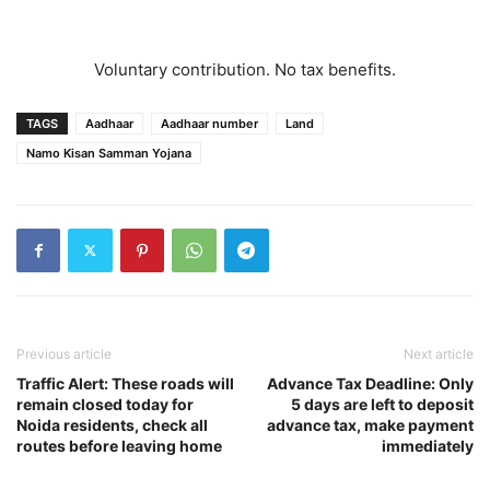
Voluntary contribution. No tax benefits.
TAGS
Aadhaar
Aadhaar number
Land
Namo Kisan Samman Yojana
Previous article
Next article
Traffic Alert: These roads will
Advance Tax Deadline: Only
remain closed today for
5 days are left to deposit
Noida residents, check all
advance tax, make payment
routes before leaving home
immediately