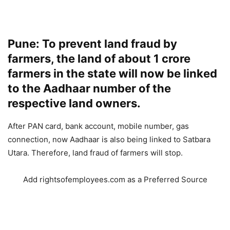
Pune: To prevent land fraud by
farmers, the land of about 1 crore
farmers in the state will now be linked
to the Aadhaar number of the
respective land owners.
After PAN card, bank account, mobile number, gas
connection, now Aadhaar is also being linked to Satbara
Utara. Therefore, land fraud of farmers will stop.
Add rightsofemployees.com as a Preferred Source