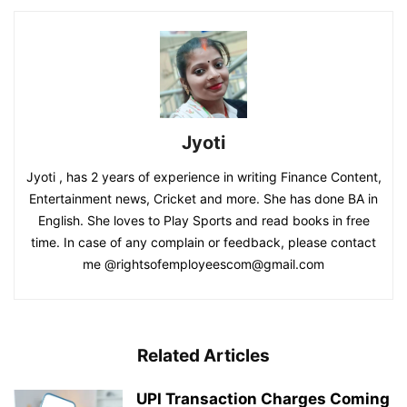
Jyoti
Jyoti , has 2 years of experience in writing Finance Content,
Entertainment news, Cricket and more. She has done BA in
English. She loves to Play Sports and read books in free
time. In case of any complain or feedback, please contact
me @rightsofemployeescom@gmail.com
Related Articles
UPI Transaction Charges Coming