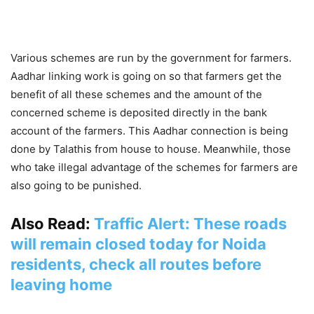
Various schemes are run by the government for farmers.
Aadhar linking work is going on so that farmers get the
benefit of all these schemes and the amount of the
concerned scheme is deposited directly in the bank
account of the farmers. This Aadhar connection is being
done by Talathis from house to house. Meanwhile, those
who take illegal advantage of the schemes for farmers are
also going to be punished.
Also Read:
Traffic Alert: These roads
will remain closed today for Noida
residents, check all routes before
leaving home