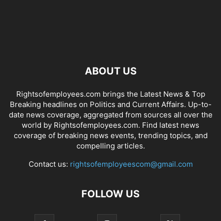
ABOUT US
Rightsofemployees.com brings the Latest News & Top
Breaking headlines on Politics and Current Affairs. Up-to-
date news coverage, aggregated from sources all over the
world by Rightsofemployees.com. Find latest news
coverage of breaking news events, trending topics, and
compelling articles.
Contact us:
rightsofemployeescom@gmail.com
FOLLOW US