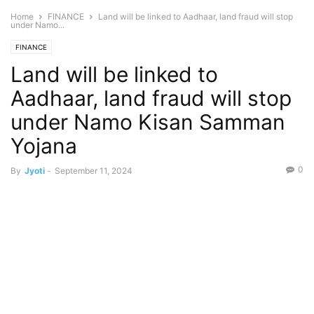
Home
FINANCE
Land will be linked to Aadhaar, land fraud will stop
under Namo...
FINANCE
Land will be linked to
Aadhaar, land fraud will stop
under Namo Kisan Samman
Yojana
0
By
Jyoti
-
September 11, 2024