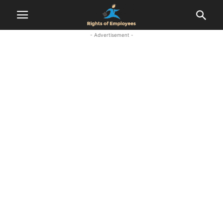
- Advertisement -