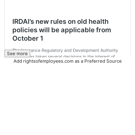
See more
Add rightsofemployees.com as a Preferred Source