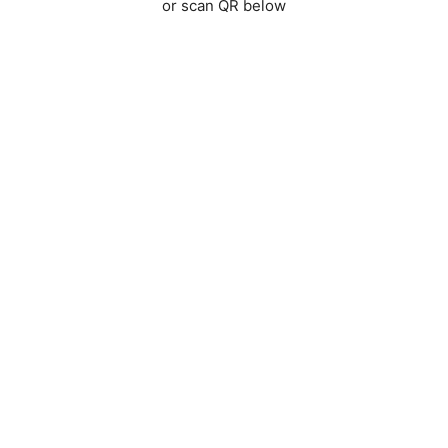
or scan QR below