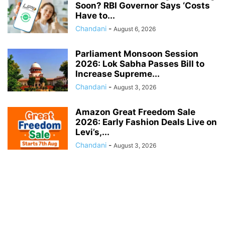
Soon? RBI Governor Says ‘Costs
Have to...
Chandani
-
August 6, 2026
Parliament Monsoon Session
2026: Lok Sabha Passes Bill to
Increase Supreme...
Chandani
-
August 3, 2026
Amazon Great Freedom Sale
2026: Early Fashion Deals Live on
Levi’s,...
Chandani
-
August 3, 2026