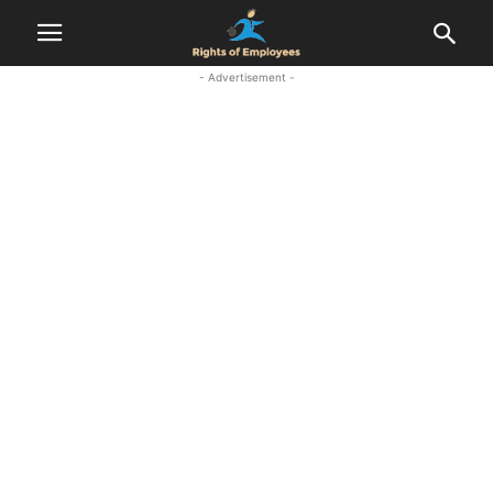
- Advertisement -