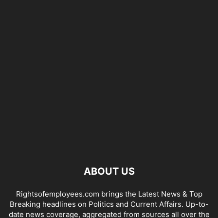
ABOUT US
Rightsofemployees.com brings the Latest News & Top
Breaking headlines on Politics and Current Affairs. Up-to-
date news coverage, aggregated from sources all over the