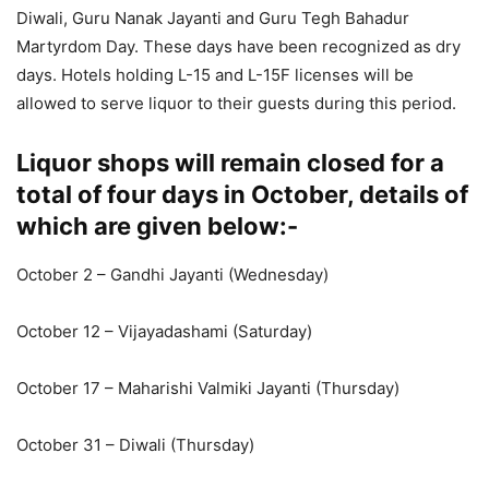
Diwali, Guru Nanak Jayanti and Guru Tegh Bahadur
Martyrdom Day. These days have been recognized as dry
days. Hotels holding L-15 and L-15F licenses will be
allowed to serve liquor to their guests during this period.
Liquor shops will remain closed for a
total of four days in October, details of
which are given below:-
October 2 – Gandhi Jayanti (Wednesday)
October 12 – Vijayadashami (Saturday)
October 17 – Maharishi Valmiki Jayanti (Thursday)
October 31 – Diwali (Thursday)