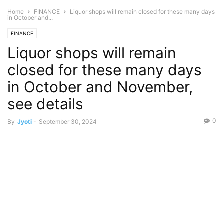
Home
FINANCE
Liquor shops will remain closed for these many days
in October and...
FINANCE
Liquor shops will remain
closed for these many days
in October and November,
see details
0
By
Jyoti
-
September 30, 2024