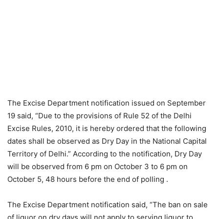
The Excise Department notification issued on September
19 said, “Due to the provisions of Rule 52 of the Delhi
Excise Rules, 2010, it is hereby ordered that the following
dates shall be observed as Dry Day in the National Capital
Territory of Delhi.” According to the notification, Dry Day
will be observed from 6 pm on October 3 to 6 pm on
October 5, 48 hours before the end of polling .
The Excise Department notification said, “The ban on sale
of liquor on dry days will not apply to serving liquor to