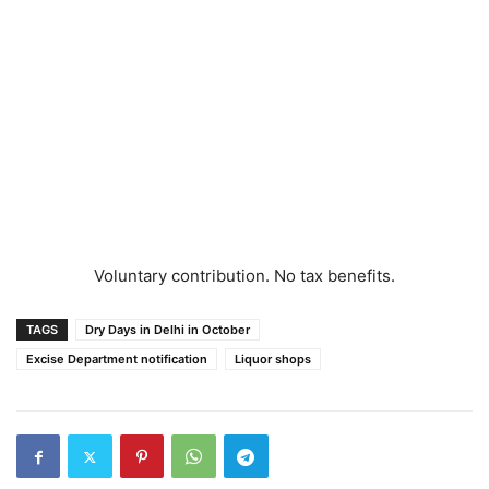
Voluntary contribution. No tax benefits.
TAGS
Dry Days in Delhi in October
Excise Department notification
Liquor shops