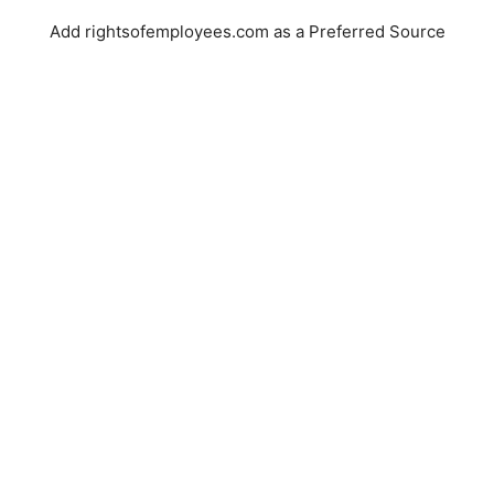
Add rightsofemployees.com as a Preferred Source