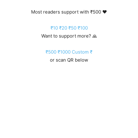
Most readers support with ₹500 ❤️
₹10
₹20
₹50
₹100
Want to support more? 🙏
₹500
₹1000
Custom ₹
or scan QR below