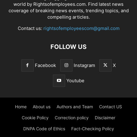
world by Rightsofemployees.com. Find latest news
coverage of breaking news events, trending topics, and
compelling articles.
Contact us:
rightsofemployeescom@gmail.com
FOLLOW US
Facebook
Instagram
X
Youtube
Home
About us
Authors and Team
Contact US
Cookie Policy
Correction policy
Disclaimer
DNPA Code of Ethics
Fact-Checking Policy