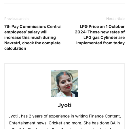
Previous article
Next article
7th Pay Commission: Central
LPG Price on 1 October
employees’ salary will
2024: These new rates of
increase this much during
LPG gas Cylinder are
Navratri, check the complete
implemented from today
calculation
Jyoti
Jyoti , has 2 years of experience in writing Finance Content,
Entertainment news, Cricket and more. She has done BA in