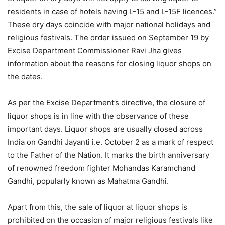
residents in case of hotels having L-15 and L-15F licences.”
These dry days coincide with major national holidays and
religious festivals. The order issued on September 19 by
Excise Department Commissioner Ravi Jha gives
information about the reasons for closing liquor shops on
the dates.
As per the Excise Department’s directive, the closure of
liquor shops is in line with the observance of these
important days. Liquor shops are usually closed across
India on Gandhi Jayanti i.e. October 2 as a mark of respect
to the Father of the Nation. It marks the birth anniversary
of renowned freedom fighter Mohandas Karamchand
Gandhi, popularly known as Mahatma Gandhi.
Apart from this, the sale of liquor at liquor shops is
prohibited on the occasion of major religious festivals like