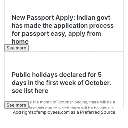
See more
See more
Add rightsofemployees.com as a Preferred Source