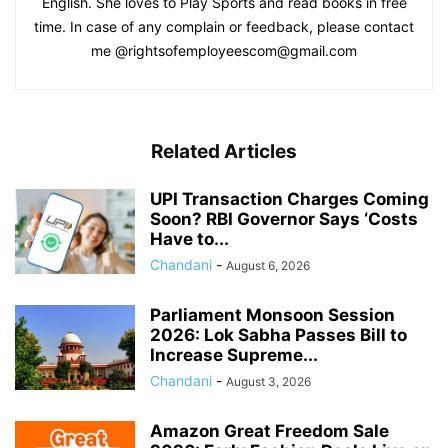
English. She loves to Play Sports and read books in free
time. In case of any complain or feedback, please contact
me @rightsofemployeescom@gmail.com
Related Articles
UPI Transaction Charges Coming
Soon? RBI Governor Says ‘Costs
Have to...
Chandani
-
August 6, 2026
Parliament Monsoon Session
2026: Lok Sabha Passes Bill to
Increase Supreme...
Chandani
-
August 3, 2026
Amazon Great Freedom Sale