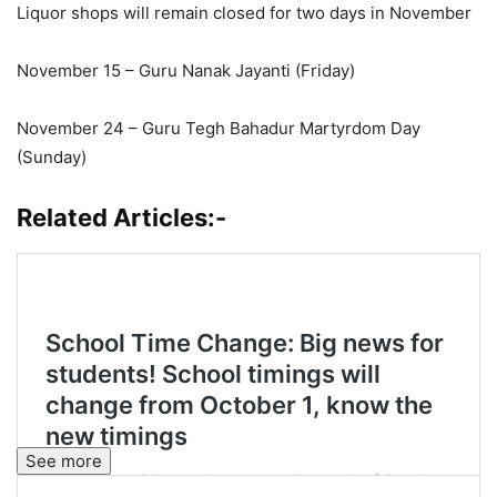
Liquor shops will remain closed for two days in November
November 15 – Guru Nanak Jayanti (Friday)
November 24 – Guru Tegh Bahadur Martyrdom Day
(Sunday)
Related Articles:-
See more