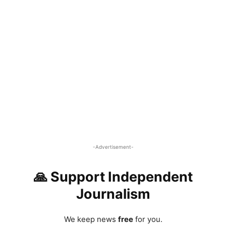
-Advertisement-
🙏 Support Independent
Journalism
We keep news
free
for you.