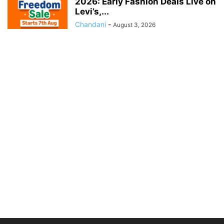
2026: Early Fashion Deals Live on
Levi’s,...
Chandani
-
August 3, 2026