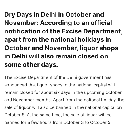
Dry Days in Delhi in October and
November: According to an official
notification of the Excise Department,
apart from the national holidays in
October and November, liquor shops
in Delhi will also remain closed on
some other days.
The Excise Department of the Delhi government has
announced that liquor shops in the national capital will
remain closed for about six days in the upcoming October
and November months. Apart from the national holiday, the
sale of liquor will also be banned in the national capital on
October 8. At the same time, the sale of liquor will be
banned for a few hours from October 3 to October 5.