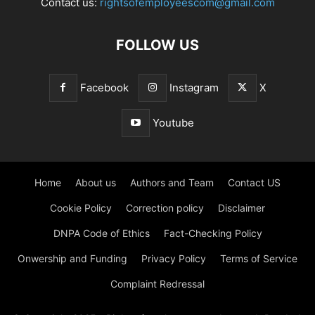
Contact us:
rightsofemployeescom@gmail.com
FOLLOW US
Facebook
Instagram
X
Youtube
Home
About us
Authors and Team
Contact US
Cookie Policy
Correction policy
Disclaimer
DNPA Code of Ethics
Fact-Checking Policy
Onwership and Funding
Privacy Policy
Terms of Service
Complaint Redressal