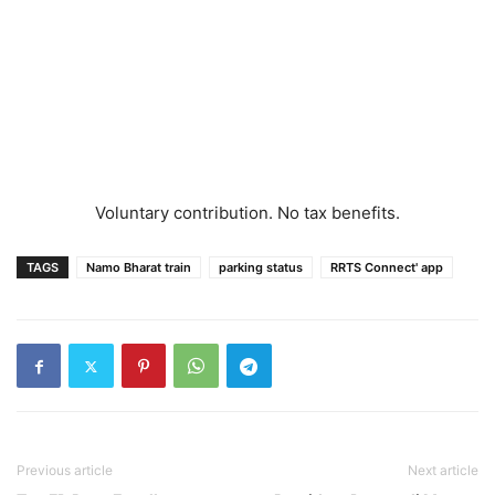
Voluntary contribution. No tax benefits.
TAGS
Namo Bharat train
parking status
RRTS Connect' app
Previous article
Next article