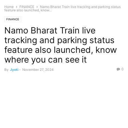
Home
FINANCE
Namo Bharat Train live tracking and parking status
feature also launched, know...
FINANCE
Namo Bharat Train live
tracking and parking status
feature also launched, know
where you can see it
0
By
Jyoti
-
November 27, 2024