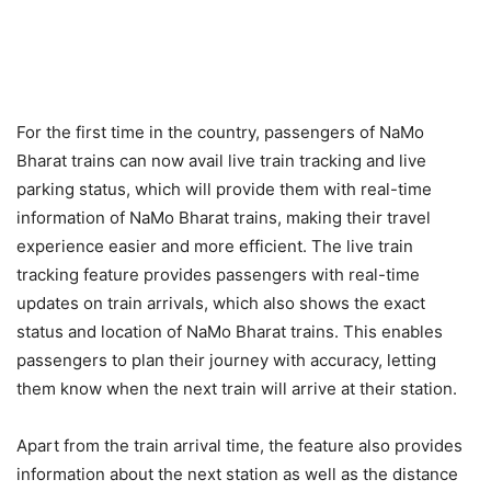
For the first time in the country, passengers of NaMo
Bharat trains can now avail live train tracking and live
parking status, which will provide them with real-time
information of NaMo Bharat trains, making their travel
experience easier and more efficient. The live train
tracking feature provides passengers with real-time
updates on train arrivals, which also shows the exact
status and location of NaMo Bharat trains. This enables
passengers to plan their journey with accuracy, letting
them know when the next train will arrive at their station.
Apart from the train arrival time, the feature also provides
information about the next station as well as the distance