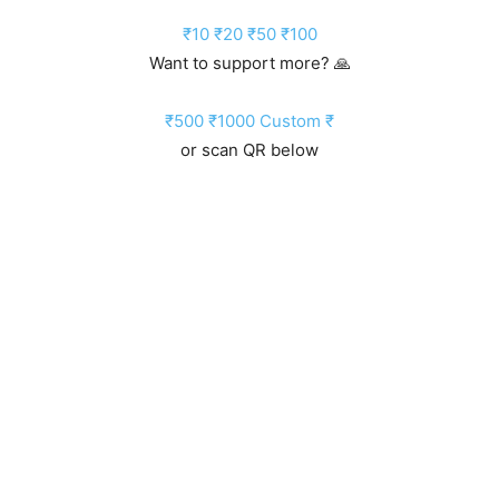
₹10
₹20
₹50
₹100
Want to support more? 🙏
₹500
₹1000
Custom ₹
or scan QR below