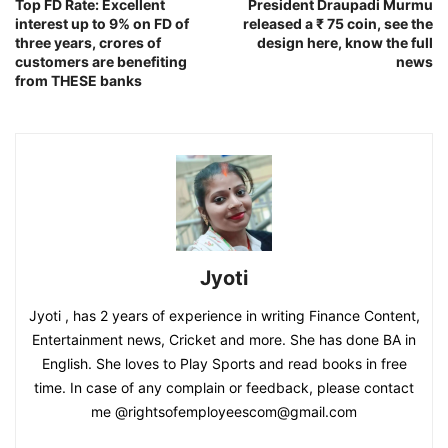
Top FD Rate: Excellent
President Draupadi Murmu
interest up to 9% on FD of
released a ₹ 75 coin, see the
three years, crores of
design here, know the full
customers are benefiting
news
from THESE banks
Jyoti
Jyoti , has 2 years of experience in writing Finance Content,
Entertainment news, Cricket and more. She has done BA in
English. She loves to Play Sports and read books in free
time. In case of any complain or feedback, please contact
me @rightsofemployeescom@gmail.com