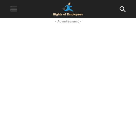
- Advertisement -