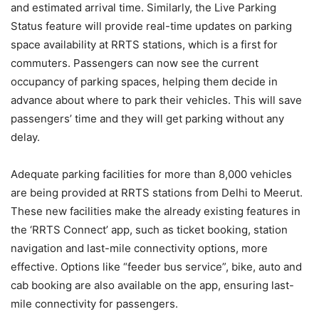
and estimated arrival time. Similarly, the Live Parking
Status feature will provide real-time updates on parking
space availability at RRTS stations, which is a first for
commuters. Passengers can now see the current
occupancy of parking spaces, helping them decide in
advance about where to park their vehicles. This will save
passengers’ time and they will get parking without any
delay.
Adequate parking facilities for more than 8,000 vehicles
are being provided at RRTS stations from Delhi to Meerut.
These new facilities make the already existing features in
the ‘RRTS Connect’ app, such as ticket booking, station
navigation and last-mile connectivity options, more
effective. Options like “feeder bus service”, bike, auto and
cab booking are also available on the app, ensuring last-
mile connectivity for passengers.