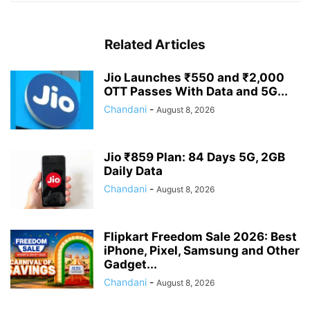
Related Articles
Jio Launches ₹550 and ₹2,000
OTT Passes With Data and 5G...
Chandani
-
August 8, 2026
Jio ₹859 Plan: 84 Days 5G, 2GB
Daily Data
Chandani
-
August 8, 2026
Flipkart Freedom Sale 2026: Best
iPhone, Pixel, Samsung and Other
Gadget...
Chandani
-
August 8, 2026