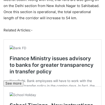
on the Delhi section from New Ashok Nagar to Sahibabad.
Once this section is operational, the total operational
length of the corridor will increase to 54 km.
Related Articles:-
See more