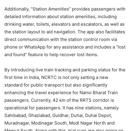
Additionally, “Station Amenities” provides passengers with
detailed information about station amenities, including
drinking water, toilets, elevators and escalators, as well as
the station layout to aid navigation. The app also facilitates
direct communication with the station control room via
phone or WhatsApp for any assistance and includes a “lost
and found” feature to help recover lost items.
By introducing live train tracking and parking status for the
first time in India, NCRTC is not only setting a new
standard for public transport but also significantly
enhancing the travel experience for Namo Bharat Train
passengers. Currently, 42 km of the RRTS corridor is
operational for passengers. It has nine stations, namely
Sahibabad, Ghaziabad, Guldhar, Duhai, Duhai Depot,
Muradnagar, Modinagar South, Modi Nagar North and
Meerut South. Along with this, trial runs are also going on