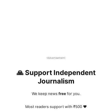
-Advertisement-
🙏 Support Independent
Journalism
We keep news
free
for you.
Most readers support with ₹500 ❤️