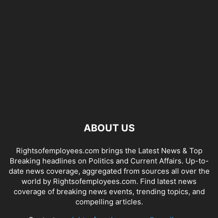
ABOUT US
Rightsofemployees.com brings the Latest News & Top
Breaking headlines on Politics and Current Affairs. Up-to-
date news coverage, aggregated from sources all over the
world by Rightsofemployees.com. Find latest news
coverage of breaking news events, trending topics, and
compelling articles.