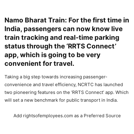
Namo Bharat Train: For the first time in
India, passengers can now know live
train tracking and real-time parking
status through the ‘RRTS Connect’
app, which is going to be very
convenient for travel.
Taking a big step towards increasing passenger-
convenience and travel efficiency, NCRTC has launched
two pioneering features on the ‘RRTS Connect’ app. Which
will set a new benchmark for public transport in India.
Add rightsofemployees.com as a Preferred Source