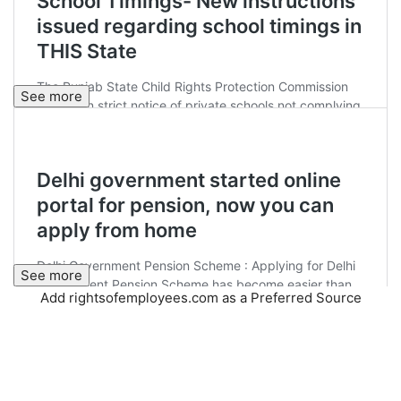
See more
See more
Add rightsofemployees.com as a Preferred Source