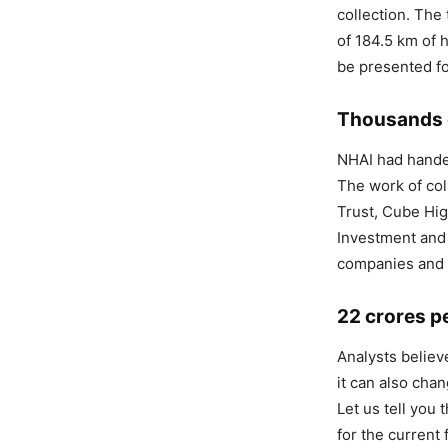
collection. The 
of 184.5 km of 
be presented fo
Thousands o
NHAI had handed
The work of col
Trust, Cube Hig
Investment and
companies and t
22 crores pe
Analysts believ
it can also cha
Let us tell you
for the current 