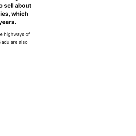
o sell about
ies, which
 years.
he highways of
Nadu are also