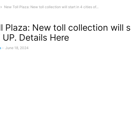
New Toll Plaza: New toll collection will start in 4 cities of...
 Plaza: New toll collection will s
f UP. Details Here
a
-
June 18, 2024