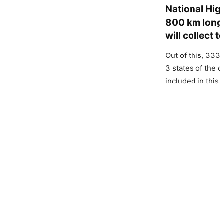
National Hig
800 km long
will collect 
Out of this, 33
3 states of the
included in this