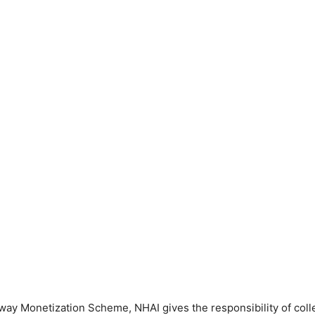
ay Monetization Scheme, NHAI gives the responsibility of collec