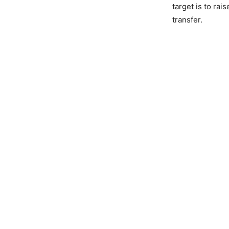
target is to ra
transfer.