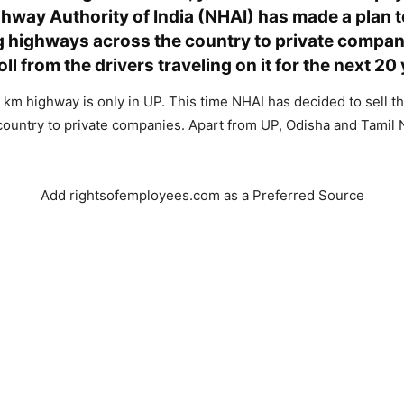
hway Authority of India (NHAI) has made a plan t
 highways across the country to private compan
toll from the drivers traveling on it for the next 20
3 km highway is only in UP. This time NHAI has decided to sell t
 country to private companies. Apart from UP, Odisha and Tamil 
.
Add rightsofemployees.com as a Preferred Source