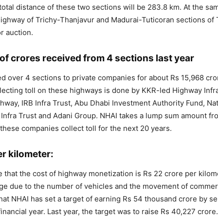
total distance of these two sections will be 283.8 km. At the sam
highway of Trichy-Thanjavur and Madurai-Tuticoran sections of 
r auction.
f crores received from 4 sections last year
 over 4 sections to private companies for about Rs 15,968 cror
lecting toll on these highways is done by KKR-led Highway Infr
hway, IRB Infra Trust, Abu Dhabi Investment Authority Fund, Nat
 Infra Trust and Adani Group. NHAI takes a lump sum amount fr
hese companies collect toll for the next 20 years.
r kilometer:
e that the cost of highway monetization is Rs 22 crore per kilo
nge due to the number of vehicles and the movement of commerc
 that NHAI has set a target of earning Rs 54 thousand crore by s
financial year. Last year, the target was to raise Rs 40,227 crore.