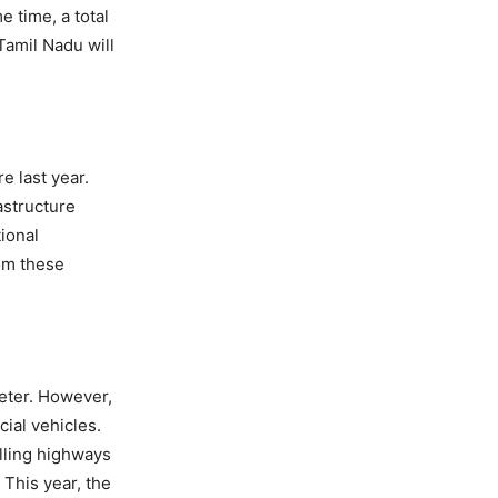
e time, a total
Tamil Nadu will
e last year.
astructure
ional
om these
meter. However,
ial vehicles.
elling highways
 This year, the