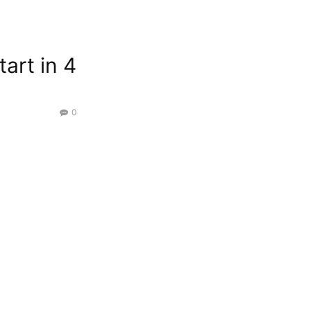
tart in 4
0