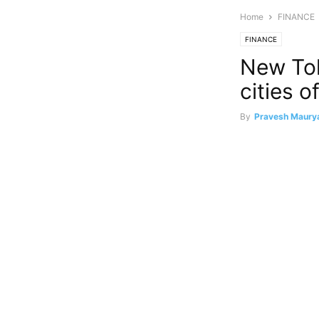
Home
FINANCE
FINANCE
New Toll
cities o
By
Pravesh Maury