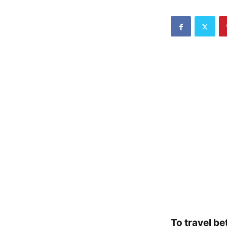
To travel be