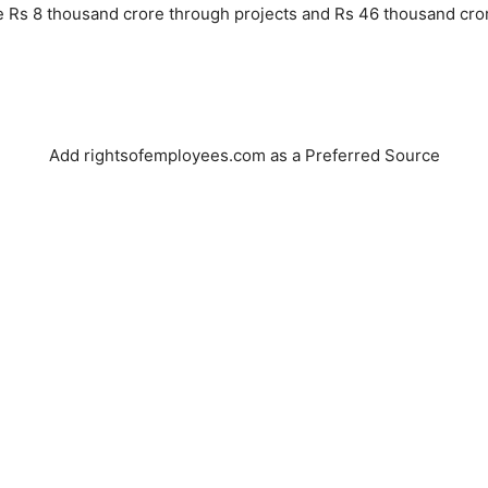
ise Rs 8 thousand crore through projects and Rs 46 thousand cror
Add rightsofemployees.com as a Preferred Source