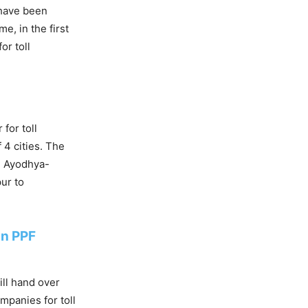
 have been
e, in the first
or toll
for toll
 4 cities. The
e Ayodhya-
ur to
an PPF
ill hand over
mpanies for toll