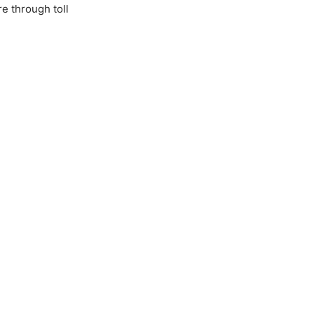
e through toll