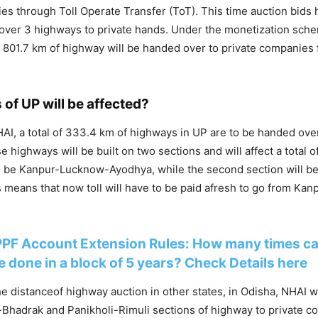
es through Toll Operate Transfer (ToT). This time auction bids
 over 3 highways to private hands. Under the monetization schem
f 801.7 km of highway will be handed over to private companies f
 of UP will be affected?
AI, a total of 333.4 km of highways in UP are to be handed over 
e highways will be built on two sections and will affect a total of
ill be Kanpur-Lucknow-Ayodhya, while the second section will b
 means that now toll will have to be paid afresh to go from Kanp
PPF Account Extension Rules: How many times c
 done in a block of 5 years? Check Details here
he distanceof highway auction in other states, in Odisha, NHAI w
Bhadrak and Panikholi-Rimuli sections of highway to private co