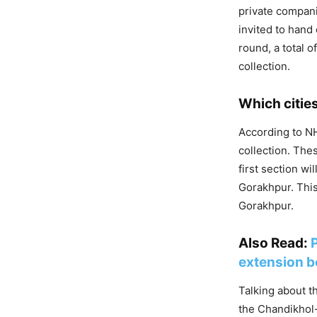
private compani
invited to hand
round, a total o
collection.
Which cities
According to NH
collection. Thes
first section w
Gorakhpur. This
Gorakhpur.
Also Read:
extension be
Talking about t
the Chandikhol-