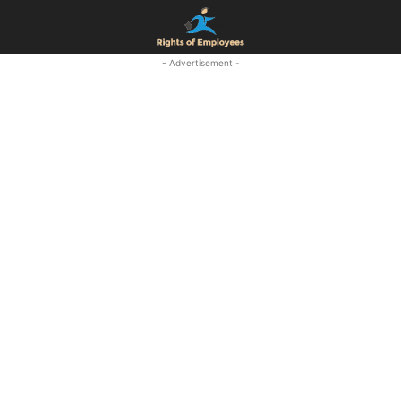
- Advertisement -