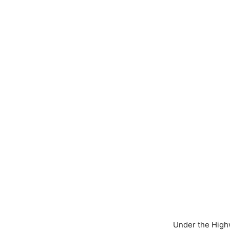
Under the Highw