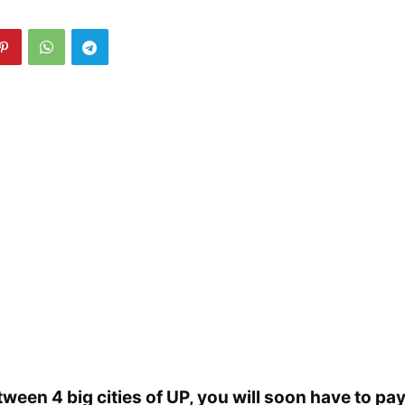
tween 4 big cities of UP, you will soon have to pay 