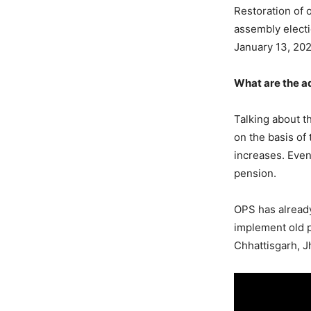
Restoration of 
assembly electi
January 13, 20
What are the a
Talking about t
on the basis of 
increases. Eve
pension.
OPS has already
implement old p
Chhattisgarh, 