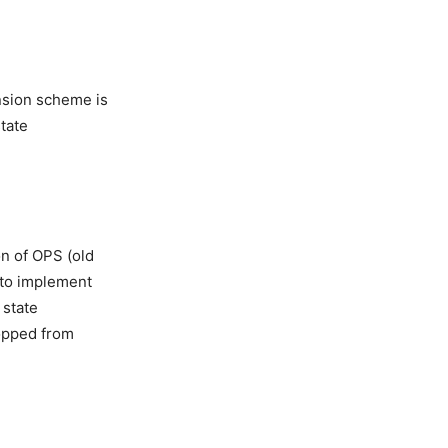
nsion scheme is
state
on of OPS (old
t to implement
 state
opped from