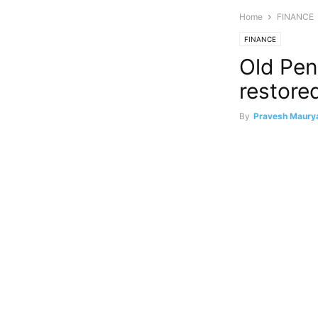
Home
FINANCE
FINANCE
Old Pe
restored
By
Pravesh Maury