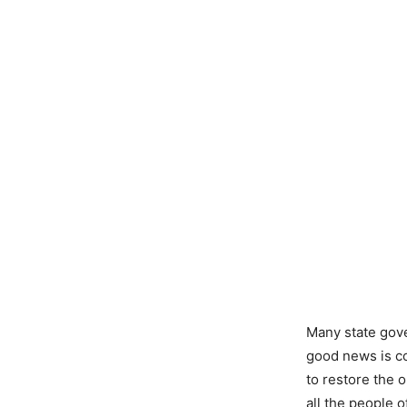
Many state gov
good news is c
to restore the 
all the people o