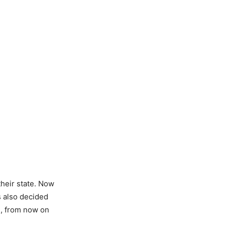
heir state. Now
 also decided
s, from now on