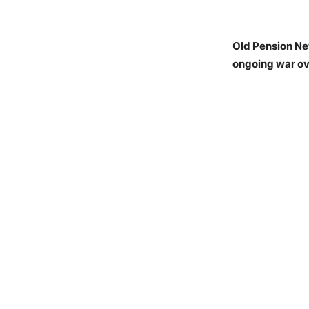
Old Pension Ne
ongoing war ov