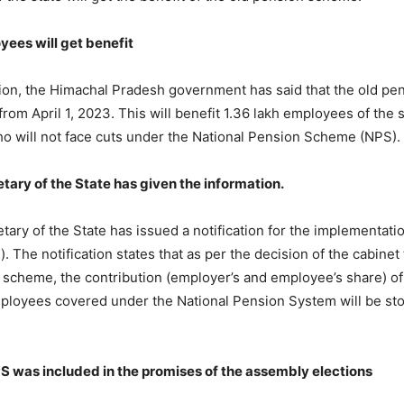
yees will get benefit
ion, the Himachal Pradesh government has said that the old pe
rom April 1, 2023. This will benefit 1.36 lakh employees of the 
 will not face cuts under the National Pension Scheme (NPS).
tary of the State has given the information.
tary of the State has issued a notification for the implementati
. The notification states that as per the decision of the cabine
 scheme, the contribution (employer’s and employee’s share) of
loyees covered under the National Pension System will be st
S was included in the promises of the assembly elections