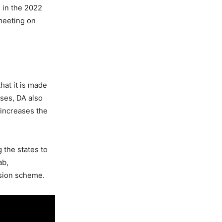
 in the 2022
 meeting on
hat it is made
ases, DA also
increases the
 the states to
ab,
nsion scheme.