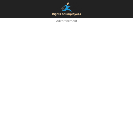
- Advertisement -