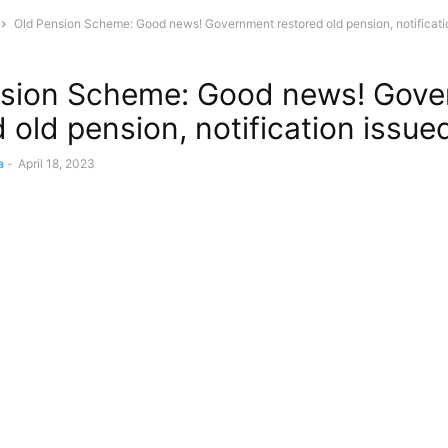
Old Pension Scheme: Good news! Government restored old pension, notificati
nsion Scheme: Good news! Gov
 old pension, notification issue
a
-
April 18, 2023