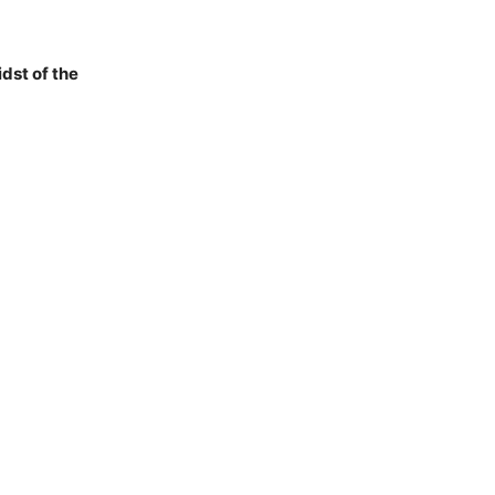
dst of the