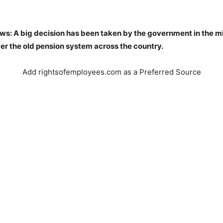
ws: A big decision has been taken by the government in the mi
er the old pension system across the country.
Add rightsofemployees.com as a Preferred Source