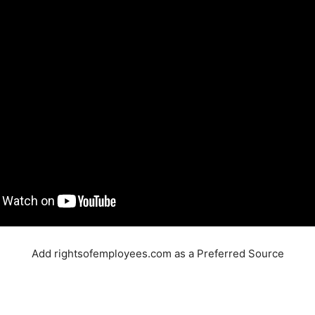
Add rightsofemployees.com as a Preferred Source