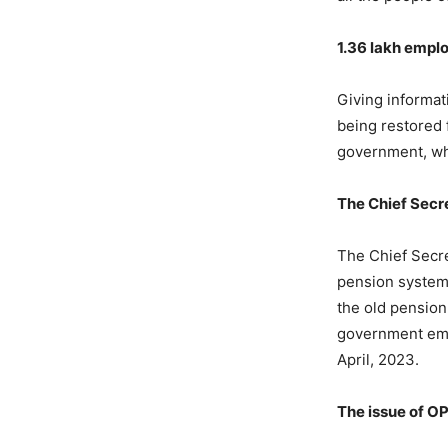
1.36 lakh emplo
Giving informat
being restored f
government, who
The Chief Secre
The Chief Secre
pension system)
the old pension
government emp
April, 2023.
The issue of OP