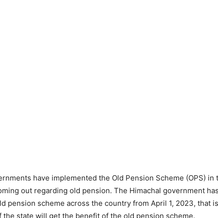
ernments have implemented the Old Pension Scheme (OPS) in t
oming out regarding old pension. The Himachal government has
old pension scheme across the country from April 1, 2023, that i
f the state will get the benefit of the old pension scheme.