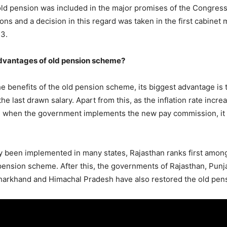
old pension was included in the major promises of the Congress
ons and a decision in this regard was taken in the first cabinet
23.
dvantages of old pension scheme?
he benefits of the old pension scheme, its biggest advantage is t
the last drawn salary. Apart from this, as the inflation rate incre
n when the government implements the new pay commission, it 
 been implemented in many states, Rajasthan ranks first among
ension scheme. After this, the governments of Rajasthan, Punj
Jharkhand and Himachal Pradesh have also restored the old pe