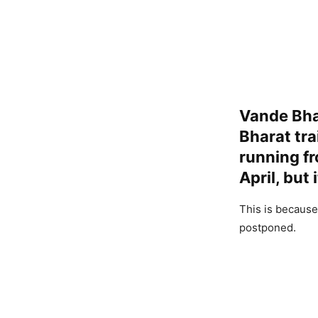
Vande Bha
Bharat tra
running f
April, but
This is because
postponed.