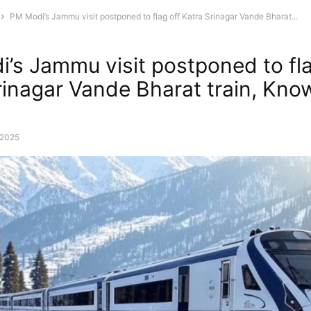
PM Modi’s Jammu visit postponed to flag off Katra Srinagar Vande Bharat...
’s Jammu visit postponed to fla
rinagar Vande Bharat train, Kno
, 2025