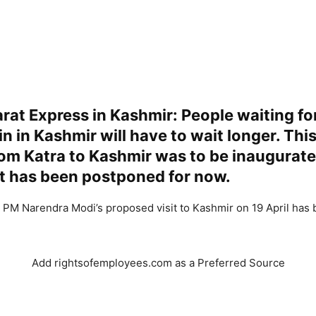
rat Express in Kashmir: People waiting f
in in Kashmir will have to wait longer. This
rom Katra to Kashmir was to be inaugurate
 it has been postponed for now.
 PM Narendra Modi’s proposed visit to Kashmir on 19 April has
Add rightsofemployees.com as a Preferred Source