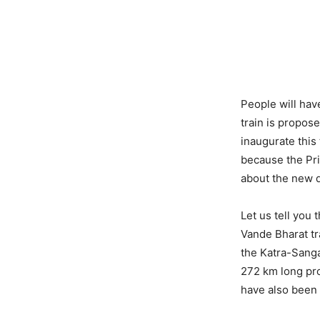
People will have
train is propos
inaugurate this 
because the Pri
about the new d
Let us tell you 
Vande Bharat tr
the Katra-Sanga
272 km long pro
have also been 