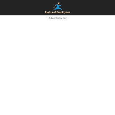
- Advertisement -