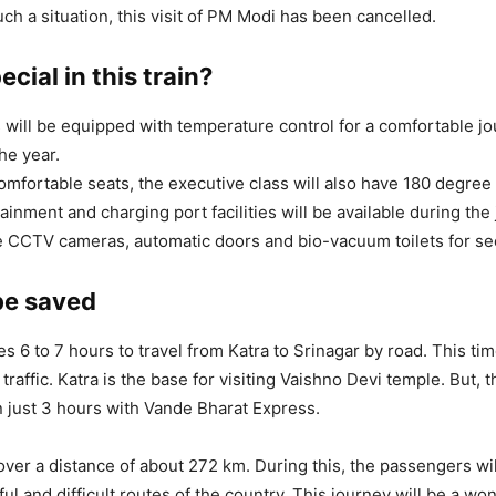
uch a situation, this visit of PM Modi has been cancelled.
ecial in this train?
will be equipped with temperature control for a comfortable j
he year.
omfortable seats, the executive class will also have 180 degree 
ainment and charging port facilities will be available during the
e CCTV cameras, automatic doors and bio-vacuum toilets for sec
be saved
kes 6 to 7 hours to travel from Katra to Srinagar by road. This t
raffic. Katra is the base for visiting Vaishno Devi temple. But, t
 just 3 hours with Vande Bharat Express.
 cover a distance of about 272 km. During this, the passengers wi
ul and difficult routes of the country. This journey will be a wo