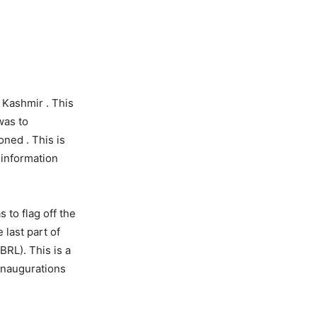
n Kashmir . This
was to
oned . This is
 information
 to flag off the
 last part of
RL). This is a
inaugurations