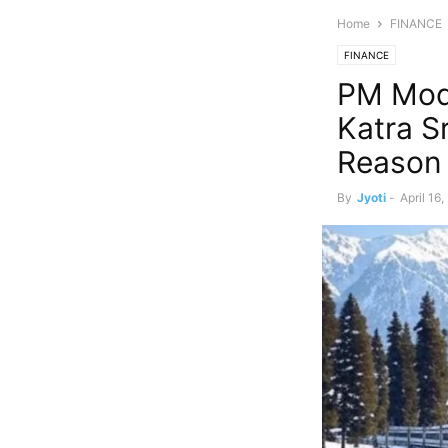
Home
FINANCE
FINANCE
PM Modi
Katra S
Reason
By
Jyoti
-
April 16