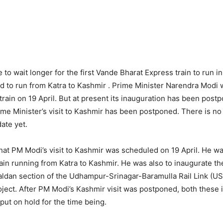
 to wait longer for the first Vande Bharat Express train to run i
ed to run from Katra to Kashmir . Prime Minister Narendra Modi 
train on 19 April. But at present its inauguration has been postp
me Minister’s visit to Kashmir has been postponed. There is no
ate yet.
that PM Modi’s visit to Kashmir was scheduled on 19 April. He was
ain running from Katra to Kashmir. He was also to inaugurate the
ldan section of the Udhampur-Srinagar-Baramulla Rail Link (USB
ject. After PM Modi’s Kashmir visit was postponed, both these 
put on hold for the time being.