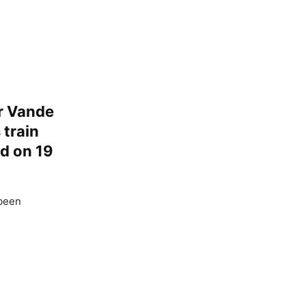
or Vande
 train
d on 19
 been