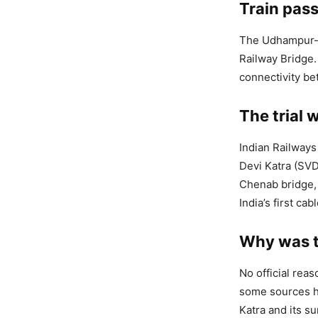
Train pas
The Udhampur-S
Railway Bridge. 
connectivity be
The trial 
Indian Railways 
Devi Katra (SVD
Chenab bridge, 
India’s first ca
Why was t
No official rea
some sources ha
Katra and its su