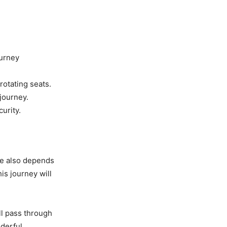
ourney
rotating seats.
 journey.
urity.
ime also depends
his journey will
ll pass through
nderful