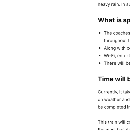
heavy rain. In s
What is sp
The coaches 
throughout t
Along with c
Wi-Fi, entert
There will b
Time will 
Currently, it ta
on weather and t
be completed in
This train will
the most beautif