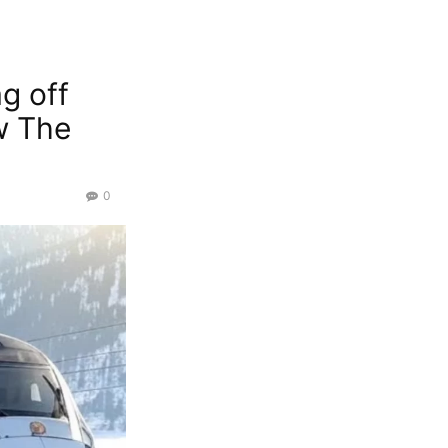
g off
w The
0