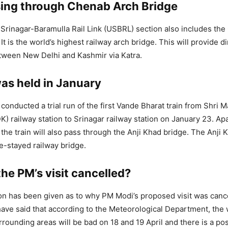
sing through Chenab Arch Bridge
rinagar-Baramulla Rail Link (USBRL) section also includes th
It is the world’s highest railway arch bridge. This will provide dir
tween New Delhi and Kashmir via Katra.
was held in January
conducted a trial run of the first Vande Bharat train from Shri 
K) railway station to Srinagar railway station on January 23. Ap
the train will also pass through the Anji Khad bridge. The Anji 
ble-stayed railway bridge.
he PM’s visit cancelled?
son has been given as to why PM Modi’s proposed visit was canc
ve said that according to the Meteorological Department, the 
rrounding areas will be bad on 18 and 19 April and there is a poss