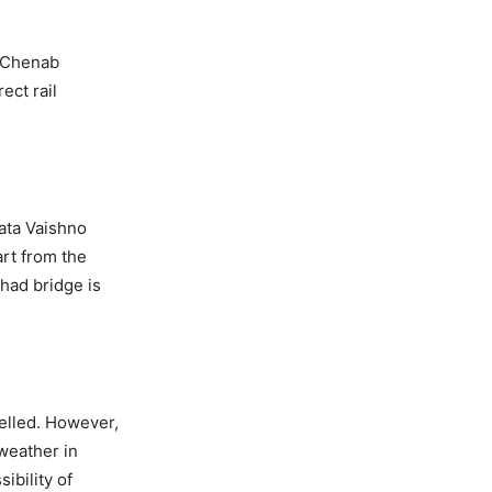
e Chenab
ect rail
Mata Vaishno
art from the
Khad bridge is
elled. However,
weather in
ibility of