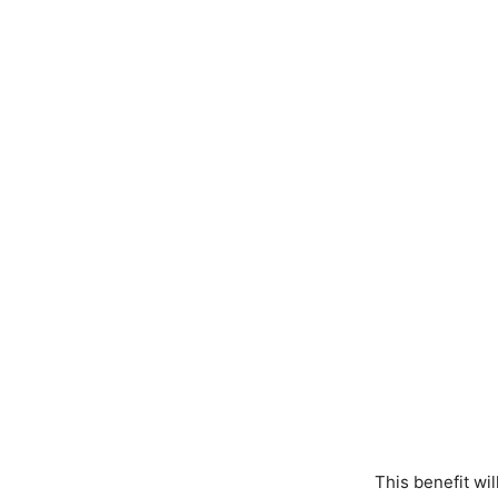
This benefit wi