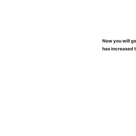
Now you will ge
has increased t