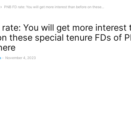
PNB FD rate: You will get more interest than before on these...
rate: You will get more interest
on these special tenure FDs of 
here
a
-
November 4, 2023