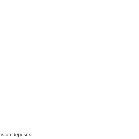
ens on deposits