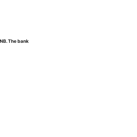
PNB. The bank