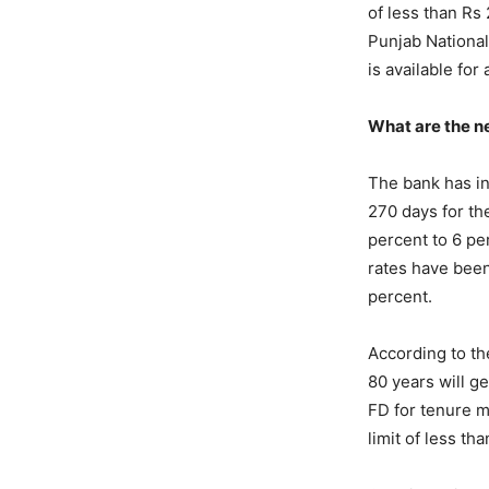
of less than Rs
Punjab National
is available for
What are the 
The bank has in
270 days for th
percent to 6 pe
rates have been
percent.
According to th
80 years will g
FD for tenure m
limit of less th