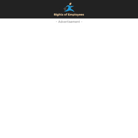
- Advertisement -