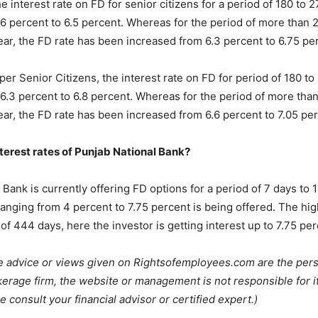
he interest rate on FD for senior citizens for a period of 180 to 
6 percent to 6.5 percent. Whereas for the period of more than 
ear, the FD rate has been increased from 6.3 percent to 6.75 pe
er Senior Citizens, the interest rate on FD for period of 180 t
6.3 percent to 6.8 percent. Whereas for the period of more tha
ear, the FD rate has been increased from 6.6 percent to 7.05 per
terest rates of Punjab National Bank?
Bank is currently offering FD options for a period of 7 days to 1
ranging from 4 percent to 7.75 percent is being offered. The high
of 444 days, here the investor is getting interest up to 7.75 per
e advice or views given on Rightsofemployees.com are the pers
kerage firm, the website or management is not responsible for i
e consult your financial advisor or certified expert.)