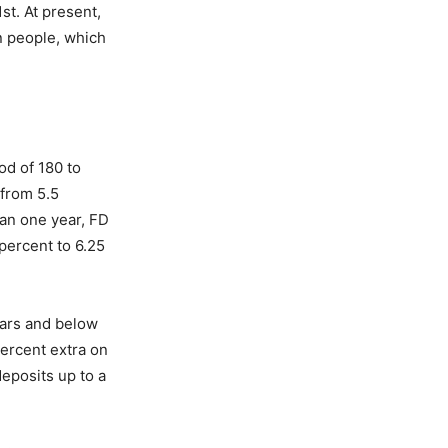
st. At present,
n people, which
od of 180 to
 from 5.5
han one year, FD
percent to 6.25
years and below
percent extra on
eposits up to a