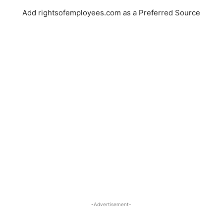
Add rightsofemployees.com as a Preferred Source
-Advertisement-