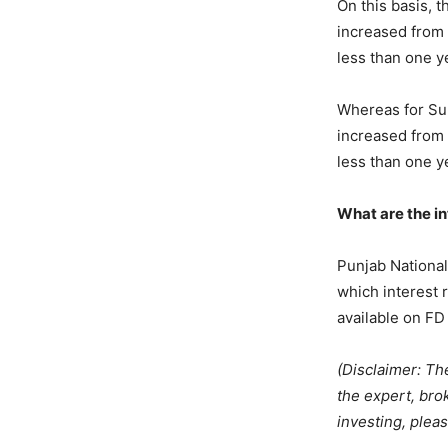
On this basis, t
increased from 
less than one y
Whereas for Sup
increased from 
less than one y
What are the in
Punjab National 
which interest 
available on FD 
(Disclaimer: Th
the expert, bro
investing, pleas