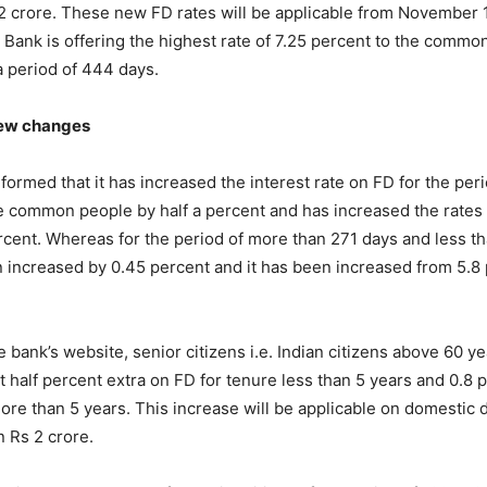
 2 crore. These new FD rates will be applicable from November 1
 Bank is offering the highest rate of 7.25 percent to the commo
 a period of 444 days.
new changes
formed that it has increased the interest rate on FD for the peri
e common people by half a percent and has increased the rates
rcent. Whereas for the period of more than 271 days and less t
 increased by 0.45 percent and it has been increased from 5.8 
e bank’s website, senior citizens i.e. Indian citizens above 60 
et half percent extra on FD for tenure less than 5 years and 0.8 
ore than 5 years. This increase will be applicable on domestic d
an Rs 2 crore.