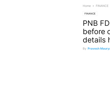
Home
FINANCE
FINANCE
PNB FD 
before 
details 
By
Pravesh Maury