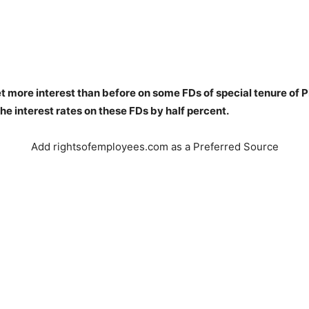
t more interest than before on some FDs of special tenure of 
he interest rates on these FDs by half percent.
Add rightsofemployees.com as a Preferred Source