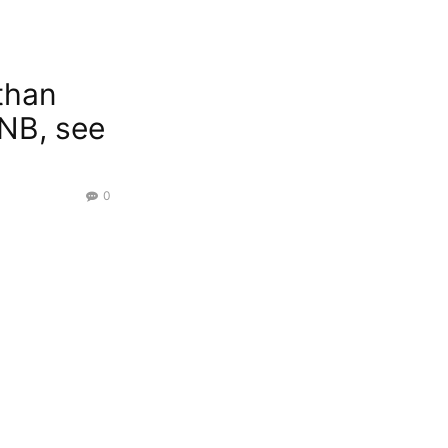
 than
PNB, see
0