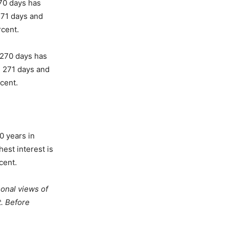
270 days has
271 days and
rcent.
o 270 days has
n 271 days and
cent.
0 years in
est interest is
cent.
onal views of
t. Before