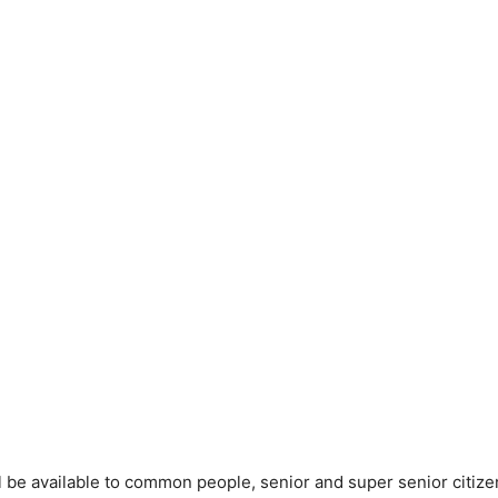
ll be available to common people, senior and super senior citiz