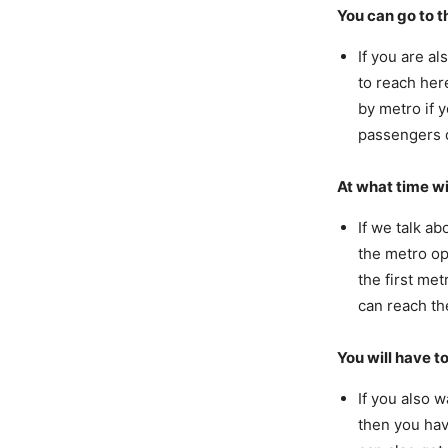
You can go to 
If you are a
to reach here
by metro if 
passengers d
At what time wi
If we talk a
the metro op
the first met
can reach th
You will have to
If you also 
then you hav