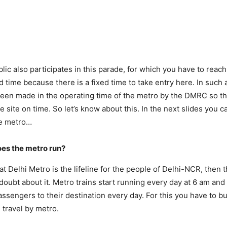
lic also participates in this parade, for which you have to reach
 time because there is a fixed time to take entry here. In such a
een made in the operating time of the metro by the DMRC so th
e site on time. So let’s know about this. In the next slides you 
he metro…
oes the metro run?
 that Delhi Metro is the lifeline for the people of Delhi-NCR, then 
doubt about it. Metro trains start running every day at 6 am and
ssengers to their destination every day. For this you have to bu
 travel by metro.