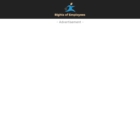
- Advertisement -