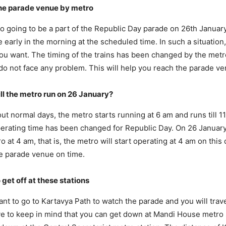
the parade venue by metro
lso going to be a part of the Republic Day parade on 26th Januar
 early in the morning at the scheduled time. In such a situation,
you want. The timing of the trains has been changed by the metr
o not face any problem. This will help you reach the parade ve
ll the metro run on 26 January?
bout normal days, the metro starts running at 6 am and runs till 
erating time has been changed for Republic Day. On 26 January,
ro at 4 am, that is, the metro will start operating at 4 am on this
e parade venue on time.
 get off at these stations
want to go to Kartavya Path to watch the parade and you will trav
e to keep in mind that you can get down at Mandi House metro 