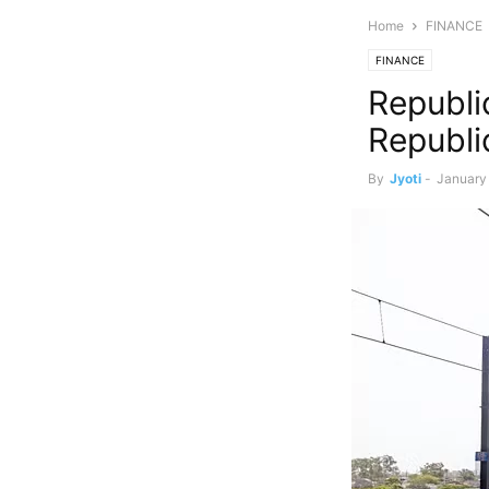
Home
FINANCE
FINANCE
Republi
Republi
By
Jyoti
-
January