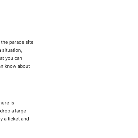
 the parade site
 situation,
at you can
can know about
there is
 drop a large
y a ticket and