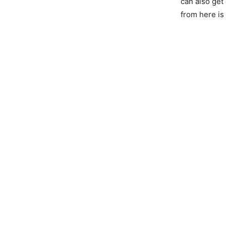
can also get
from here is