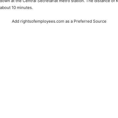
 down at the Central Secretariat metro station. The distance of 
 about 10 minutes.
Add rightsofemployees.com as a Preferred Source