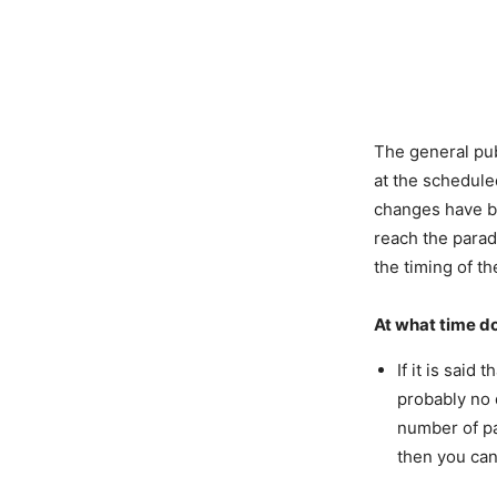
The general pub
at the scheduled
changes have b
reach the parad
the timing of t
At what time d
If it is said
probably no 
number of pa
then you can