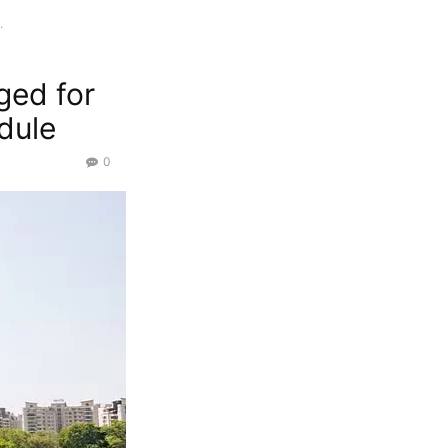
.
ged for
dule
0