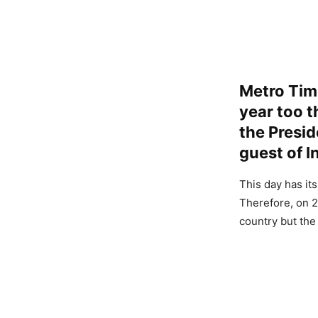
Metro Timi
year too t
the Presid
guest of I
This day has it
Therefore, on 2
country but the