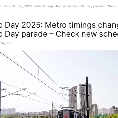
Republic Day 2025: Metro timings changed for Republic Day parade – Check..
c Day 2025: Metro timings chan
c Day parade – Check new sche
 24, 2025