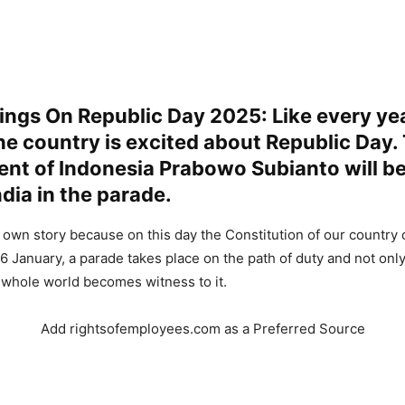
ngs On Republic Day 2025: Like every yea
he country is excited about Republic Day.
ent of Indonesia Prabowo Subianto will be
ndia in the parade.
s own story because on this day the Constitution of our country 
6 January, a parade takes place on the path of duty and not onl
 whole world becomes witness to it.
Add rightsofemployees.com as a Preferred Source