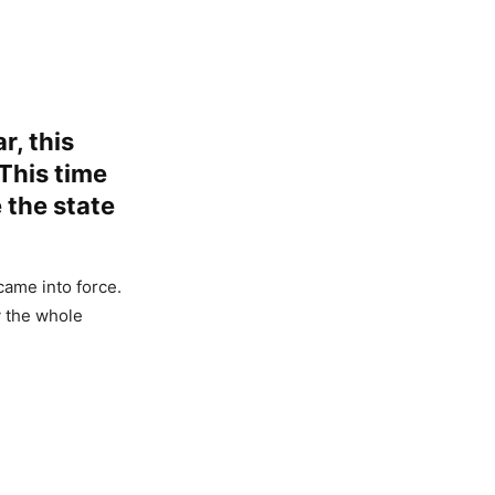
r, this
 This time
 the state
came into force.
y the whole