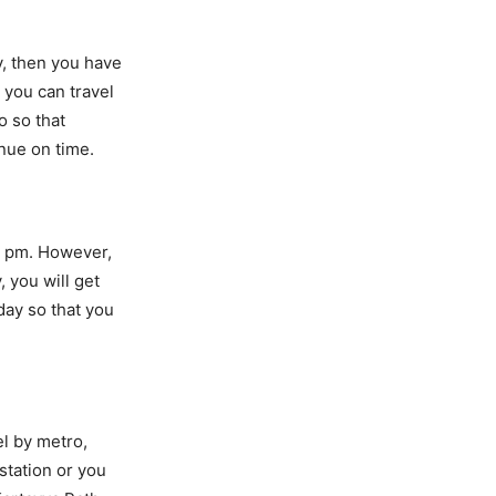
y, then you have
 you can travel
o so that
nue on time.
11 pm. However,
 you will get
 day so that you
el by metro,
station or you