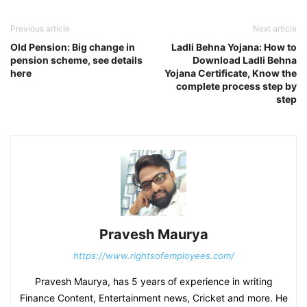
Previous article
Next article
Old Pension: Big change in
Ladli Behna Yojana: How to
pension scheme, see details
Download Ladli Behna
here
Yojana Certificate, Know the
complete process step by
step
Pravesh Maurya
https://www.rightsofemployees.com/
Pravesh Maurya, has 5 years of experience in writing
Finance Content, Entertainment news, Cricket and more. He