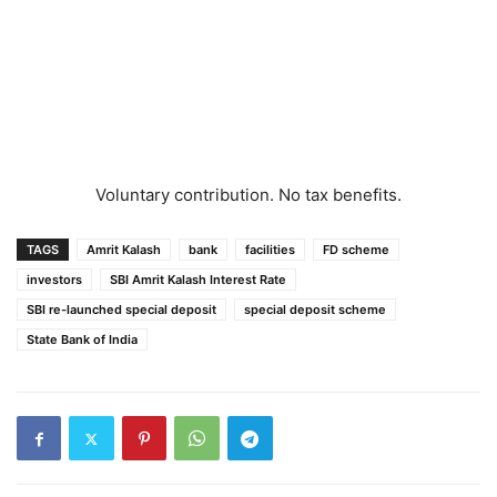
Voluntary contribution. No tax benefits.
TAGS
Amrit Kalash
bank
facilities
FD scheme
investors
SBI Amrit Kalash Interest Rate
SBI re-launched special deposit
special deposit scheme
State Bank of India