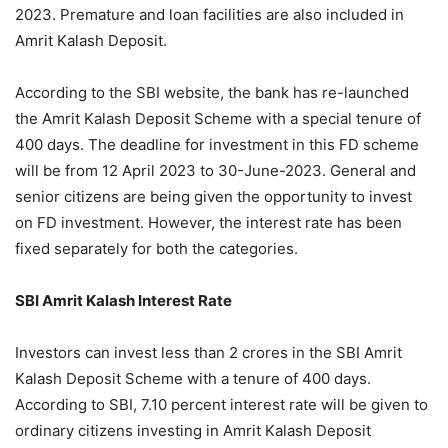
2023. Premature and loan facilities are also included in
Amrit Kalash Deposit.
According to the SBI website, the bank has re-launched
the Amrit Kalash Deposit Scheme with a special tenure of
400 days. The deadline for investment in this FD scheme
will be from 12 April 2023 to 30-June-2023. General and
senior citizens are being given the opportunity to invest
on FD investment. However, the interest rate has been
fixed separately for both the categories.
SBI Amrit Kalash Interest Rate
Investors can invest less than 2 crores in the SBI Amrit
Kalash Deposit Scheme with a tenure of 400 days.
According to SBI, 7.10 percent interest rate will be given to
ordinary citizens investing in Amrit Kalash Deposit