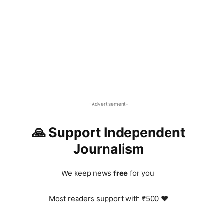
-Advertisement-
🙏 Support Independent
Journalism
We keep news
free
for you.
Most readers support with ₹500 ❤️