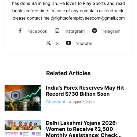
has done BA in English. He loves to Play Sports and read
books in free time. In case of any complain or feedback,
please contact me @rightsofemployeescom@gmail.com
Facebook
Instagram
Telegram
X
Youtube
Related Articles
India’s Forex Reserves May Hit
Record $730 Billion Soon
Chandani
-
August 7, 2026
Delhi Lakshmi Yojana 2026:
Women to Receive ₹2,500
Monthly Assistance; Check...