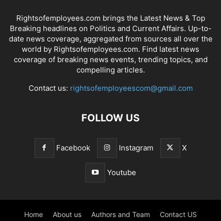
Rightsofemployees.com brings the Latest News & Top
Breaking headlines on Politics and Current Affairs. Up-to-
date news coverage, aggregated from sources all over the
world by Rightsofemployees.com. Find latest news
coverage of breaking news events, trending topics, and
compelling articles.
Contact us:
rightsofemployeescom@gmail.com
FOLLOW US
Facebook
Instagram
X
Youtube
Home
About us
Authors and Team
Contact US