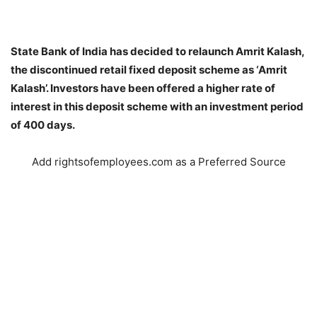
State Bank of India has decided to relaunch Amrit Kalash,
the discontinued retail fixed deposit scheme as ‘Amrit
Kalash’. Investors have been offered a higher rate of
interest in this deposit scheme with an investment period
of 400 days.
Add rightsofemployees.com as a Preferred Source