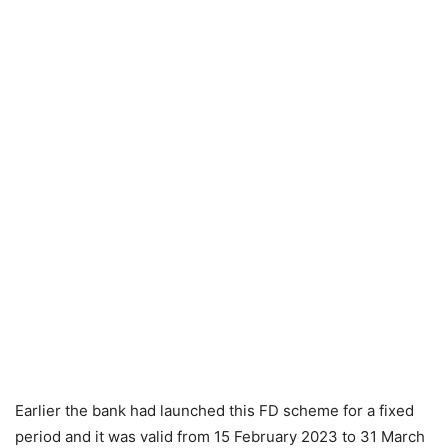
Earlier the bank had launched this FD scheme for a fixed
period and it was valid from 15 February 2023 to 31 March