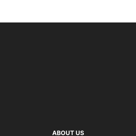
ABOUT US