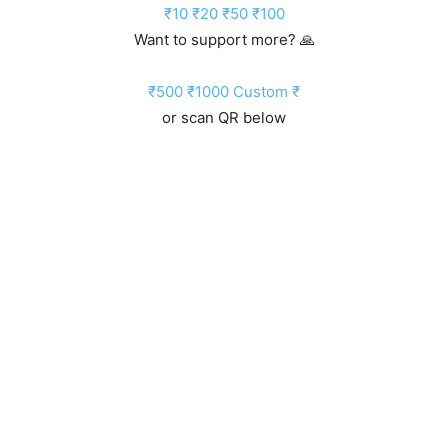
₹10
₹20
₹50
₹100
Want to support more? 🙏
₹500
₹1000
Custom ₹
or scan QR below