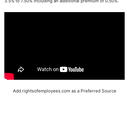
3.5% to 7.50% including an additional premium of 0.50%.
Add rightsofemployees.com as a Preferred Source