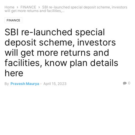
Home
FINANCE
SBI re-launched special deposit scheme, investors
will get more returns and facilities,...
FINANCE
SBI re-launched special
deposit scheme, investors
will get more returns and
facilities, know plan details
here
0
By
Pravesh Maurya
-
April 15, 2023