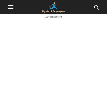
- Advertisement -