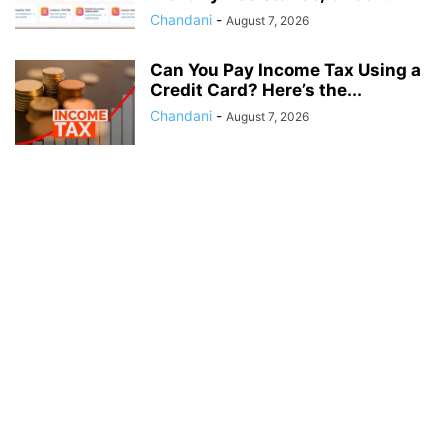
Chandani
-
August 7, 2026
Can You Pay Income Tax Using a
Credit Card? Here’s the...
Chandani
-
August 7, 2026