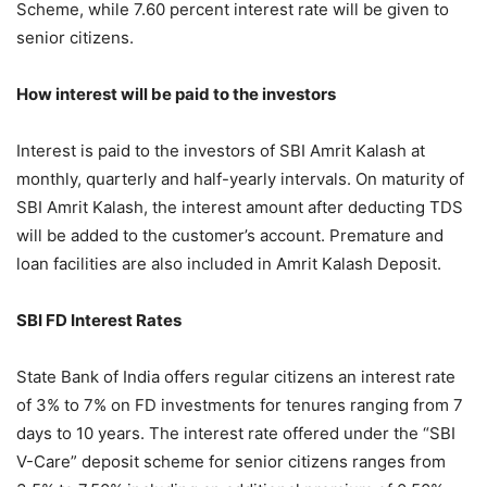
Scheme, while 7.60 percent interest rate will be given to
senior citizens.
How interest will be paid to the investors
Interest is paid to the investors of SBI Amrit Kalash at
monthly, quarterly and half-yearly intervals. On maturity of
SBI Amrit Kalash, the interest amount after deducting TDS
will be added to the customer’s account. Premature and
loan facilities are also included in Amrit Kalash Deposit.
SBI FD Interest Rates
State Bank of India offers regular citizens an interest rate
of 3% to 7% on FD investments for tenures ranging from 7
days to 10 years. The interest rate offered under the “SBI
V-Care” deposit scheme for senior citizens ranges from