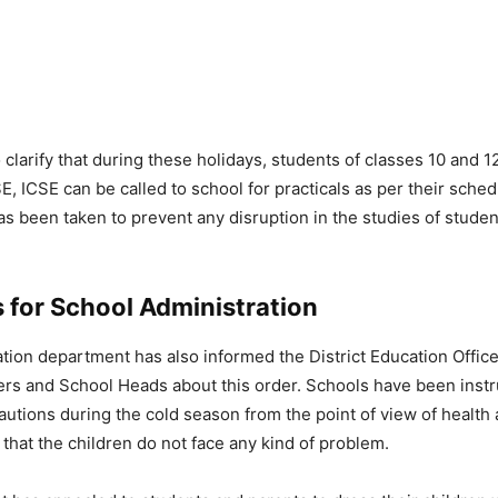
 clarify that during these holidays, students of classes 10 and 
E, ICSE can be called to school for practicals as per their sche
as been taken to prevent any disruption in the studies of studen
.
 for School Administration
tion department has also informed the District Education Office
ers and School Heads about this order. Schools have been instr
utions during the cold season from the point of view of health 
 that the children do not face any kind of problem.