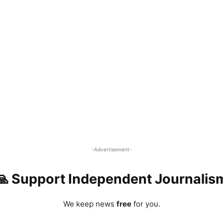
-Advertisement-
🙏 Support Independent Journalis
We keep news
free
for you.