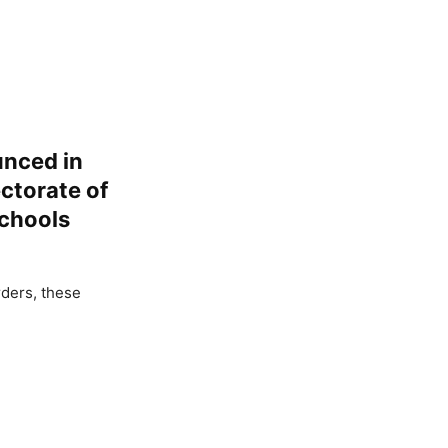
unced in
ectorate of
Schools
rders, these