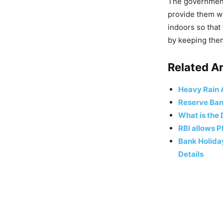
The government 
provide them wi
indoors so that 
by keeping them
Related Ar
Heavy Rain A
Reserve Bank
What is the
RBI allows P
Bank Holiday
Details