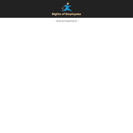
- Advertisement -