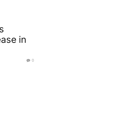
s
ease in
0