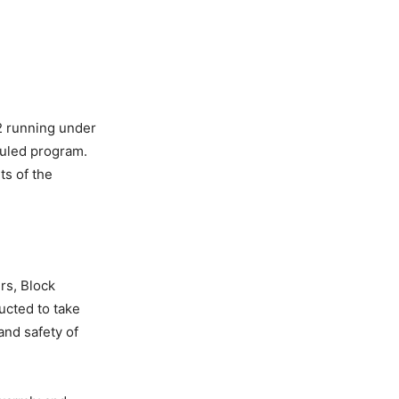
12 running under
duled program.
ts of the
rs, Block
ucted to take
and safety of