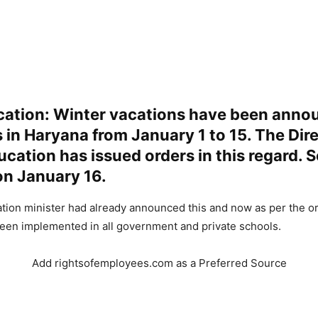
cation: Winter vacations have been anno
s in Haryana from January 1 to 15. The Dir
cation has issued orders in this regard. 
on January 16.
tion minister had already announced this and now as per the o
een implemented in all government and private schools.
Add rightsofemployees.com as a Preferred Source