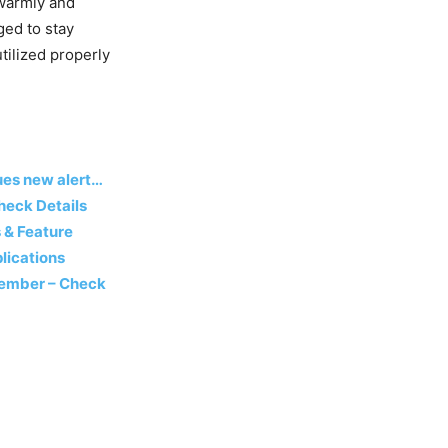
 warmly and
ged to stay
utilized properly
sues new alert…
heck Details
 & Feature
lications
ecember – Check