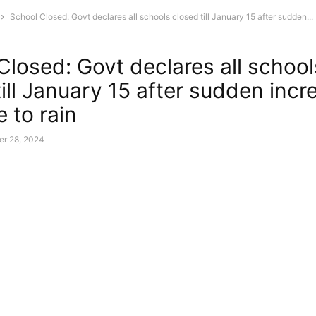
School Closed: Govt declares all schools closed till January 15 after sudden...
Closed: Govt declares all school
ill January 15 after sudden incr
 to rain
r 28, 2024