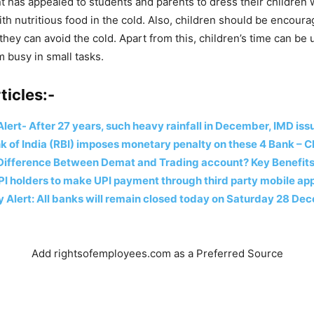
has appealed to students and parents to dress their children
th nutritious food in the cold. Also, children should be encoura
they can avoid the cold. Apart from this, children’s time can be 
 busy in small tasks.
ticles:-
lert- After 27 years, such heavy rainfall in December, IMD is
 of India (RBI) imposes monetary penalty on these 4 Bank – C
 Difference Between Demat and Trading account? Key Benefits
PI holders to make UPI payment through third party mobile app
 Alert: All banks will remain closed today on Saturday 28 D
Add rightsofemployees.com as a Preferred Source