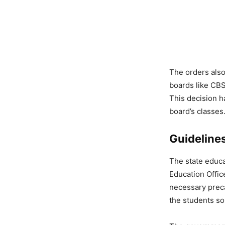
The orders also
boards like CBS
This decision h
board’s classes
Guidelines
The state educa
Education Offic
necessary preca
the students so