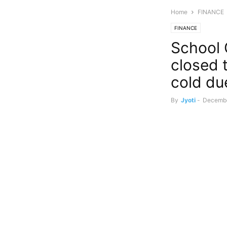
Home
FINANCE
FINANCE
School 
closed t
cold due
By
Jyoti
-
Decembe