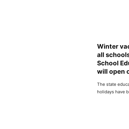
Winter va
all school
School Edu
will open 
The state educa
holidays have b