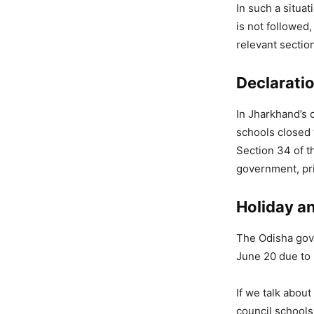
In such a situat
is not followed,
relevant sectio
Declaratio
In Jharkhand’s c
schools closed 
Section 34 of t
government, pri
Holiday a
The Odisha gove
June 20 due to 
If we talk abou
council schools