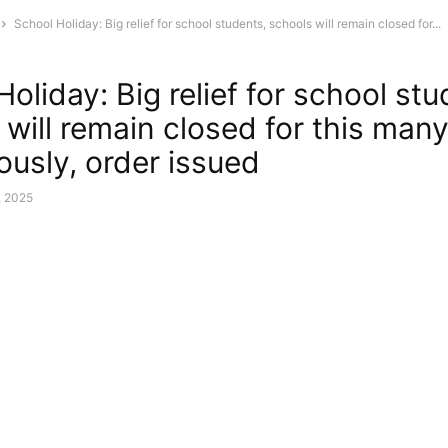
School Holiday: Big relief for school students, schools will remain closed for...
oliday: Big relief for school stu
 will remain closed for this man
ously, order issued
, 2025