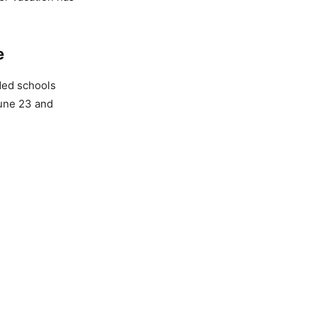
e
ded schools
June 23 and