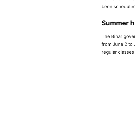
been scheduled
Summer ho
The Bihar gove
from June 2 to 
regular classes 