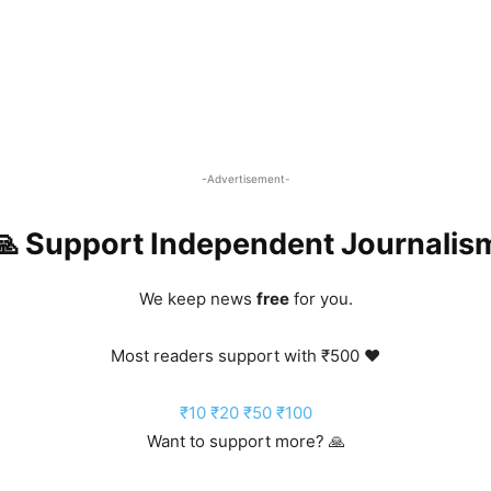
-Advertisement-
🙏 Support Independent Journalis
We keep news
free
for you.
Most readers support with ₹500 ❤️
₹10
₹20
₹50
₹100
Want to support more? 🙏