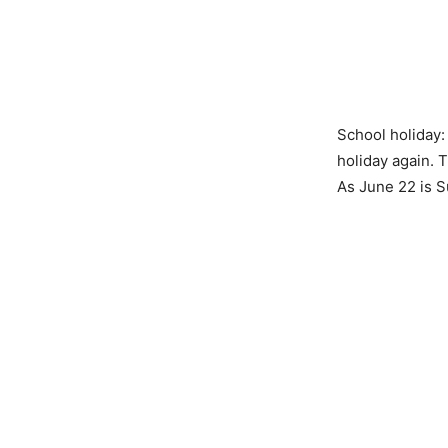
School holiday:
holiday again. T
As June 22 is S