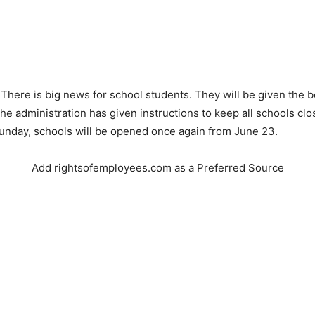
 There is big news for school students. They will be given the b
he administration has given instructions to keep all schools clos
unday, schools will be opened once again from June 23.
Add rightsofemployees.com as a Preferred Source