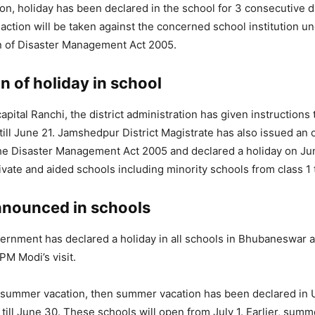
ion, holiday has been declared in the school for 3 consecutive da
 action will be taken against the concerned school institution u
n of Disaster Management Act 2005.
n of holiday in school
apital Ranchi, the district administration has given instructions 
till June 21. Jamshedpur District Magistrate has also issued an
he Disaster Management Act 2005 and declared a holiday on Jun
vate and aided schools including minority schools from class 1 
nnounced in schools
rnment has declared a holiday in all schools in Bhubaneswar 
PM Modi’s visit.
t summer vacation, then summer vacation has been declared in 
 till June 30. These schools will open from July 1. Earlier, sum