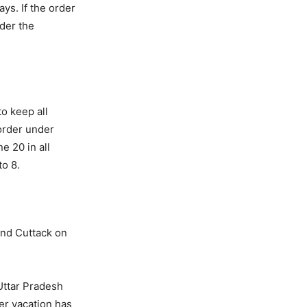
ys. If the order
nder the
to keep all
 order under
e 20 in all
to 8.
and Cuttack on
Uttar Pradesh
mer vacation has