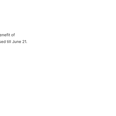
enefit of
ed till June 21.