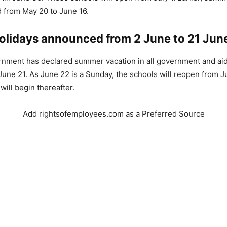
 from May 20 to June 16.
lidays announced from 2 June to 21 Jun
rnment has declared summer vacation in all government and ai
June 21. As June 22 is a Sunday, the schools will reopen from 
will begin thereafter.
Add rightsofemployees.com as a Preferred Source