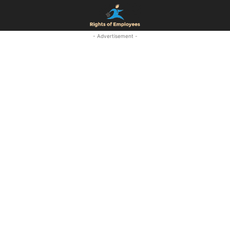
- Advertisement -