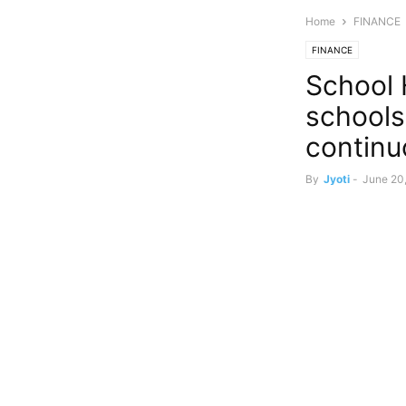
Home
FINANCE
FINANCE
School H
schools
continu
By
Jyoti
-
June 20