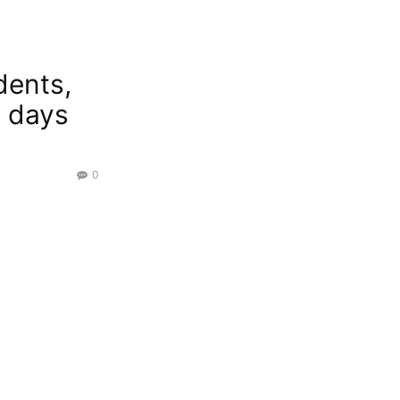
dents,
y days
0