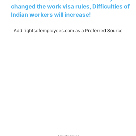
changed the work visa rules, Difficulties of
Indian workers will increase!
Add rightsofemployees.com as a Preferred Source
-Advertisement-