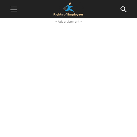
- Advertisement -