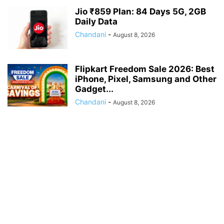
Jio ₹859 Plan: 84 Days 5G, 2GB
Daily Data
Chandani
-
August 8, 2026
Flipkart Freedom Sale 2026: Best
iPhone, Pixel, Samsung and Other
Gadget...
Chandani
-
August 8, 2026