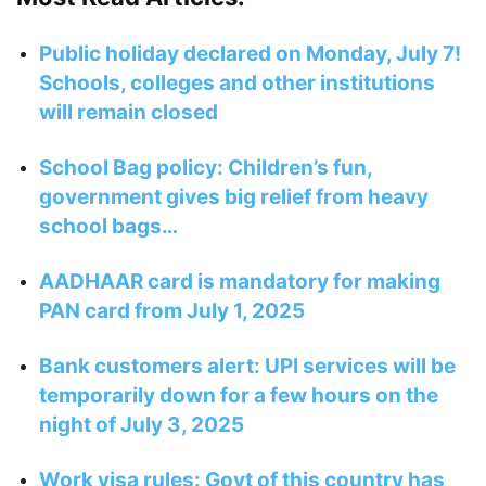
Public holiday declared on Monday, July 7!
Schools, colleges and other institutions
will remain closed
School Bag policy: Children’s fun,
government gives big relief from heavy
school bags…
AADHAAR card is mandatory for making
PAN card from July 1, 2025
Bank customers alert: UPI services will be
temporarily down for a few hours on the
night of July 3, 2025
Work visa rules: Govt of this country has