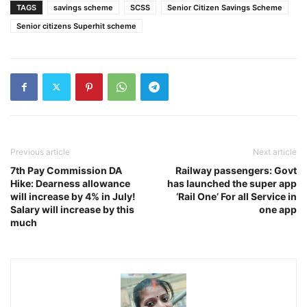
TAGS
savings scheme
SCSS
Senior Citizen Savings Scheme
Senior citizens Superhit scheme
Previous article
Next article
7th Pay Commission DA
Railway passengers: Govt
Hike: Dearness allowance
has launched the super app
will increase by 4% in July!
‘Rail One’ For all Service in
Salary will increase by this
one app
much