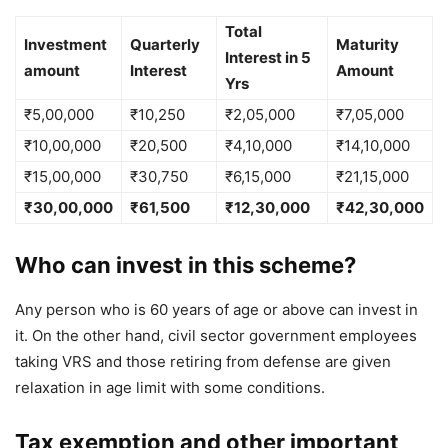
Total
Investment
Quarterly
Maturity
Interest in 5
amount
Interest
Amount
Yrs
₹5,00,000
₹10,250
₹2,05,000
₹7,05,000
₹10,00,000
₹20,500
₹4,10,000
₹14,10,000
₹15,00,000
₹30,750
₹6,15,000
₹21,15,000
₹30,00,000
₹61,500
₹12,30,000
₹42,30,000
Who can invest in this scheme?
Any person who is 60 years of age or above can invest in
it. On the other hand, civil sector government employees
taking VRS and those retiring from defense are given
relaxation in age limit with some conditions.
Tax exemption and other important