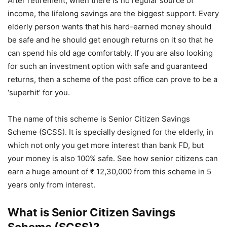
After retirement, when there is no regular source of
income, the lifelong savings are the biggest support. Every
elderly person wants that his hard-earned money should
be safe and he should get enough returns on it so that he
can spend his old age comfortably. If you are also looking
for such an investment option with safe and guaranteed
returns, then a scheme of the post office can prove to be a
‘superhit’ for you.
The name of this scheme is Senior Citizen Savings
Scheme (SCSS). It is specially designed for the elderly, in
which not only you get more interest than bank FD, but
your money is also 100% safe. See how senior citizens can
earn a huge amount of ₹ 12,30,000 from this scheme in 5
years only from interest.
What is Senior Citizen Savings