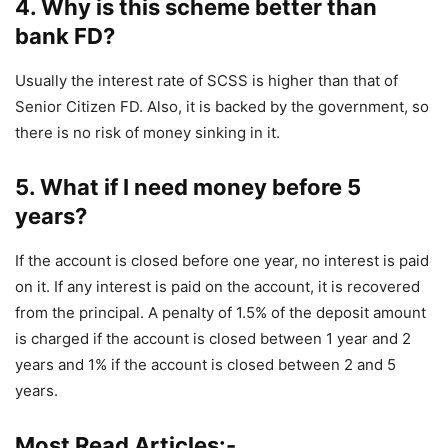
4. Why is this scheme better than
bank FD?
Usually the interest rate of SCSS is higher than that of
Senior Citizen FD. Also, it is backed by the government, so
there is no risk of money sinking in it.
5. What if I need money before 5
years?
If the account is closed before one year, no interest is paid
on it. If any interest is paid on the account, it is recovered
from the principal. A penalty of 1.5% of the deposit amount
is charged if the account is closed between 1 year and 2
years and 1% if the account is closed between 2 and 5
years.
Most Read Articles:-