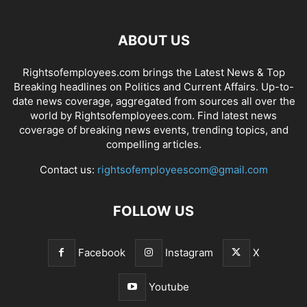
ABOUT US
Rightsofemployees.com brings the Latest News & Top
Breaking headlines on Politics and Current Affairs. Up-to-
date news coverage, aggregated from sources all over the
world by Rightsofemployees.com. Find latest news
coverage of breaking news events, trending topics, and
compelling articles.
Contact us:
rightsofemployeescom@gmail.com
FOLLOW US
Facebook
Instagram
X
Youtube