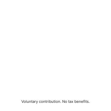
Voluntary contribution. No tax benefits.