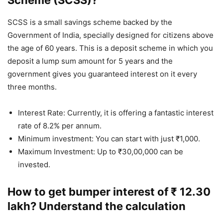
Scheme (SCSS)?
SCSS is a small savings scheme backed by the
Government of India, specially designed for citizens above
the age of 60 years. This is a deposit scheme in which you
deposit a lump sum amount for 5 years and the
government gives you guaranteed interest on it every
three months.
Interest Rate: Currently, it is offering a fantastic interest
rate of 8.2% per annum.
Minimum investment: You can start with just ₹1,000.
Maximum Investment: Up to ₹30,00,000 can be
invested.
How to get bumper interest of ₹ 12.30
lakh? Understand the calculation