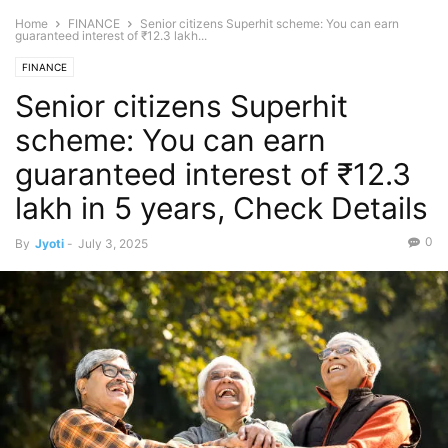
Home
FINANCE
Senior citizens Superhit scheme: You can earn
guaranteed interest of ₹12.3 lakh...
FINANCE
Senior citizens Superhit
scheme: You can earn
guaranteed interest of ₹12.3
lakh in 5 years, Check Details
0
By
Jyoti
-
July 3, 2025