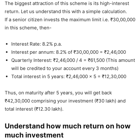
The biggest attraction of this scheme is its high-interest
return. Let us understand this with a simple calculation.
If a senior citizen invests the maximum limit i.e. ₹30,00,000
in this scheme, then-
Interest Rate: 8.2% p.a.
Interest per annum: 8.2% of ₹30,00,000 = ₹2,46,000
Quarterly Interest: ₹2,46,000 / 4 = ₹61,500 (This amount
will be credited to your account every 3 months)
Total interest in 5 years: ₹2,46,000 x 5 = ₹12,30,000
Thus, on maturity after 5 years, you will get back
₹42,30,000 comprising your investment (₹30 lakh) and
total interest (₹12.30 lakh).
Understand how much return on how
much investment