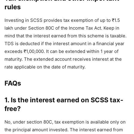
rules
Investing in SCSS provides tax exemption of up to ₹1.5
lakh under Section 80C of the Income Tax Act. Keep in
mind that the interest earned from this scheme is taxable.
TDS is deducted if the interest amount in a financial year
exceeds ₹1,00,000. It can be extended within 1 year of
maturity. The extended account receives interest at the
rate applicable on the date of maturity.
FAQs
1. Is the interest earned on SCSS tax-
free?
No, under section 80C, tax exemption is available only on
the principal amount invested. The interest earned from