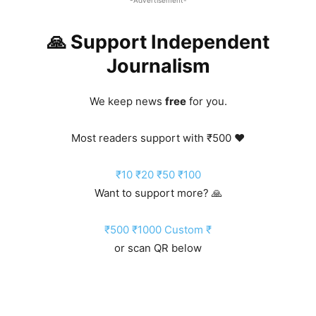
🙏 Support Independent
Journalism
We keep news
free
for you.
Most readers support with ₹500 ❤️
₹10
₹20
₹50
₹100
Want to support more? 🙏
₹500
₹1000
Custom ₹
or scan QR below