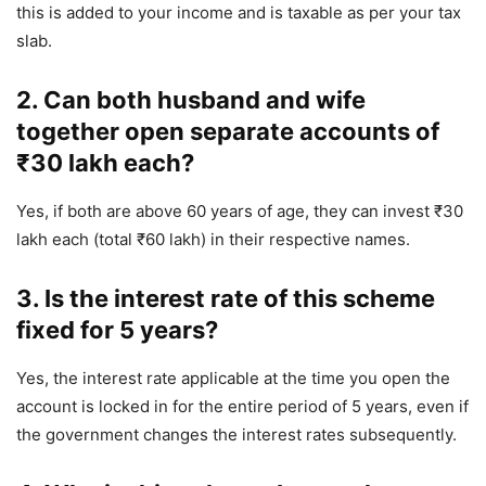
this is added to your income and is taxable as per your tax
slab.
2. Can both husband and wife
together open separate accounts of
₹30 lakh each?
Yes, if both are above 60 years of age, they can invest ₹30
lakh each (total ₹60 lakh) in their respective names.
3. Is the interest rate of this scheme
fixed for 5 years?
Yes, the interest rate applicable at the time you open the
account is locked in for the entire period of 5 years, even if
the government changes the interest rates subsequently.