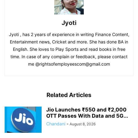
Jyoti
Jyoti , has 2 years of experience in writing Finance Content,
Entertainment news, Cricket and more. She has done BA in
English. She loves to Play Sports and read books in free
time. In case of any complain or feedback, please contact
me @rightsofemployeescom@gmail.com
Related Articles
Jio Launches ₹550 and ₹2,000
OTT Passes With Data and 5G...
Chandani
-
August 8, 2026