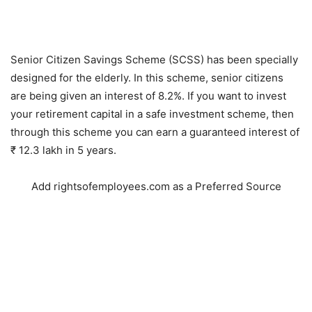
Senior Citizen Savings Scheme (SCSS) has been specially
designed for the elderly. In this scheme, senior citizens
are being given an interest of 8.2%. If you want to invest
your retirement capital in a safe investment scheme, then
through this scheme you can earn a guaranteed interest of
₹ 12.3 lakh in 5 years.
Add rightsofemployees.com as a Preferred Source