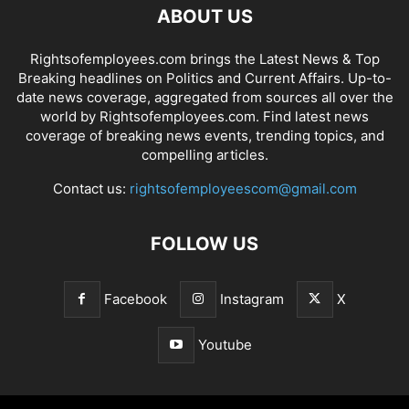
ABOUT US
Rightsofemployees.com brings the Latest News & Top
Breaking headlines on Politics and Current Affairs. Up-to-
date news coverage, aggregated from sources all over the
world by Rightsofemployees.com. Find latest news
coverage of breaking news events, trending topics, and
compelling articles.
Contact us:
rightsofemployeescom@gmail.com
FOLLOW US
Facebook
Instagram
X
Youtube