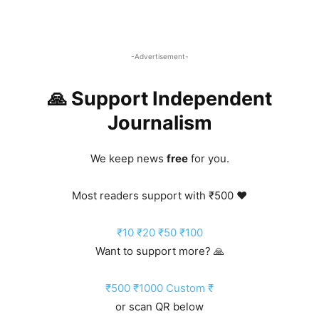
-Advertisement-
🙏 Support Independent
Journalism
We keep news
free
for you.
Most readers support with ₹500 ❤️
₹10
₹20
₹50
₹100
Want to support more? 🙏
₹500
₹1000
Custom ₹
or scan QR below