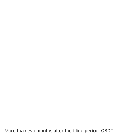
More than two months after the filing period, CBDT