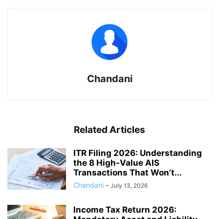
Chandani
Related Articles
ITR Filing 2026: Understanding
the 8 High-Value AIS
Transactions That Won’t...
Chandani
-
July 13, 2026
Income Tax Return 2026: