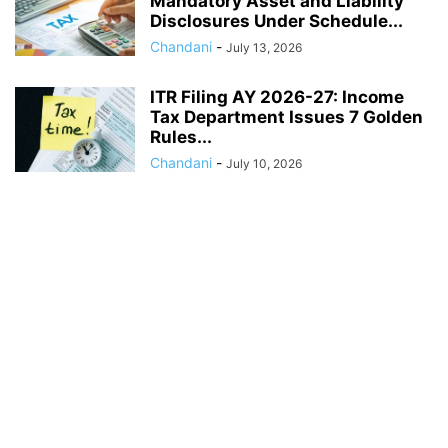
Mandatory Asset and Liability
Disclosures Under Schedule...
Chandani
-
July 13, 2026
ITR Filing AY 2026-27: Income
Tax Department Issues 7 Golden
Rules...
Chandani
-
July 10, 2026