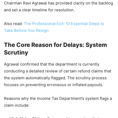
Chairman Ravi Agrawal has provided clarity on the backlog
and set a clear timeline for resolution.
Also read:
The Professional Exit: 10 Essential Steps to
Take Before You Resign
The Core Reason for Delays: System
Scrutiny
Agrawal confirmed that the department is currently
conducting a detailed review of certain refund claims that
the system automatically flagged. The scrutiny process
focuses on preventing erroneous or inflated payouts.
Reasons why the Income Tax Department’s system flags a
claim include: