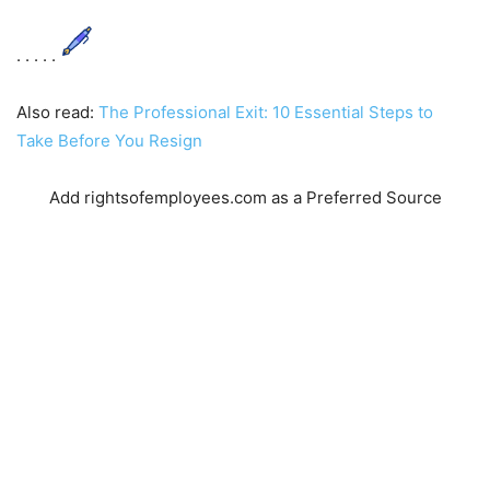
. . . . .
Also read:
The Professional Exit: 10 Essential Steps to
Take Before You Resign
Add rightsofemployees.com as a Preferred Source