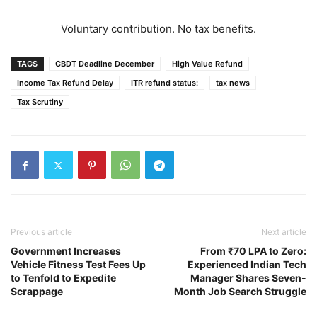
Voluntary contribution. No tax benefits.
TAGS
CBDT Deadline December
High Value Refund
Income Tax Refund Delay
ITR refund status:
tax news
Tax Scrutiny
Previous article
Next article
Government Increases
From ₹70 LPA to Zero:
Vehicle Fitness Test Fees Up
Experienced Indian Tech
to Tenfold to Expedite
Manager Shares Seven-
Scrappage
Month Job Search Struggle