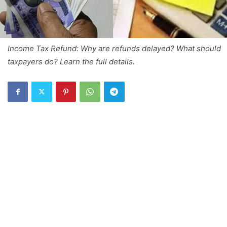
Income Tax Refund: Why are refunds delayed? What should
taxpayers do? Learn the full details.