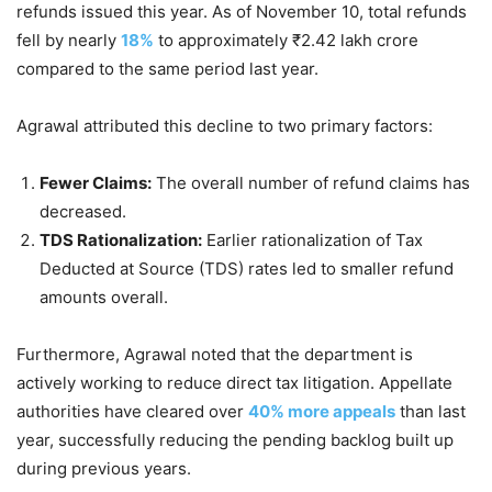
refunds issued this year. As of November 10, total refunds
fell by nearly
18%
to approximately ₹2.42 lakh crore
compared to the same period last year.
Agrawal attributed this decline to two primary factors:
Fewer Claims:
The overall number of refund claims has
decreased.
TDS Rationalization:
Earlier rationalization of Tax
Deducted at Source (TDS) rates led to smaller refund
amounts overall.
Furthermore, Agrawal noted that the department is
actively working to reduce direct tax litigation. Appellate
authorities have cleared over
40% more appeals
than last
year, successfully reducing the pending backlog built up
during previous years.