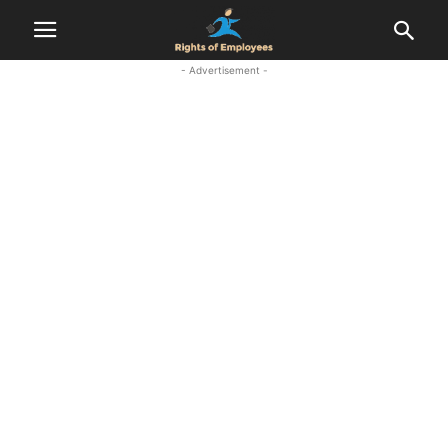
- Advertisement -