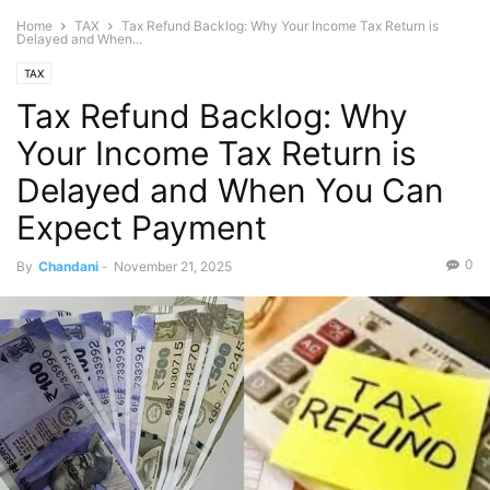
Home
TAX
Tax Refund Backlog: Why Your Income Tax Return is
Delayed and When...
TAX
Tax Refund Backlog: Why
Your Income Tax Return is
Delayed and When You Can
Expect Payment
0
By
Chandani
-
November 21, 2025