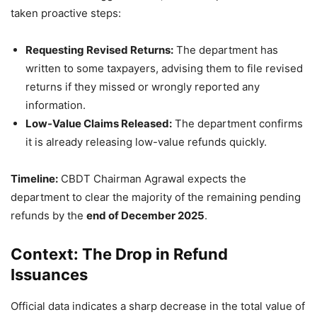
taken proactive steps:
Requesting Revised Returns:
The department has
written to some taxpayers, advising them to file revised
returns if they missed or wrongly reported any
information.
Low-Value Claims Released:
The department confirms
it is already releasing low-value refunds quickly.
Timeline:
CBDT Chairman Agrawal expects the
department to clear the majority of the remaining pending
refunds by the
end of December 2025
.
Context: The Drop in Refund
Issuances
Official data indicates a sharp decrease in the total value of