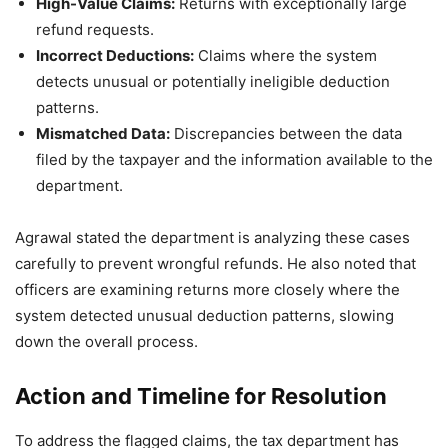
High-Value Claims:
Returns with exceptionally large
refund requests.
Incorrect Deductions:
Claims where the system
detects unusual or potentially ineligible deduction
patterns.
Mismatched Data:
Discrepancies between the data
filed by the taxpayer and the information available to the
department.
Agrawal stated the department is analyzing these cases
carefully to prevent wrongful refunds. He also noted that
officers are examining returns more closely where the
system detected unusual deduction patterns, slowing
down the overall process.
Action and Timeline for Resolution
To address the flagged claims, the tax department has