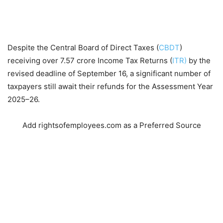
Despite the Central Board of Direct Taxes (
CBDT
)
receiving over 7.57 crore Income Tax Returns (
ITR)
by the
revised deadline of September 16, a significant number of
taxpayers still await their refunds for the Assessment Year
2025–26.
Add rightsofemployees.com as a Preferred Source