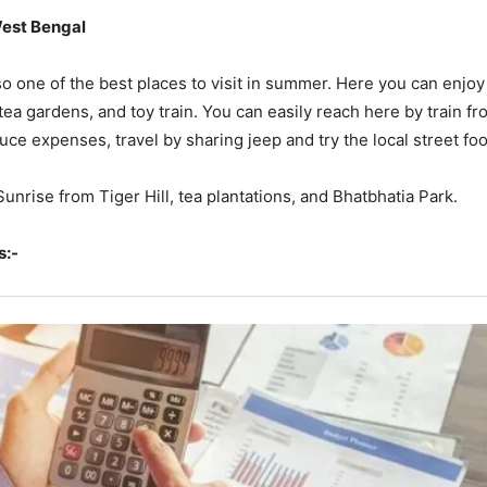
West Bengal
lso one of the best places to visit in summer. Here you can enjoy
a gardens, and toy train. You can easily reach here by train fro
uce expenses, travel by sharing jeep and try the local street fo
 Sunrise from Tiger Hill, tea plantations, and Bhatbhatia Park.
s:-