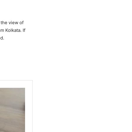
 the view of
m Kolkata. If
od.