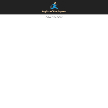
- Advertisement -