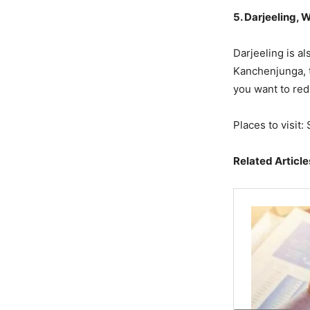
5. Darjeeling, 
Darjeeling is a
Kanchenjunga, te
you want to red
Places to visit:
Related Article