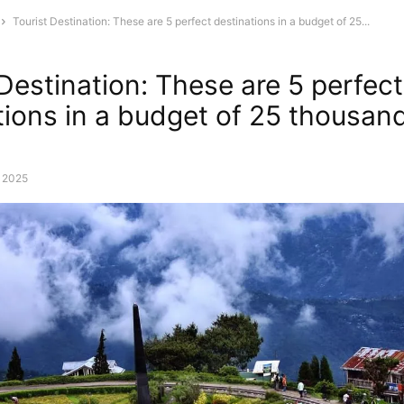
Tourist Destination: These are 5 perfect destinations in a budget of 25...
 Destination: These are 5 perfect
tions in a budget of 25 thousan
, 2025