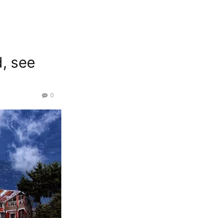
d, see
0