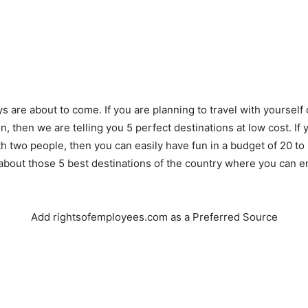
 are about to come. If you are planning to travel with yourself o
, then we are telling you 5 perfect destinations at low cost. If 
th two people, then you can easily have fun in a budget of 20 to
about those 5 best destinations of the country where you can 
Add rightsofemployees.com as a Preferred Source