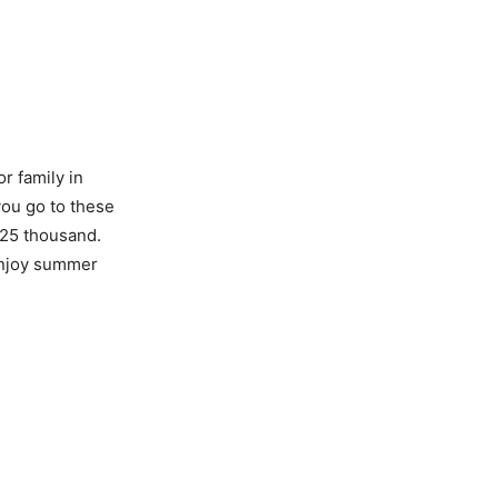
r family in
you go to these
 25 thousand.
enjoy summer