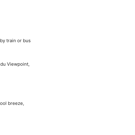
by train or bus
edu Viewpoint,
cool breeze,