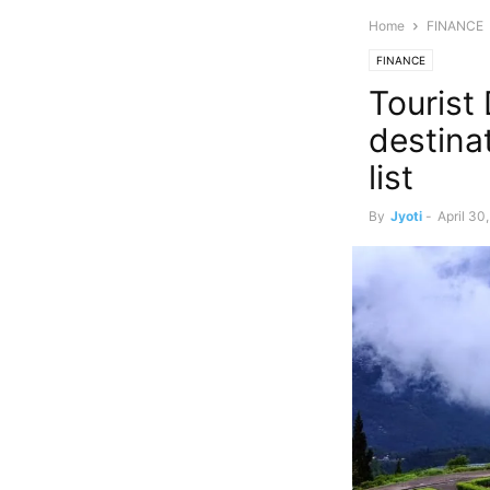
Home
FINANCE
FINANCE
Tourist
destina
list
By
Jyoti
-
April 30