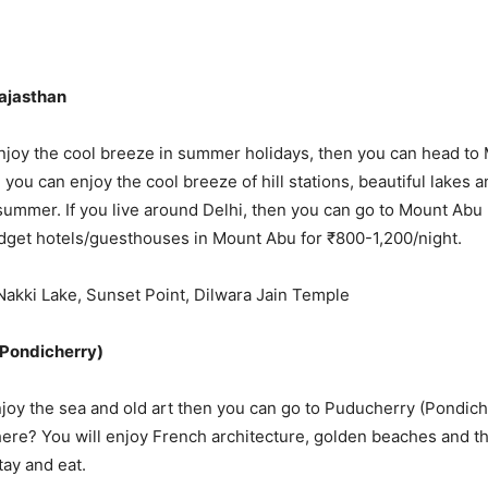
Rajasthan
enjoy the cool breeze in summer holidays, then you can head to
you can enjoy the cool breeze of hill stations, beautiful lakes 
ummer. If you live around Delhi, then you can go to Mount Abu b
udget hotels/guesthouses in Mount Abu for ₹800-1,200/night.
: Nakki Lake, Sunset Point, Dilwara Jain Temple
(Pondicherry)
enjoy the sea and old art then you can go to Puducherry (Pondic
ere? You will enjoy French architecture, golden beaches and the 
tay and eat.