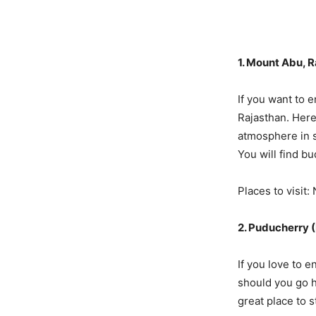
1. Mount Abu, 
If you want to 
Rajasthan. Here 
atmosphere in s
You will find b
Places to visit
2. Puducherry 
If you love to 
should you go h
great place to s