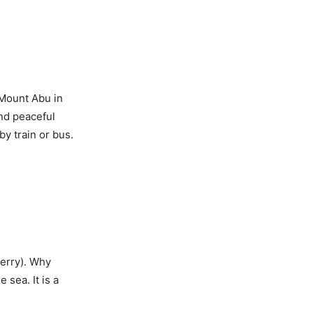
 Mount Abu in
and peaceful
y train or bus.
herry). Why
sea. It is a