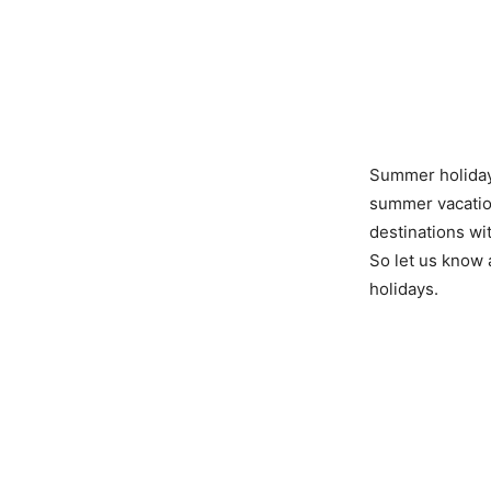
Summer holidays
summer vacation
destinations wi
So let us know 
holidays.