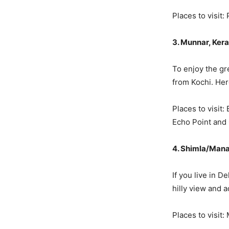
Places to visit:
3. Munnar, Kera
To enjoy the gr
from Kochi. Her
Places to visit
Echo Point and
4. Shimla/Mana
If you live in 
hilly view and 
Places to visit: