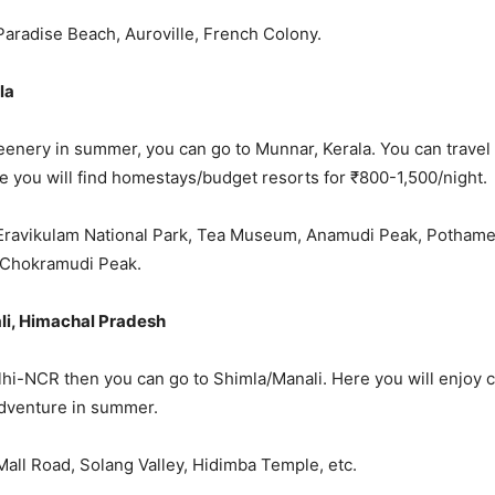
 Paradise Beach, Auroville, French Colony.
la
eenery in summer, you can go to Munnar, Kerala. You can travel 
e you will find homestays/budget resorts for ₹800-1,500/night.
: Eravikulam National Park, Tea Museum, Anamudi Peak, Potham
 Chokramudi Peak.
li, Himachal Pradesh
Delhi-NCR then you can go to Shimla/Manali. Here you will enjoy 
adventure in summer.
 Mall Road, Solang Valley, Hidimba Temple, etc.