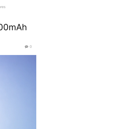
ures
6500mAh
0