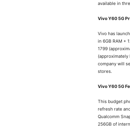
available in thr
Vivo Y60 5G Pr
Vivo has launch
in 6GB RAM + 1
1799 (approxima
(approximately 
company will sel
stores.
Vivo Y60 5G Fe
This budget ph
refresh rate an
Qualcomm Snapd
256GB of intern