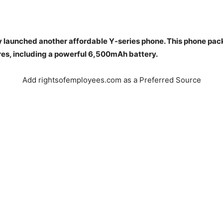
ly launched another affordable Y-series phone. This phone pac
res, including a powerful 6,500mAh battery.
Add rightsofemployees.com as a Preferred Source