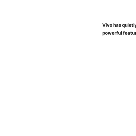
Vivo has quiet
powerful featu