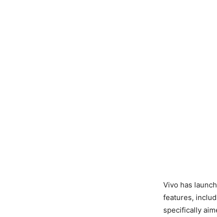
Vivo has launc
features, inclu
specifically ai