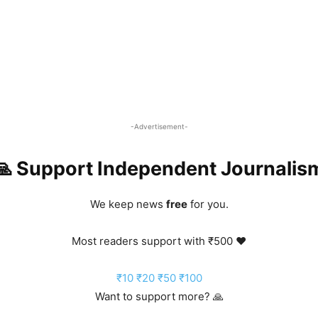
-Advertisement-
🙏 Support Independent Journalis
We keep news
free
for you.
Most readers support with ₹500 ❤️
₹10
₹20
₹50
₹100
Want to support more? 🙏