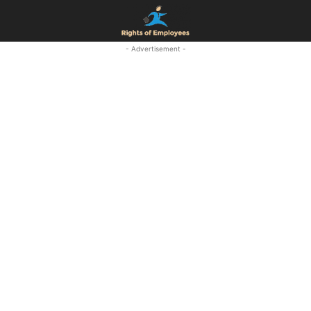
- Advertisement -