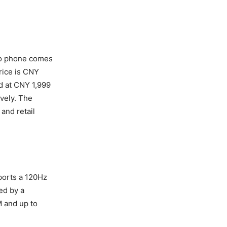
ivo phone comes
rice is CNY
d at CNY 1,999
vely. The
and retail
ports a 120Hz
ed by a
 and up to