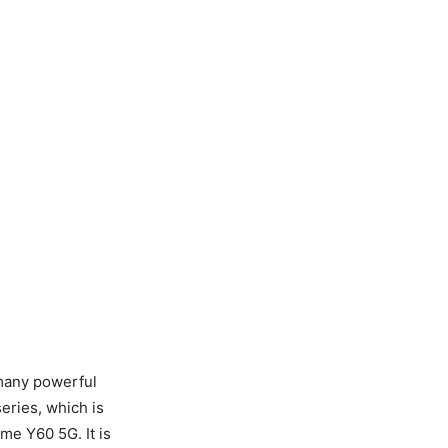
 many powerful
eries, which is
me Y60 5G. It is