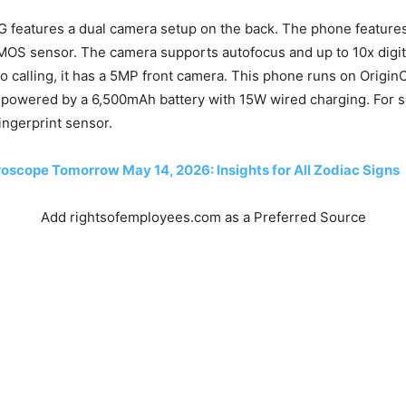
G features a dual camera setup on the back. The phone featur
MOS sensor. The camera supports autofocus and up to 10x digit
eo calling, it has a 5MP front camera. This phone runs on Origi
is powered by a 6,500mAh battery with 15W wired charging. For se
ngerprint sensor.
oscope Tomorrow May 14, 2026: Insights for All Zodiac Signs
Add rightsofemployees.com as a Preferred Source