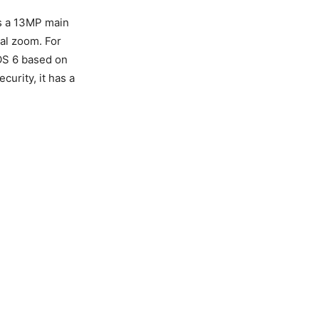
es a 13MP main
al zoom. For
nOS 6 based on
curity, it has a