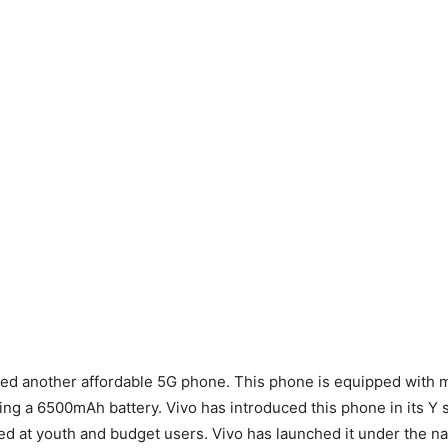
hed another affordable 5G phone. This phone is equipped with
ding a 6500mAh battery. Vivo has introduced this phone in its Y s
med at youth and budget users. Vivo has launched it under the na