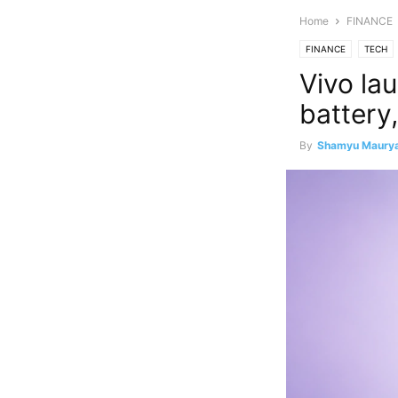
Home
FINANCE
FINANCE
TECH
Vivo la
battery,
By
Shamyu Maury