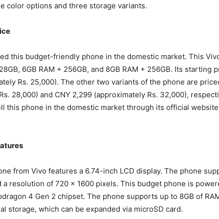
ee color options and three storage variants.
ice
ed this budget-friendly phone in the domestic market. This V
28GB, 6GB RAM + 256GB, and 8GB RAM + 256GB. Its starting p
tely Rs. 25,000). The other two variants of the phone are price
Rs. 28,000) and CNY 2,299 (approximately Rs. 32,000), respecti
l this phone in the domestic market through its official website 
atures
one from Vivo features a 6.74-inch LCD display. The phone sup
d a resolution of 720 x 1600 pixels. This budget phone is power
ragon 4 Gen 2 chipset. The phone supports up to 8GB of RAM
al storage, which can be expanded via microSD card.