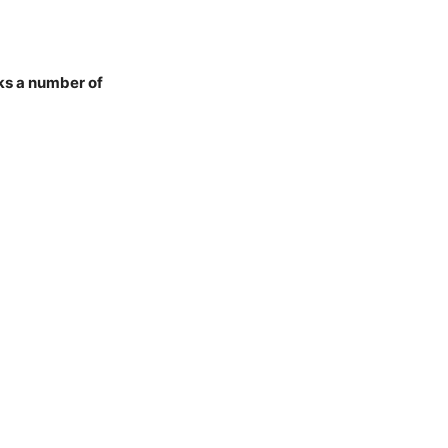
ks a number of