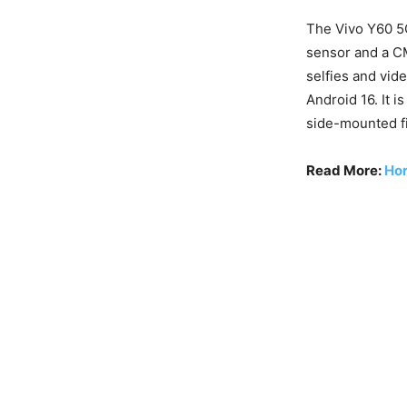
The Vivo Y60 5
sensor and a C
selfies and vid
Android 16. It 
side-mounted fi
Read More:
Hor