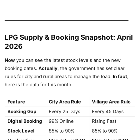
━━━━━━━━━━━━━━━━━━━━━━━━━━━━━━━━━━━━━━━━━━━━
LPG Supply & Booking Snapshot: April
2026
Now
you can see the latest stock levels and the new
booking dates.
Actually
, the government has set clear
rules for city and rural areas to manage the load.
In fact
,
here is the data for this month.
Feature
City Area Rule
Village Area Rule
Booking Gap
Every 25 Days
Every 45 Days
Digital Booking
99% Online
Rising Fast
Stock Level
85% to 90%
85% to 90%