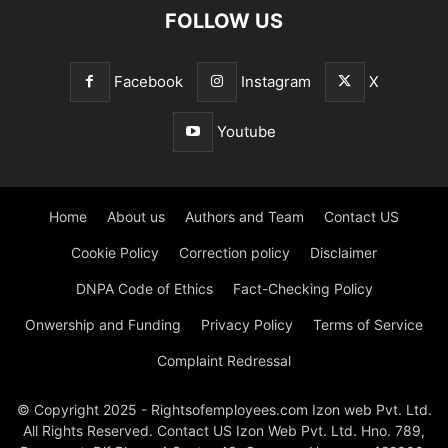
FOLLOW US
Facebook
Instagram
X
Youtube
Home
About us
Authors and Team
Contact US
Cookie Policy
Correction policy
Disclaimer
DNPA Code of Ethics
Fact-Checking Policy
Onwership and Funding
Privacy Policy
Terms of Service
Complaint Redressal
© Copyright 2025 - Rightsofemployees.com Izon web Pvt. Ltd.
All Rights Reserved. Contact US Izon Web Pvt. Ltd. Hno. 789,