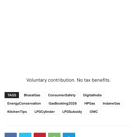
Voluntary contribution. No tax benefits.
TAGS
BharatGas
ConsumerSafety
DigitalIndia
EnergyConservation
GasBooking2026
HPGas
IndaneGas
KitchenTips
LPGCylinder
LPGSubsidy
OMC