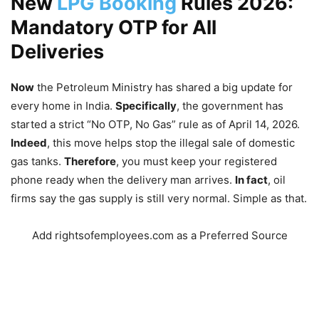
New
LPG Booking
Rules 2026:
Mandatory OTP for All
Deliveries
Now
the Petroleum Ministry has shared a big update for
every home in India.
Specifically
, the government has
started a strict “No OTP, No Gas” rule as of April 14, 2026.
Indeed
, this move helps stop the illegal sale of domestic
gas tanks.
Therefore
, you must keep your registered
phone ready when the delivery man arrives.
In fact
, oil
firms say the gas supply is still very normal. Simple as that.
Add rightsofemployees.com as a Preferred Source