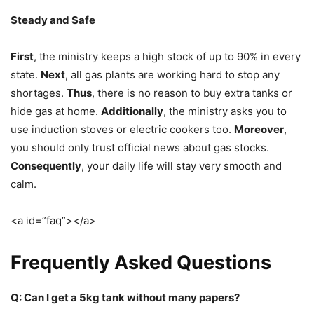
Steady and Safe
First
, the ministry keeps a high stock of up to 90% in every
state.
Next
, all gas plants are working hard to stop any
shortages.
Thus
, there is no reason to buy extra tanks or
hide gas at home.
Additionally
, the ministry asks you to
use induction stoves or electric cookers too.
Moreover
,
you should only trust official news about gas stocks.
Consequently
, your daily life will stay very smooth and
calm.
<a id=”faq”></a>
Frequently Asked Questions
Q: Can I get a 5kg tank without many papers?