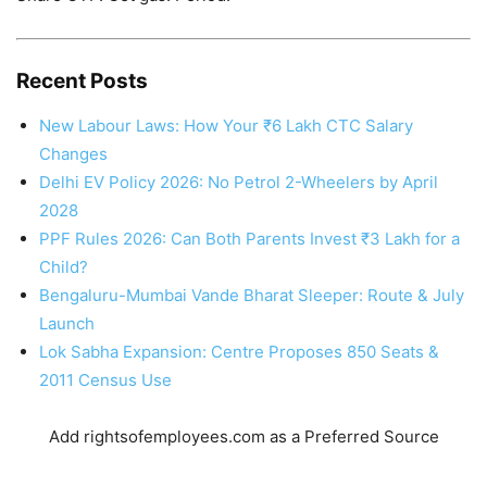
Recent Posts
New Labour Laws: How Your ₹6 Lakh CTC Salary
Changes
Delhi EV Policy 2026: No Petrol 2-Wheelers by April
2028
PPF Rules 2026: Can Both Parents Invest ₹3 Lakh for a
Child?
Bengaluru-Mumbai Vande Bharat Sleeper: Route & July
Launch
Lok Sabha Expansion: Centre Proposes 850 Seats &
2011 Census Use
Add rightsofemployees.com as a Preferred Source