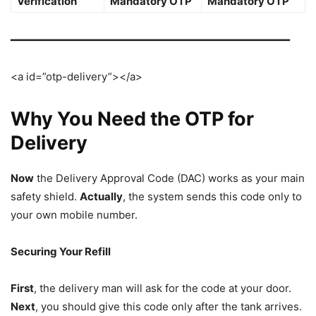
Verification
Mandatory OTP
Mandatory OTP
━━━━━━━━━━━━━━━━━━━━━━━━━━━━━━━━━━━━━━━━━━━━
<a id=”otp-delivery”></a>
Why You Need the OTP for
Delivery
Now
the Delivery Approval Code (DAC) works as your main
safety shield.
Actually
, the system sends this code only to
your own mobile number.
Securing Your Refill
First
, the delivery man will ask for the code at your door.
Next
, you should give this code only after the tank arrives.