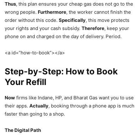
Thus
, this plan ensures your cheap gas does not go to the
wrong people.
Furthermore
, the worker cannot finish the
order without this code.
Specifically
, this move protects
your rights and your cash subsidy.
Therefore
, keep your
phone on and charged on the day of delivery. Period.
<a id=”how-to-book”></a>
Step-by-Step: How to Book
Your Refill
Now
firms like Indane, HP, and Bharat Gas want you to use
their apps.
Actually
, booking through a phone app is much
faster than going to a shop.
The Digital Path