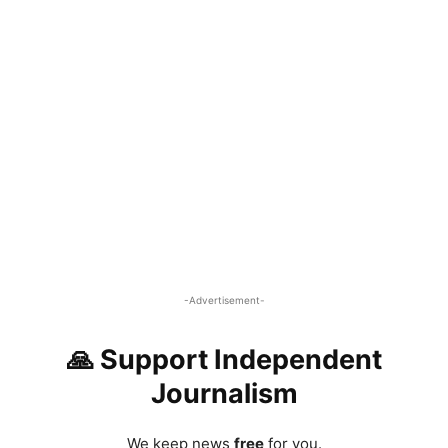
-Advertisement-
🙏 Support Independent
Journalism
We keep news
free
for you.