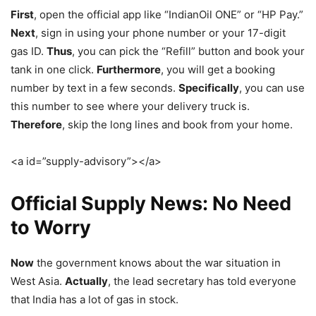
First
, open the official app like “IndianOil ONE” or “HP Pay.”
Next
, sign in using your phone number or your 17-digit
gas ID.
Thus
, you can pick the “Refill” button and book your
tank in one click.
Furthermore
, you will get a booking
number by text in a few seconds.
Specifically
, you can use
this number to see where your delivery truck is.
Therefore
, skip the long lines and book from your home.
<a id=”supply-advisory”></a>
Official Supply News: No Need
to Worry
Now
the government knows about the war situation in
West Asia.
Actually
, the lead secretary has told everyone
that India has a lot of gas in stock.