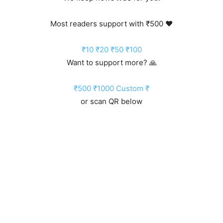
Most readers support with ₹500 ❤️
₹10
₹20
₹50
₹100
Want to support more? 🙏
₹500
₹1000
Custom ₹
or scan QR below