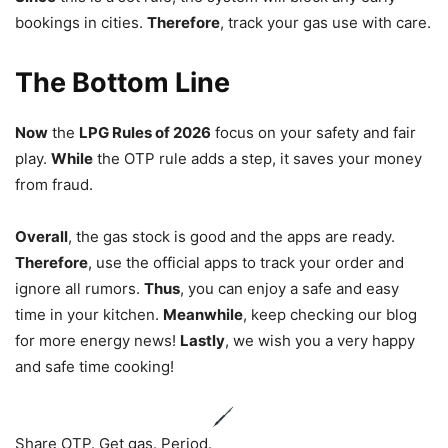
bookings in cities.
Therefore
, track your gas use with care.
The Bottom Line
Now
the
LPG Rules of 2026
focus on your safety and fair
play.
While
the OTP rule adds a step, it saves your money
from fraud.
Overall
, the gas stock is good and the apps are ready.
Therefore
, use the official apps to track your order and
ignore all rumors.
Thus
, you can enjoy a safe and easy
time in your kitchen.
Meanwhile
, keep checking our blog
for more energy news!
Lastly
, we wish you a very happy
and safe time cooking!
Share OTP. Get gas. Period.