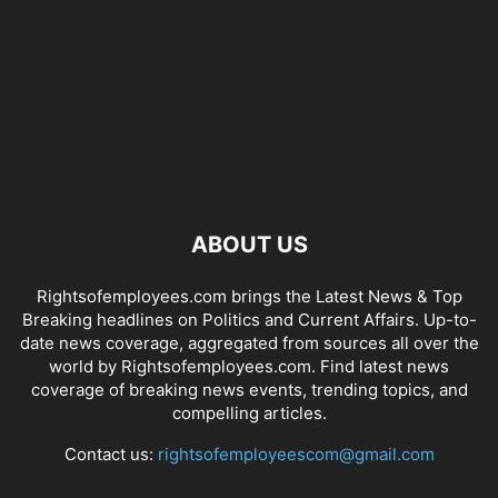
ABOUT US
Rightsofemployees.com brings the Latest News & Top
Breaking headlines on Politics and Current Affairs. Up-to-
date news coverage, aggregated from sources all over the
world by Rightsofemployees.com. Find latest news
coverage of breaking news events, trending topics, and
compelling articles.
Contact us:
rightsofemployeescom@gmail.com