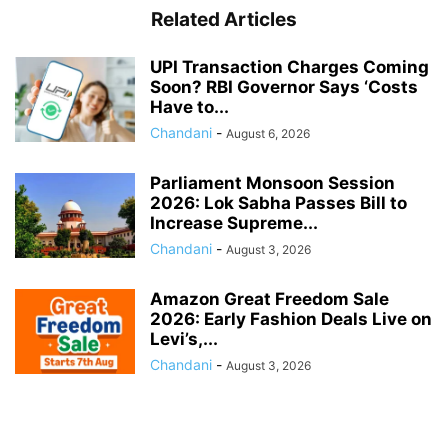
Related Articles
UPI Transaction Charges Coming
Soon? RBI Governor Says ‘Costs
Have to...
Chandani
-
August 6, 2026
Parliament Monsoon Session
2026: Lok Sabha Passes Bill to
Increase Supreme...
Chandani
-
August 3, 2026
Amazon Great Freedom Sale
2026: Early Fashion Deals Live on
Levi’s,...
Chandani
-
August 3, 2026