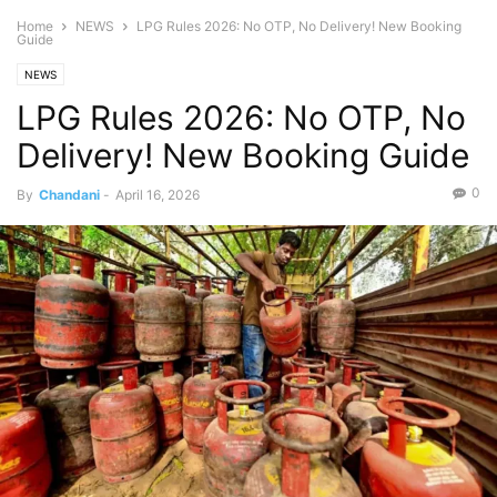
Home
NEWS
LPG Rules 2026: No OTP, No Delivery! New Booking
Guide
NEWS
LPG Rules 2026: No OTP, No
Delivery! New Booking Guide
0
By
Chandani
-
April 16, 2026