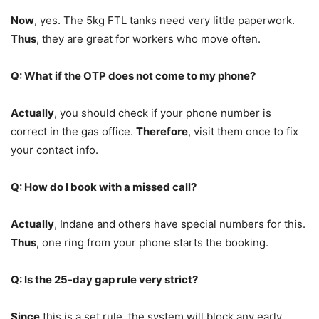
Now
, yes. The 5kg FTL tanks need very little paperwork.
Thus
, they are great for workers who move often.
Q: What if the OTP does not come to my phone?
Actually
, you should check if your phone number is
correct in the gas office.
Therefore
, visit them once to fix
your contact info.
Q: How do I book with a missed call?
Actually
, Indane and others have special numbers for this.
Thus
, one ring from your phone starts the booking.
Q: Is the 25-day gap rule very strict?
Since
this is a set rule, the system will block any early