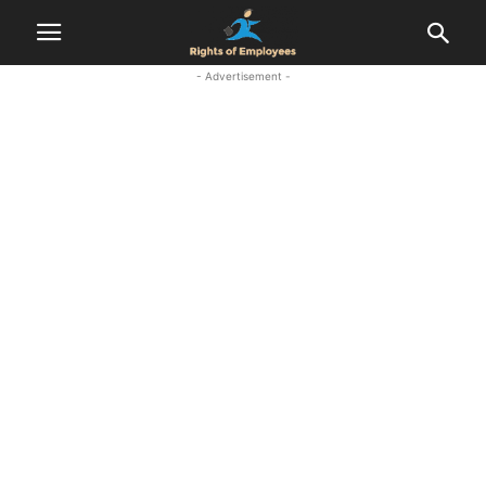
- Advertisement -