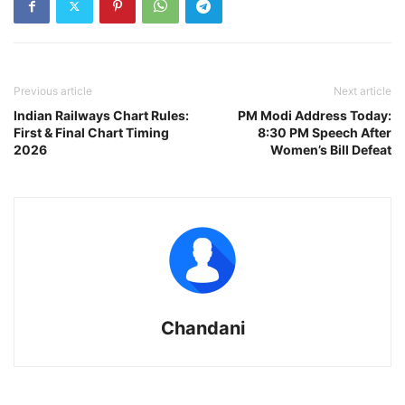
Previous article
Next article
Indian Railways Chart Rules:
PM Modi Address Today:
First & Final Chart Timing
8:30 PM Speech After
2026
Women’s Bill Defeat
Chandani