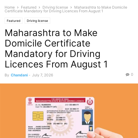
Home
Featured
Driving license
Maharashtra to Make Domicile
Certificate Mandatory for Driving Licences From August 1
Featured
Driving license
Maharashtra to Make
Domicile Certificate
Mandatory for Driving
Licences From August 1
0
By
Chandani
-
July 7, 2026