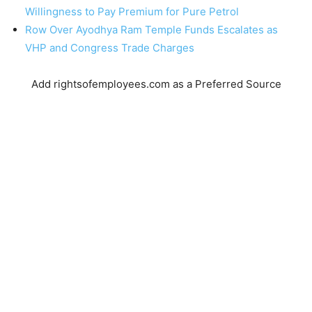
Willingness to Pay Premium for Pure Petrol
Row Over Ayodhya Ram Temple Funds Escalates as
VHP and Congress Trade Charges
Add rightsofemployees.com as a Preferred Source