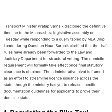
Transport Minister Pratap Sarnaik disclosed the definitive
timeline to the Maharashtra legislative assembly on
Tuesday while responding to a query tabled by MLA Dilip
Lande during Question Hour. Sarnaik clarified that the draft
rules have already been forwarded to the Law and
Judiciary Department for structural vetting. The domicile
requirement will formally take effect once final statutory
clearance is obtained. The administrative pivot is framed
as an effort to streamline licence issuance across the
state, though the ministry has yet to release specific
documentation guidelines for applicants to prove their
domicile status.