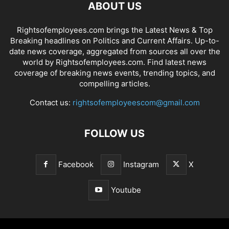
ABOUT US
Rightsofemployees.com brings the Latest News & Top
Breaking headlines on Politics and Current Affairs. Up-to-
date news coverage, aggregated from sources all over the
world by Rightsofemployees.com. Find latest news
coverage of breaking news events, trending topics, and
compelling articles.
Contact us:
rightsofemployeescom@gmail.com
FOLLOW US
Facebook
Instagram
X
Youtube