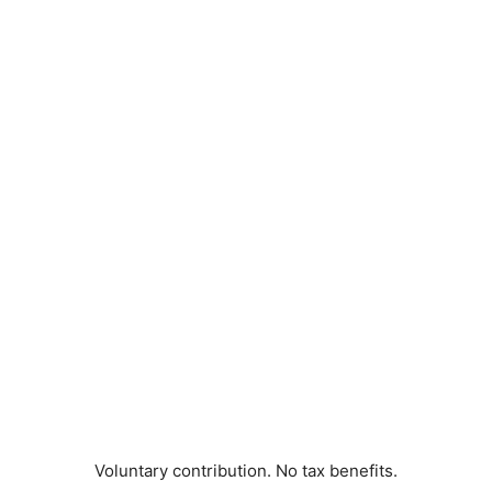
Voluntary contribution. No tax benefits.