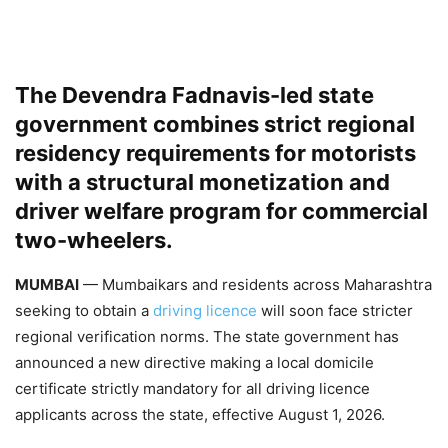
The Devendra Fadnavis-led state
government combines strict regional
residency requirements for motorists
with a structural monetization and
driver welfare program for commercial
two-wheelers.
MUMBAI
— Mumbaikars and residents across Maharashtra
seeking to obtain a
driving licence
will soon face stricter
regional verification norms. The state government has
announced a new directive making a local domicile
certificate strictly mandatory for all driving licence
applicants across the state, effective August 1, 2026.