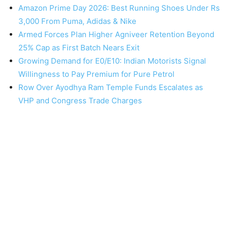
Amazon Prime Day 2026: Best Running Shoes Under Rs
3,000 From Puma, Adidas & Nike
Armed Forces Plan Higher Agniveer Retention Beyond
25% Cap as First Batch Nears Exit
Growing Demand for E0/E10: Indian Motorists Signal
Willingness to Pay Premium for Pure Petrol
Row Over Ayodhya Ram Temple Funds Escalates as
VHP and Congress Trade Charges