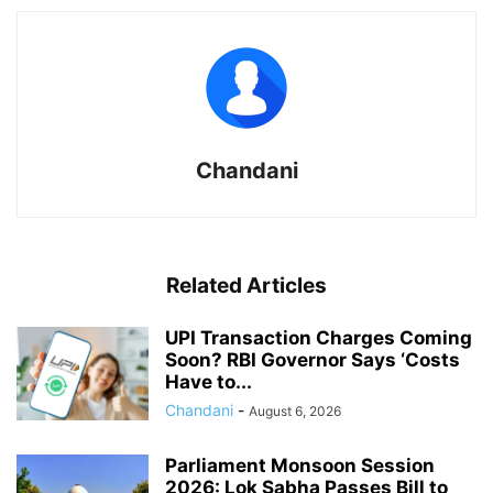
Chandani
Related Articles
UPI Transaction Charges Coming
Soon? RBI Governor Says ‘Costs
Have to...
Chandani
-
August 6, 2026
Parliament Monsoon Session
2026: Lok Sabha Passes Bill to