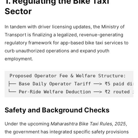
1. Regulating the Bike Taxi
Sector
In tandem with driver licensing updates, the Ministry of
Transport is finalizing a legalized, revenue-generating
regulatory framework for app-based bike taxi services to
curb unauthorized operations and expand youth
employment.
Proposed Operator Fee & Welfare Structure:

├── Base Daily Operator Tariff ──> ₹5 paid dire
Safety and Background Checks
Under the upcoming
Maharashtra Bike Taxi Rules, 2025
,
the government has integrated specific safety provisions