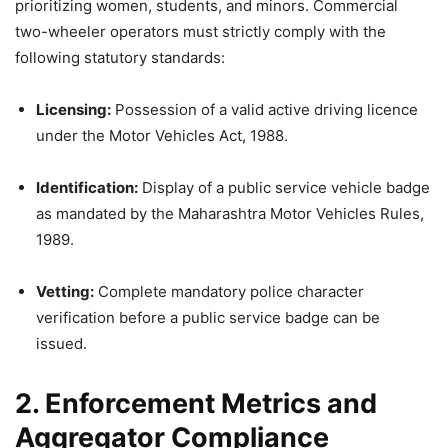
prioritizing women, students, and minors. Commercial
two-wheeler operators must strictly comply with the
following statutory standards:
Licensing:
Possession of a valid active driving licence
under the Motor Vehicles Act, 1988.
Identification:
Display of a public service vehicle badge
as mandated by the Maharashtra Motor Vehicles Rules,
1989.
Vetting:
Complete mandatory police character
verification before a public service badge can be
issued.
2. Enforcement Metrics and
Aggregator Compliance