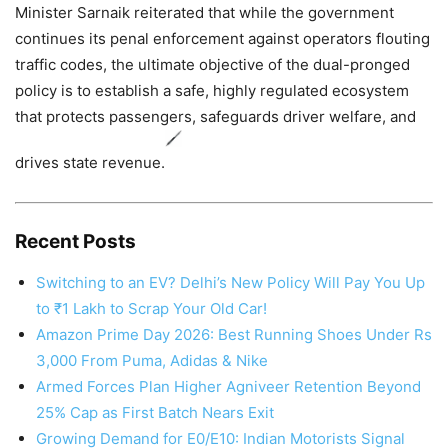
Minister Sarnaik reiterated that while the government
continues its penal enforcement against operators flouting
traffic codes, the ultimate objective of the dual-pronged
policy is to establish a safe, highly regulated ecosystem
that protects passengers, safeguards driver welfare, and
drives state revenue.
Recent Posts
Switching to an EV? Delhi’s New Policy Will Pay You Up
to ₹1 Lakh to Scrap Your Old Car!
Amazon Prime Day 2026: Best Running Shoes Under Rs
3,000 From Puma, Adidas & Nike
Armed Forces Plan Higher Agniveer Retention Beyond
25% Cap as First Batch Nears Exit
Growing Demand for E0/E10: Indian Motorists Signal