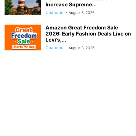
Increase Supreme...
Chandani
-
August 3, 2026
Amazon Great Freedom Sale
2026: Early Fashion Deals Live on
Levi’s,...
Chandani
-
August 3, 2026