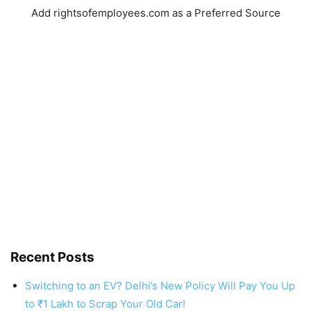
Add rightsofemployees.com as a Preferred Source
Recent Posts
Switching to an EV? Delhi’s New Policy Will Pay You Up
to ₹1 Lakh to Scrap Your Old Car!