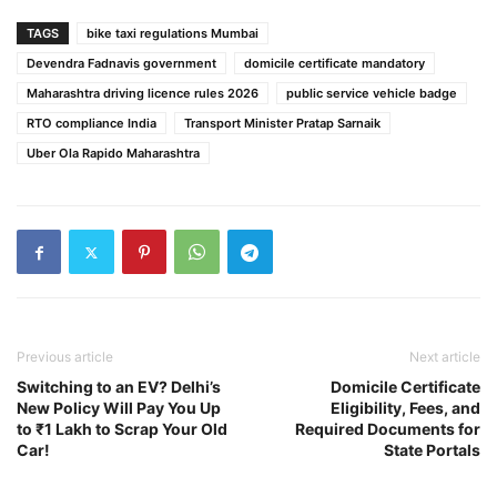
TAGS
bike taxi regulations Mumbai
Devendra Fadnavis government
domicile certificate mandatory
Maharashtra driving licence rules 2026
public service vehicle badge
RTO compliance India
Transport Minister Pratap Sarnaik
Uber Ola Rapido Maharashtra
Previous article
Next article
Switching to an EV? Delhi’s
Domicile Certificate
New Policy Will Pay You Up
Eligibility, Fees, and
to ₹1 Lakh to Scrap Your Old
Required Documents for
Car!
State Portals