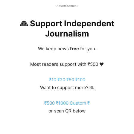
-Advertisement-
🙏 Support Independent
Journalism
We keep news
free
for you.
Most readers support with ₹500 ❤️
₹10
₹20
₹50
₹100
Want to support more? 🙏
₹500
₹1000
Custom ₹
or scan QR below