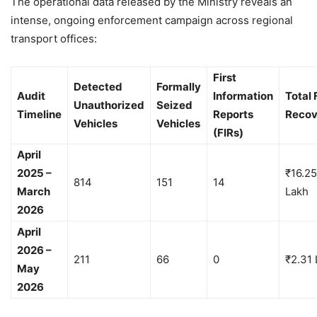
The operational data released by the Ministry reveals an
intense, ongoing enforcement campaign across regional
transport offices:
First
Detected
Formally
Audit
Information
Total 
Unauthorized
Seized
Timeline
Reports
Recov
Vehicles
Vehicles
(FIRs)
April
2025 –
₹16.25
814
151
14
March
Lakh
2026
April
2026 –
211
66
0
₹2.31 
May
2026