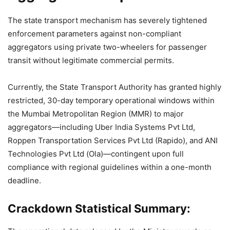
The state transport mechanism has severely tightened
enforcement parameters against non-compliant
aggregators using private two-wheelers for passenger
transit without legitimate commercial permits.
Currently, the State Transport Authority has granted highly
restricted, 30-day temporary operational windows within
the Mumbai Metropolitan Region (MMR) to major
aggregators—including Uber India Systems Pvt Ltd,
Roppen Transportation Services Pvt Ltd (Rapido), and ANI
Technologies Pvt Ltd (Ola)—contingent upon full
compliance with regional guidelines within a one-month
deadline.
Crackdown Statistical Summary: