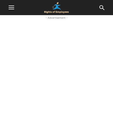
- Advertisement -