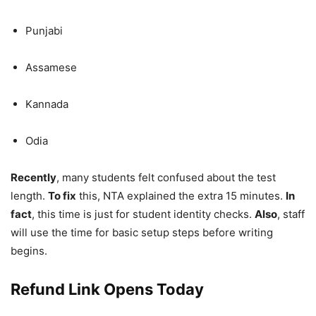
Punjabi
Assamese
Kannada
Odia
Recently
, many students felt confused about the test
length.
To fix
this, NTA explained the extra 15 minutes.
In
fact
, this time is just for student identity checks.
Also
, staff
will use the time for basic setup steps before writing
begins.
Refund Link Opens Today