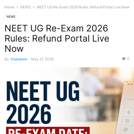
Home
NEWS
NEET UG Re-Exam 2026 Rules: Refund Portal Live Now
NEWS
NEET UG Re-Exam 2026
Rules: Refund Portal Live
Now
0
By
Chandani
-
May 21, 2026