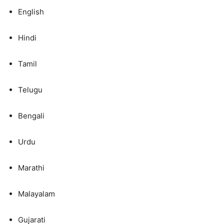
English
Hindi
Tamil
Telugu
Bengali
Urdu
Marathi
Malayalam
Gujarati