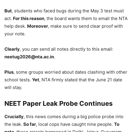
But
, students who faced bugs during the May 3 test must
act.
For this reason
, the board wants them to email the NTA
help desk.
Moreover
, make sure to send clear proof with
your note.
Clearly
, you can send all notes directly to this email:
neetug2026@nta.ac.in
.
Plus
, some groups worried about dates clashing with other
school tests.
Yet
, NTA firmly stated that the June 21 date
will stay.
NEET Paper Leak Probe Continues
Crucially
, this news comes during a big police probe into
the leak.
So far
, local cops have caught nine people.
To
note
, these arrests happened in Delhi, Jaipur, Gurugram,