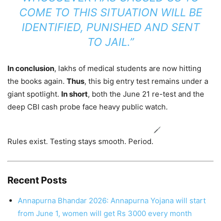
COME TO THIS SITUATION WILL BE
IDENTIFIED, PUNISHED AND SENT
TO JAIL.”
In conclusion
, lakhs of medical students are now hitting
the books again.
Thus
, this big entry test remains under a
giant spotlight.
In short
, both the June 21 re-test and the
deep CBI cash probe face heavy public watch.
Rules exist. Testing stays smooth. Period.
Recent Posts
Annapurna Bhandar 2026: Annapurna Yojana will start
from June 1, women will get Rs 3000 every month