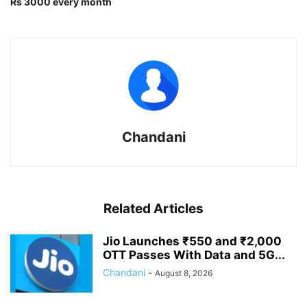
Rs 3000 every month
Chandani
Related Articles
Jio Launches ₹550 and ₹2,000
OTT Passes With Data and 5G...
Chandani
-
August 8, 2026