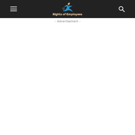
- Advertisement -