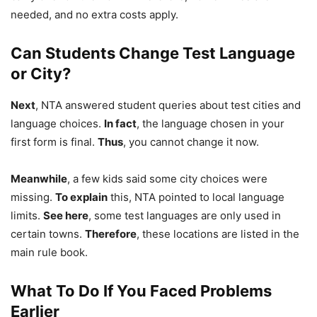
needed, and no extra costs apply.
Can Students Change Test Language
or City?
Next
, NTA answered student queries about test cities and
language choices.
In fact
, the language chosen in your
first form is final.
Thus
, you cannot change it now.
Meanwhile
, a few kids said some city choices were
missing.
To explain
this, NTA pointed to local language
limits.
See here
, some test languages are only used in
certain towns.
Therefore
, these locations are listed in the
main rule book.
What To Do If You Faced Problems
Earlier