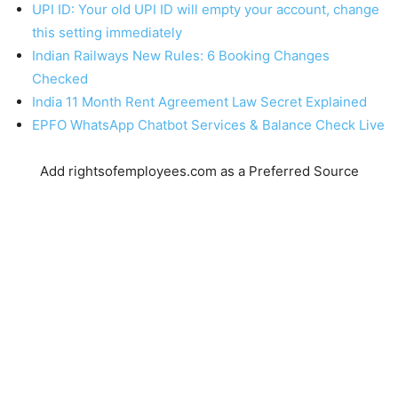
UPI ID: Your old UPI ID will empty your account, change
this setting immediately
Indian Railways New Rules: 6 Booking Changes
Checked
India 11 Month Rent Agreement Law Secret Explained
EPFO WhatsApp Chatbot Services & Balance Check Live
Add rightsofemployees.com as a Preferred Source