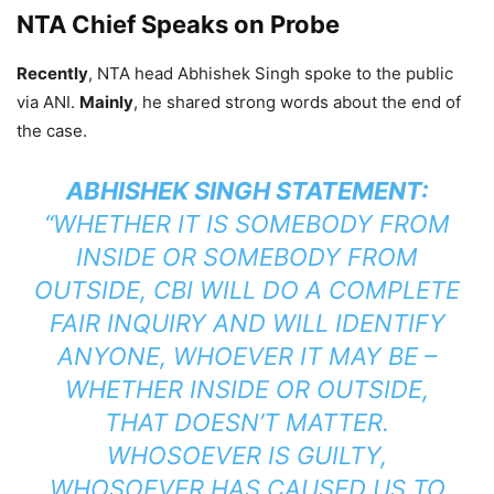
NTA Chief Speaks on Probe
Recently
, NTA head Abhishek Singh spoke to the public
via ANI.
Mainly
, he shared strong words about the end of
the case.
ABHISHEK SINGH STATEMENT:
“WHETHER IT IS SOMEBODY FROM
INSIDE OR SOMEBODY FROM
OUTSIDE, CBI WILL DO A COMPLETE
FAIR INQUIRY AND WILL IDENTIFY
ANYONE, WHOEVER IT MAY BE –
WHETHER INSIDE OR OUTSIDE,
THAT DOESN’T MATTER.
WHOSOEVER IS GUILTY,
WHOSOEVER HAS CAUSED US TO