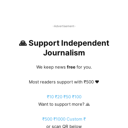
-Advertisement-
🙏 Support Independent
Journalism
We keep news
free
for you.
Most readers support with ₹500 ❤️
₹10
₹20
₹50
₹100
Want to support more? 🙏
₹500
₹1000
Custom ₹
or scan QR below