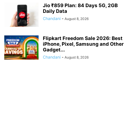
Jio ₹859 Plan: 84 Days 5G, 2GB
Daily Data
Chandani
-
August 8, 2026
Flipkart Freedom Sale 2026: Best
iPhone, Pixel, Samsung and Other
Gadget...
Chandani
-
August 8, 2026