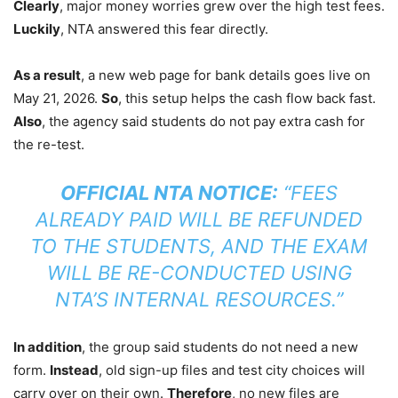
Clearly
, major money worries grew over the high test fees.
Luckily
, NTA answered this fear directly.
As a result
, a new web page for bank details goes live on
May 21, 2026.
So
, this setup helps the cash flow back fast.
Also
, the agency said students do not pay extra cash for
the re-test.
OFFICIAL NTA NOTICE:
“FEES
ALREADY PAID WILL BE REFUNDED
TO THE STUDENTS, AND THE EXAM
WILL BE RE-CONDUCTED USING
NTA’S INTERNAL RESOURCES.”
In addition
, the group said students do not need a new
form.
Instead
, old sign-up files and test city choices will
carry over on their own.
Therefore
, no new files are