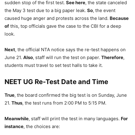
sudden stop of the first test.
See here
, the state canceled
the May 3 test due to a big paper leak.
So
, the event
caused huge anger and protests across the land.
Because
of
this, top officials gave the case to the CBI for a deep
look.
Next
, the official NTA notice says the re-test happens on
June 21.
Also
, staff will run the test on paper.
Therefore
,
students must travel to set test halls to take it.
NEET UG Re-Test Date and Time
True
, the board confirmed the big test is on Sunday, June
21.
Thus
, the test runs from 2:00 PM to 5:15 PM.
Meanwhile
, staff will print the test in many languages.
For
instance
, the choices are: