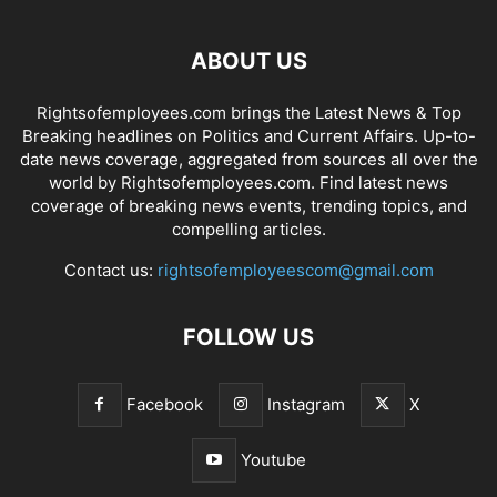
ABOUT US
Rightsofemployees.com brings the Latest News & Top
Breaking headlines on Politics and Current Affairs. Up-to-
date news coverage, aggregated from sources all over the
world by Rightsofemployees.com. Find latest news
coverage of breaking news events, trending topics, and
compelling articles.
Contact us:
rightsofemployeescom@gmail.com
FOLLOW US
Facebook
Instagram
X
Youtube