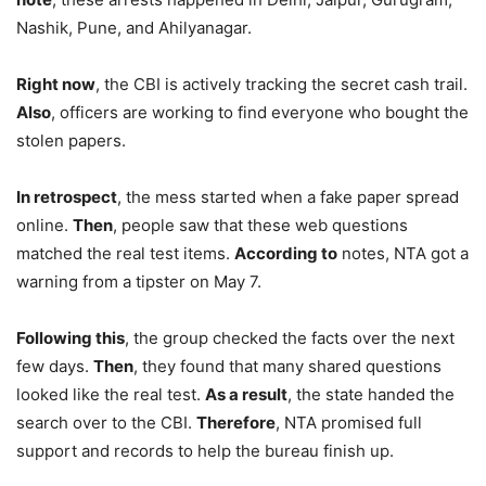
Nashik, Pune, and Ahilyanagar.
Right now
, the CBI is actively tracking the secret cash trail.
Also
, officers are working to find everyone who bought the
stolen papers.
In retrospect
, the mess started when a fake paper spread
online.
Then
, people saw that these web questions
matched the real test items.
According to
notes, NTA got a
warning from a tipster on May 7.
Following this
, the group checked the facts over the next
few days.
Then
, they found that many shared questions
looked like the real test.
As a result
, the state handed the
search over to the CBI.
Therefore
, NTA promised full
support and records to help the bureau finish up.