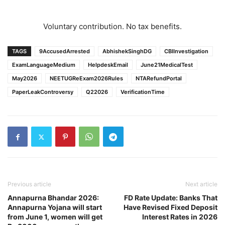
Voluntary contribution. No tax benefits.
TAGS
9AccusedArrested
AbhishekSinghDG
CBIInvestigation
ExamLanguageMedium
HelpdeskEmail
June21MedicalTest
May2026
NEETUGReExam2026Rules
NTARefundPortal
PaperLeakControversy
Q22026
VerificationTime
Previous article
Next article
Annapurna Bhandar 2026:
FD Rate Update: Banks That
Annapurna Yojana will start
Have Revised Fixed Deposit
from June 1, women will get
Interest Rates in 2026