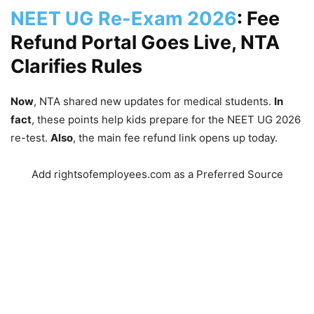
NEET UG Re-Exam 2026
: Fee
Refund Portal Goes Live, NTA
Clarifies Rules
Now
, NTA shared new updates for medical students.
In
fact
, these points help kids prepare for the NEET UG 2026
re-test.
Also
, the main fee refund link opens up today.
Add rightsofemployees.com as a Preferred Source