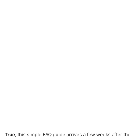
True
, this simple FAQ guide arrives a few weeks after the