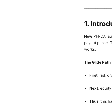
━━━━━━━━━━━━
1. Intro
Now
PFRDA laun
payout phase.
works.
The Glide Path
First
, risk d
Next
, equity
Thus
, this 