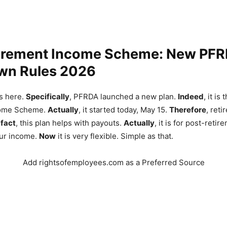
irement Income Scheme: New PF
n Rules 2026
s here.
Specifically
, PFRDA launched a new plan.
Indeed
, it is
come Scheme.
Actually
, it started today, May 15.
Therefore
, ret
 fact
, this plan helps with payouts.
Actually
, it is for post-retir
our income.
Now
it is very flexible. Simple as that.
Add rightsofemployees.com as a Preferred Source