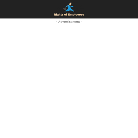
- Advertisement -