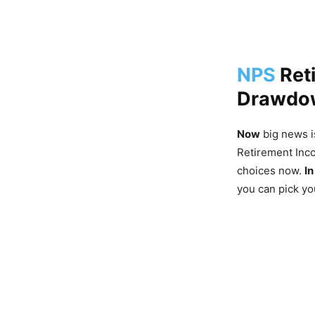
NPS
Ret
Drawdow
Now
big news i
Retirement In
choices now.
In
you can pick y