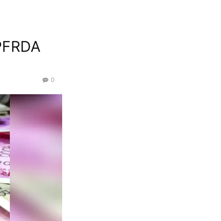
PFRDA
0