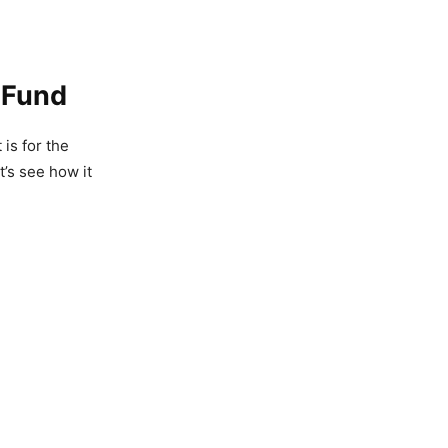
t Fund
it is for the
t’s see how it