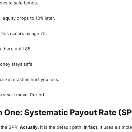
goes to safe bonds.
e
, equity drops to 10% later.
, this occurs by age 75.
ys there until 85.
oney stays safe.
market crashes hurt you less.
is a smart move. Period.
n One: Systematic Payout Rate (S
 the SPR.
Actually
, it is the default path.
In fact
, it uses a simpl