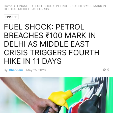
Home
FINANCE
FUEL SHOCK: PETROL BREACHES ₹100 MARK IN
DELHI AS MIDDLE EAST CRISIS...
FINANCE
FUEL SHOCK: PETROL
BREACHES ₹100 MARK IN
DELHI AS MIDDLE EAST
CRISIS TRIGGERS FOURTH
HIKE IN 11 DAYS
0
By
Chandani
-
May 25, 2026