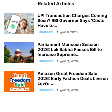
Related Articles
UPI Transaction Charges Coming
Soon? RBI Governor Says ‘Costs
Have to...
Chandani
-
August 6, 2026
Parliament Monsoon Session
2026: Lok Sabha Passes Bill to
Increase Supreme...
Chandani
-
August 3, 2026
Amazon Great Freedom Sale
2026: Early Fashion Deals Live on
Levi’s,...
Chandani
-
August 3, 2026