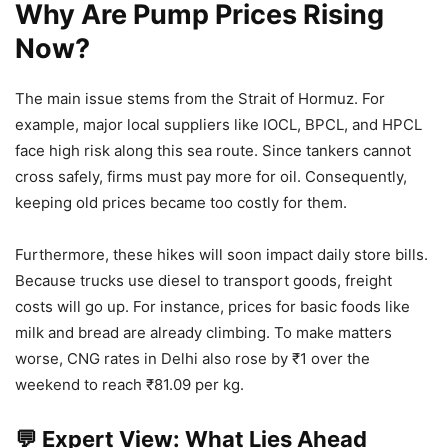
Why Are Pump Prices Rising
Now?
The main issue stems from the Strait of Hormuz. For
example, major local suppliers like IOCL, BPCL, and HPCL
face high risk along this sea route. Since tankers cannot
cross safely, firms must pay more for oil. Consequently,
keeping old prices became too costly for them.
Furthermore, these hikes will soon impact daily store bills.
Because trucks use diesel to transport goods, freight
costs will go up. For instance, prices for basic foods like
milk and bread are already climbing. To make matters
worse, CNG rates in Delhi also rose by ₹1 over the
weekend to reach ₹81.09 per kg.
💬 Expert View: What Lies Ahead