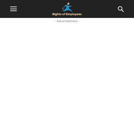
- Advertisement -