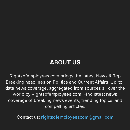
ABOUT US
Rightsofemployees.com brings the Latest News & Top
Breaking headlines on Politics and Current Affairs. Up-to-
date news coverage, aggregated from sources all over the
world by Rightsofemployees.com. Find latest news
coverage of breaking news events, trending topics, and
compelling articles.
Contact us:
rightsofemployeescom@gmail.com