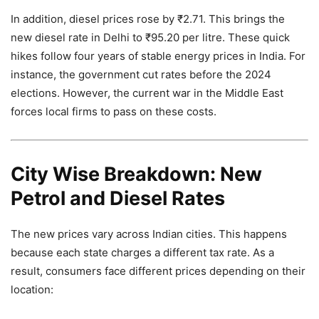
In addition, diesel prices rose by ₹2.71. This brings the
new diesel rate in Delhi to ₹95.20 per litre. These quick
hikes follow four years of stable energy prices in India. For
instance, the government cut rates before the 2024
elections. However, the current war in the Middle East
forces local firms to pass on these costs.
City Wise Breakdown: New
Petrol and Diesel Rates
The new prices vary across Indian cities. This happens
because each state charges a different tax rate. As a
result, consumers face different prices depending on their
location: