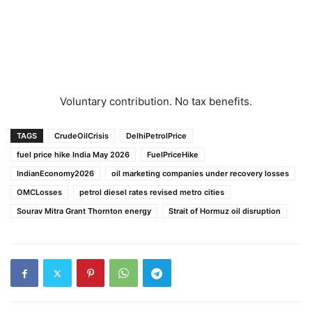
Voluntary contribution. No tax benefits.
TAGS
CrudeOilCrisis
DelhiPetrolPrice
fuel price hike India May 2026
FuelPriceHike
IndianEconomy2026
oil marketing companies under recovery losses
OMCLosses
petrol diesel rates revised metro cities
Sourav Mitra Grant Thornton energy
Strait of Hormuz oil disruption