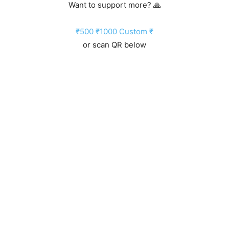
Want to support more? 🙏
₹500
₹1000
Custom ₹
or scan QR below