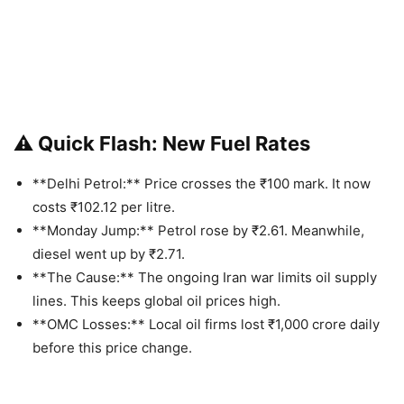
⚠️ Quick Flash: New Fuel Rates
**Delhi Petrol:** Price crosses the ₹100 mark. It now
costs ₹102.12 per litre.
**Monday Jump:** Petrol rose by ₹2.61. Meanwhile,
diesel went up by ₹2.71.
**The Cause:** The ongoing Iran war limits oil supply
lines. This keeps global oil prices high.
**OMC Losses:** Local oil firms lost ₹1,000 crore daily
before this price change.