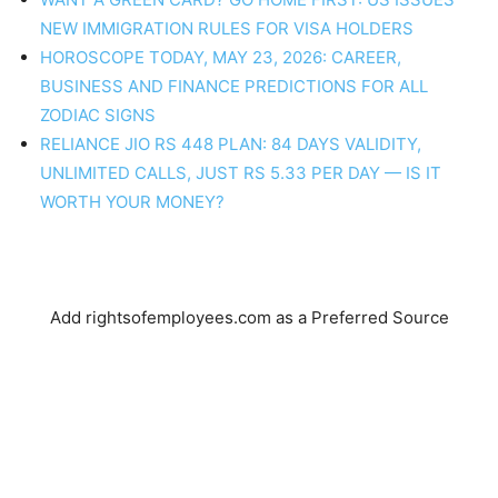
NEW IMMIGRATION RULES FOR VISA HOLDERS
HOROSCOPE TODAY, MAY 23, 2026: CAREER,
BUSINESS AND FINANCE PREDICTIONS FOR ALL
ZODIAC SIGNS
RELIANCE JIO RS 448 PLAN: 84 DAYS VALIDITY,
UNLIMITED CALLS, JUST RS 5.33 PER DAY — IS IT
WORTH YOUR MONEY?
Add rightsofemployees.com as a Preferred Source