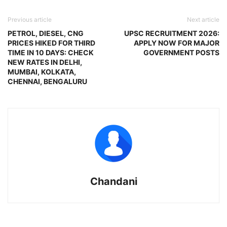
Previous article
Next article
PETROL, DIESEL, CNG
UPSC RECRUITMENT 2026:
PRICES HIKED FOR THIRD
APPLY NOW FOR MAJOR
TIME IN 10 DAYS: CHECK
GOVERNMENT POSTS
NEW RATES IN DELHI,
MUMBAI, KOLKATA,
CHENNAI, BENGALURU
Chandani