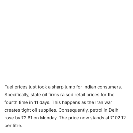
Fuel prices just took a sharp jump for Indian consumers.
Specifically, state oil firms raised retail prices for the
fourth time in 11 days. This happens as the Iran war
creates tight oil supplies. Consequently, petrol in Delhi
rose by ₹2.61 on Monday. The price now stands at ₹102.12
per litre.