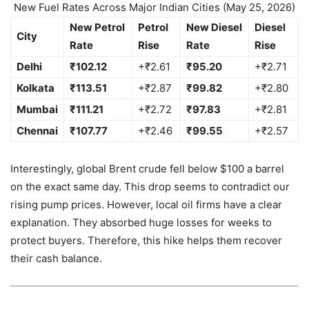
New Fuel Rates Across Major Indian Cities (May 25, 2026)
New Petrol
Petrol
New Diesel
Diesel
City
Rate
Rise
Rate
Rise
Delhi
₹102.12
+₹2.61
₹95.20
+₹2.71
Kolkata
₹113.51
+₹2.87
₹99.82
+₹2.80
Mumbai
₹111.21
+₹2.72
₹97.83
+₹2.81
Chennai
₹107.77
+₹2.46
₹99.55
+₹2.57
Interestingly, global Brent crude fell below $100 a barrel
on the exact same day. This drop seems to contradict our
rising pump prices. However, local oil firms have a clear
explanation. They absorbed huge losses for weeks to
protect buyers. Therefore, this hike helps them recover
their cash balance.