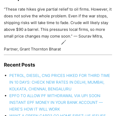
“These rate hikes give partial relief to oil firms. However, it
does not solve the whole problem. Even if the war stops,
shipping risks will take time to fade. Crude will likely stay
above $90 a barrel. This pressures local firms, so more
small price changes may come soon.” — Sourav Mitra,
Partner, Grant Thornton Bharat
Recent Posts
PETROL, DIESEL, CNG PRICES HIKED FOR THIRD TIME
IN 10 DAYS: CHECK NEW RATES IN DELHI, MUMBAI,
KOLKATA, CHENNAI, BENGALURU
EPFO TO ALLOW PF WITHDRAWAL VIA UPI SOON:
INSTANT EPF MONEY IN YOUR BANK ACCOUNT —
HERE’S HOW IT WILL WORK
WANT A GREEN CARD? GO HOME FIRST: US ISSUES