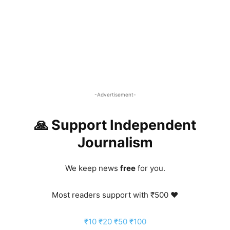
-Advertisement-
🙏 Support Independent
Journalism
We keep news
free
for you.
Most readers support with ₹500 ❤️
₹10
₹20
₹50
₹100