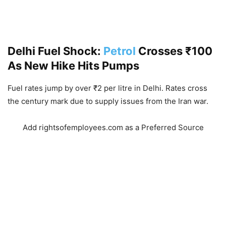
Delhi Fuel Shock:
Petrol
Crosses ₹100
As New Hike Hits Pumps
Fuel rates jump by over ₹2 per litre in Delhi. Rates cross
the century mark due to supply issues from the Iran war.
Add rightsofemployees.com as a Preferred Source