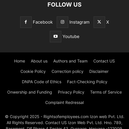
FOLLOW US
Facebook
Instagram
X
Youtube
Home
About us
Authors and Team
Contact US
Cookie Policy
Correction policy
Disclaimer
DNPA Code of Ethics
Fact-Checking Policy
Onwership and Funding
Privacy Policy
Terms of Service
Complaint Redressal
© Copyright 2025 - Rightsofemployees.com Izon web Pvt. Ltd.
All Rights Reserved. Contact US Izon Web Pvt. Ltd. Hno. 789,
Basement, Dlf Phase 4 Sector 43, Gurgaon, Haryana -122009,