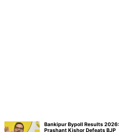
Bankipur Bypoll Results 2026:
Prashant Kishor Defeats BJP