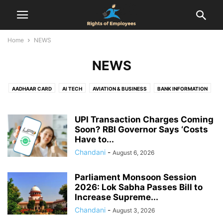
Home
NEWS
NEWS
AADHAAR CARD
AI TECH
AVIATION & BUSINESS
BANK INFORMATION
BIRTH CERTIFICATE
CENSUS
COMPENSATION
COMPLAINT
DOMICILE CERTIFICATE
EMPLOYEES RIGHTS
UPI Transaction Charges Coming
EMPLOYMENT AGREEMENT
Soon? RBI Governor Says ‘Costs
EPF
FINANCE
FIR
FOOD & DRINK
Have to...
GST REGISTRATION
HEALTH & RELATIONSHIP
HEALTH & SAFETY
Chandani
-
August 6, 2026
HOLIDAYS
HOUSING SCHEMES
INDUSTRIAL DISPUTES
INTERVIEW
JOB
LABOUR LAW
LEAVE ENCASHMENT
LEAVE POLICY
LEGAL
Parliament Monsoon Session
LIFE CERTIFICATE
LIFESTYLE
MARRIAGE REGISTRATION
2026: Lok Sabha Passes Bill to
NATIONAL POLITICS
NEWS
NOTICE PERIOD
ONLINE DATING
Increase Supreme...
PAN CARD
PASSPORT
PERSONAL FINANCE & TAXATION
PF
Chandani
-
August 3, 2026
PROPERTY RIGHTS
PROVIDENT FUND
RAILWAY RULES
RESOURCES