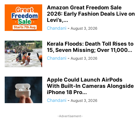
SALARY
SOCIAL JUSTICE & EMPOWERMENT
SOCIAL SECURITY
Amazon Great Freedom Sale
2026: Early Fashion Deals Live on
SPORTS UPDATES
STATE GOVERNANCE & WELFARE
Levi’s,...
STUDENTS BENEFITS
TAX
TECH
TRAVEL
UIDAI
Chandani
-
August 3, 2026
UNION BUDGET 2026
VOTER CARD
WAGES ACT
ZERO FIR
Kerala Floods: Death Toll Rises to
15, Seven Missing; Over 11,000...
Chandani
-
August 3, 2026
Apple Could Launch AirPods
With Built-In Cameras Alongside
iPhone 18 Pro...
Chandani
-
August 3, 2026
-Advertisement-