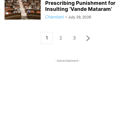
Prescribing Punishment for
Insulting ‘Vande Mataram’
Chandani
-
July 29, 2026
1
2
3
-Advertisement-