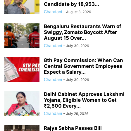
Candidate by 18,953...
Chandani
-
August 3, 2026
Bengaluru Restaurants Warn of
Swiggy, Zomato Boycott After
August 15 Over...
Chandani
-
July 30, 2026
8th Pay Commission: When Can
Central Government Employees
Expect a Salary...
Chandani
-
July 30, 2026
Delhi Cabinet Approves Lakshmi
Yojana, Eligible Women to Get
₹2,500 Every...
Chandani
-
July 29, 2026
Rajya Sabha Passes Bill