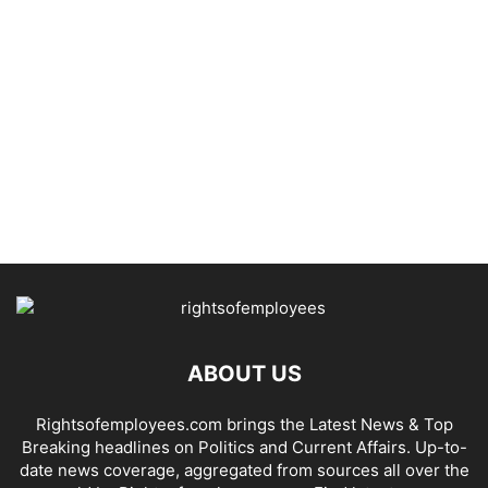
ABOUT US
Rightsofemployees.com brings the Latest News & Top
Breaking headlines on Politics and Current Affairs. Up-to-
date news coverage, aggregated from sources all over the