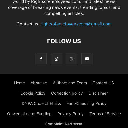
world by Rightsofemployees.com. Find latest news
coverage of breaking news events, trending topics, and
compelling articles.
Contact us:
rightsofemployeescom@gmail.com
FOLLOW US
Home
About us
Authors and Team
Contact US
Cookie Policy
Correction policy
Disclaimer
DNPA Code of Ethics
Fact-Checking Policy
Onwership and Funding
Privacy Policy
Terms of Service
Complaint Redressal