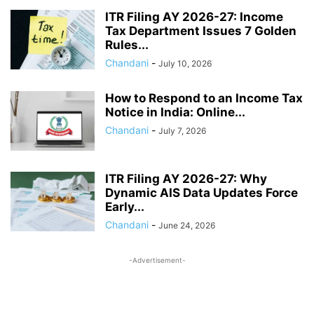
SALARY
SOCIAL JUSTICE & EMPOWERMENT
SOCIAL SECURITY
ITR Filing AY 2026-27: Income
Tax Department Issues 7 Golden
SPORTS UPDATES
STATE GOVERNANCE & WELFARE
Rules...
STUDENTS BENEFITS
TAX
TECH
TRAVEL
UIDAI
Chandani
-
July 10, 2026
UNION BUDGET 2026
VOTER CARD
WAGES ACT
ZERO FIR
How to Respond to an Income Tax
Notice in India: Online...
Chandani
-
July 7, 2026
ITR Filing AY 2026-27: Why
Dynamic AIS Data Updates Force
Early...
Chandani
-
June 24, 2026
-Advertisement-