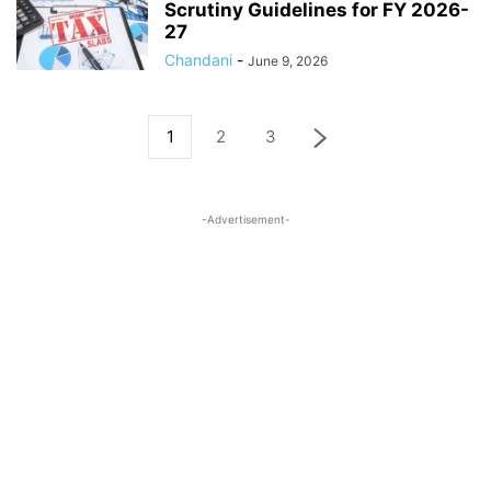
Scrutiny Guidelines for FY 2026-
27
Chandani
-
June 9, 2026
1
2
3
-Advertisement-