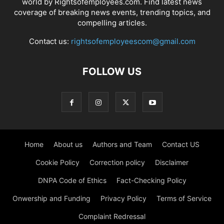
world by Rightsofemployees.com. Find latest news
coverage of breaking news events, trending topics, and
compelling articles.
Contact us:
rightsofemployeescom@gmail.com
FOLLOW US
Home
About us
Authors and Team
Contact US
Cookie Policy
Correction policy
Disclaimer
DNPA Code of Ethics
Fact-Checking Policy
Onwership and Funding
Privacy Policy
Terms of Service
Complaint Redressal