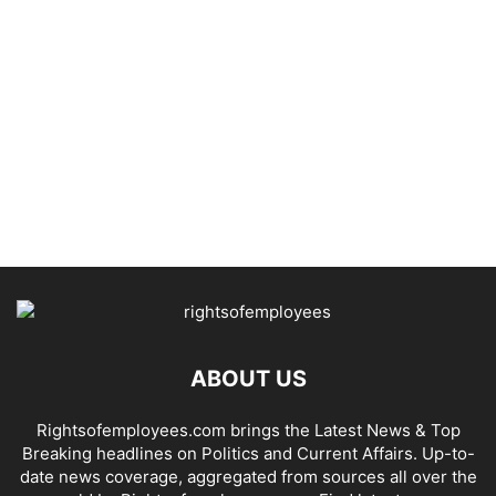
ABOUT US
Rightsofemployees.com brings the Latest News & Top
Breaking headlines on Politics and Current Affairs. Up-to-
date news coverage, aggregated from sources all over the