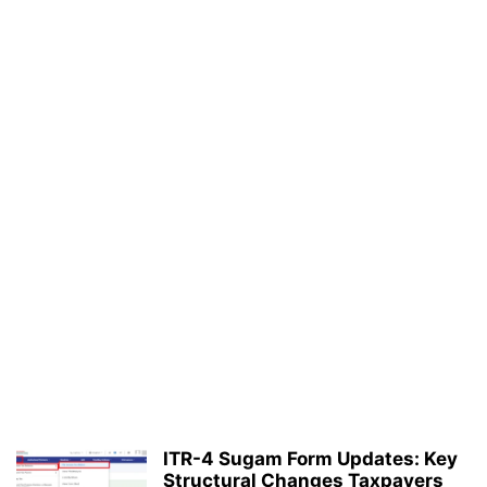
ITR-4 Sugam Form Updates: Key
Structural Changes Taxpayers