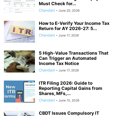
Must Check for...
Chandani
-
June 20, 2026
How to E-Verify Your Income Tax
Return for AY 2026-27: 5...
Chandani
-
June 17, 2026
5 High-Value Transactions That
Can Trigger an Automated
Income Tax Notice
Chandani
-
June 17, 2026
ITR Filing 2026: Guide to
Reporting Capital Gains from
Shares, MFs,...
Chandani
-
June 10, 2026
CBDT Issues Compulsory IT