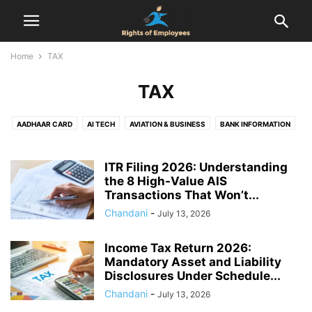
Home
TAX
TAX
AADHAAR CARD
AI TECH
AVIATION & BUSINESS
BANK INFORMATION
BIRTH CERTIFICATE
CENSUS
COMPENSATION
COMPLAINT
DOMICILE CERTIFICATE
EMPLOYEES RIGHTS
ITR Filing 2026: Understanding
EMPLOYMENT AGREEMENT
the 8 High-Value AIS
EPF
FINANCE
FIR
FOOD & DRINK
Transactions That Won’t...
GST REGISTRATION
HEALTH & RELATIONSHIP
HEALTH & SAFETY
Chandani
-
July 13, 2026
HOLIDAYS
HOUSING SCHEMES
INDUSTRIAL DISPUTES
INTERVIEW
JOB
LABOUR LAW
LEAVE ENCASHMENT
LEAVE POLICY
LEGAL
Income Tax Return 2026:
LIFE CERTIFICATE
LIFESTYLE
MARRIAGE REGISTRATION
Mandatory Asset and Liability
NATIONAL POLITICS
NEWS
NOTICE PERIOD
ONLINE DATING
Disclosures Under Schedule...
PAN CARD
PASSPORT
PERSONAL FINANCE & TAXATION
PF
Chandani
-
July 13, 2026
PROPERTY RIGHTS
PROVIDENT FUND
RAILWAY RULES
RESOURCES