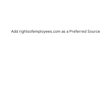
Add rightsofemployees.com as a Preferred Source