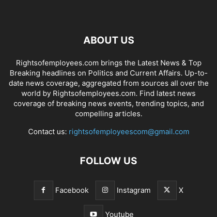
ABOUT US
Rightsofemployees.com brings the Latest News & Top
Breaking headlines on Politics and Current Affairs. Up-to-
date news coverage, aggregated from sources all over the
world by Rightsofemployees.com. Find latest news
coverage of breaking news events, trending topics, and
compelling articles.
Contact us:
rightsofemployeescom@gmail.com
FOLLOW US
Facebook
Instagram
X
Youtube