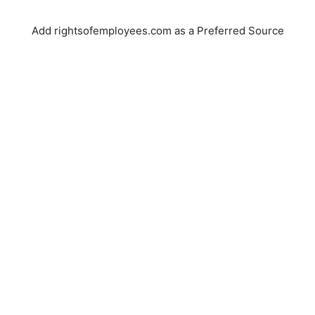
Add rightsofemployees.com as a Preferred Source