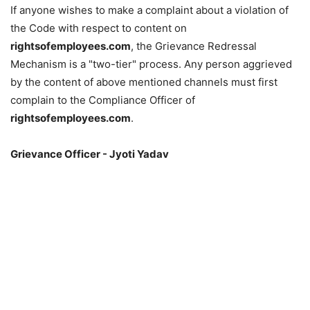
If anyone wishes to make a complaint about a violation of
the Code with respect to content on
rightsofemployees.com
, the Grievance Redressal
Mechanism is a "two-tier" process. Any person aggrieved
by the content of above mentioned channels must first
complain to the Compliance Officer of
rightsofemployees.com
.
Grievance Officer - Jyoti Yadav