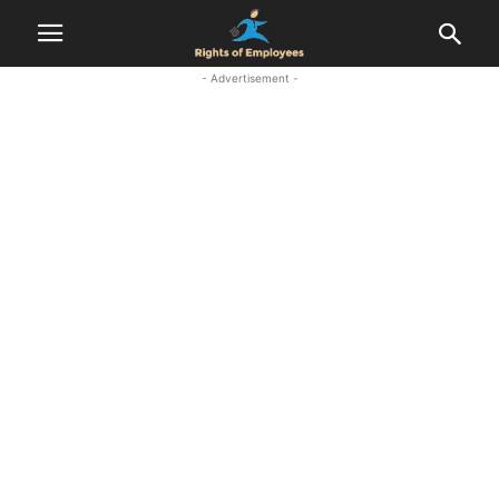
- Advertisement -