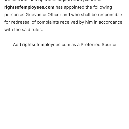
rightsofemployees.com
has appointed the following
person as Grievance Officer and who shall be responsible
for redressal of complaints received by him in accordance
with the said rules.
Add rightsofemployees.com as a Preferred Source