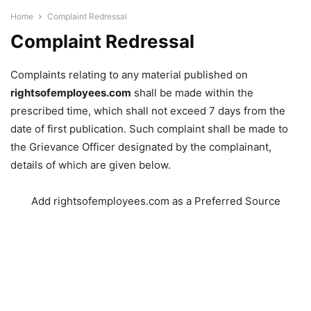
Home
Complaint Redressal
Complaint Redressal
Complaints relating to any material published on
rightsofemployees.com
shall be made within the
prescribed time, which shall not exceed 7 days from the
date of first publication. Such complaint shall be made to
the Grievance Officer designated by the complainant,
details of which are given below.
Add rightsofemployees.com as a Preferred Source