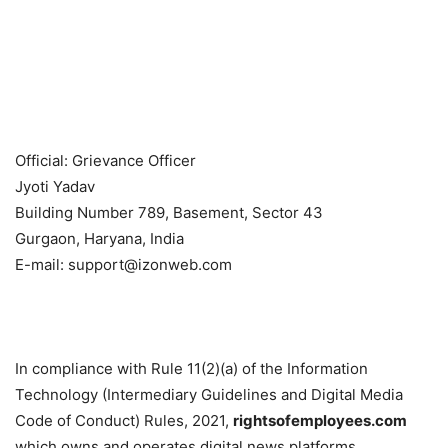
Official: Grievance Officer
Jyoti Yadav
Building Number 789, Basement, Sector 43
Gurgaon, Haryana, India
E-mail: support@izonweb.com
In compliance with Rule 11(2)(a) of the Information
Technology (Intermediary Guidelines and Digital Media
Code of Conduct) Rules, 2021,
rightsofemployees.com
which owns and operates digital news platforms.