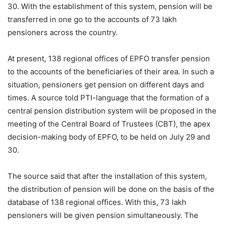
30. With the establishment of this system, pension will be
transferred in one go to the accounts of 73 lakh
pensioners across the country.
At present, 138 regional offices of EPFO ​​transfer pension
to the accounts of the beneficiaries of their area. In such a
situation, pensioners get pension on different days and
times. A source told PTI-language that the formation of a
central pension distribution system will be proposed in the
meeting of the Central Board of Trustees (CBT), the apex
decision-making body of EPFO, to be held on July 29 and
30.
The source said that after the installation of this system,
the distribution of pension will be done on the basis of the
database of 138 regional offices. With this, 73 lakh
pensioners will be given pension simultaneously. The