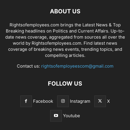
ABOUT US
Rightsofemployees.com brings the Latest News & Top
Breaking headlines on Politics and Current Affairs. Up-to-
date news coverage, aggregated from sources all over the
world by Rightsofemployees.com. Find latest news
coverage of breaking news events, trending topics, and
compelling articles.
Contact us:
rightsofemployeescom@gmail.com
FOLLOW US
Facebook
Instagram
X
Youtube