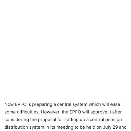
Now EPFO ​​is preparing a central system which will ease
some difficulties. However, the EPFO ​​will approve it after
considering the proposal for setting up a central pension
distribution system in its meeting to be held on July 29 and