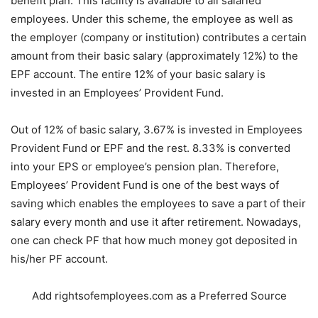
benefit plan. This facility is available to all salaried
employees. Under this scheme, the employee as well as
the employer (company or institution) contributes a certain
amount from their basic salary (approximately 12%) to the
EPF account. The entire 12% of your basic salary is
invested in an Employees’ Provident Fund.
Out of 12% of basic salary, 3.67% is invested in Employees
Provident Fund or EPF and the rest. 8.33% is converted
into your EPS or employee’s pension plan. Therefore,
Employees’ Provident Fund is one of the best ways of
saving which enables the employees to save a part of their
salary every month and use it after retirement. Nowadays,
one can check PF that how much money got deposited in
his/her PF account.
Add rightsofemployees.com as a Preferred Source