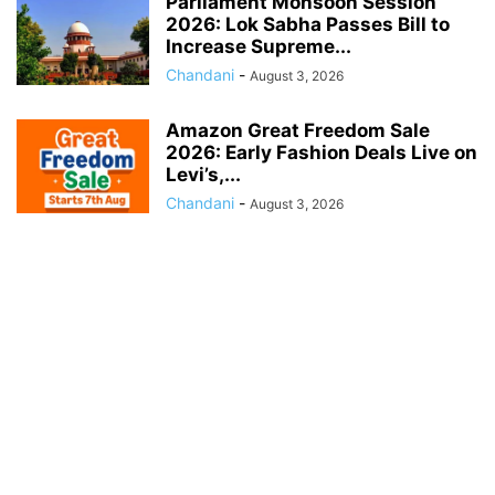
Parliament Monsoon Session
2026: Lok Sabha Passes Bill to
Increase Supreme...
Chandani
-
August 3, 2026
Amazon Great Freedom Sale
2026: Early Fashion Deals Live on
Levi’s,...
Chandani
-
August 3, 2026