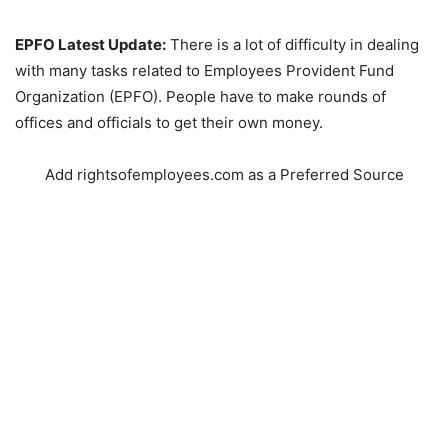
EPFO Latest Update:
There is a lot of difficulty in dealing
with many tasks related to Employees Provident Fund
Organization (EPFO). People have to make rounds of
offices and officials to get their own money.
Add rightsofemployees.com as a Preferred Source