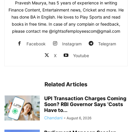
Pravesh Maurya, has 5 years of experience in writing
Finance Content, Entertainment news, Cricket and more. He
has done BA in English. He loves to Play Sports and read
books in free time. In case of any complain or feedback,
please contact me @rightsofemployeescom@gmail.com
Facebook
Instagram
Telegram
X
Youtube
Related Articles
UPI Transaction Charges Coming
Soon? RBI Governor Says ‘Costs
Have to...
Chandani
-
August 6, 2026