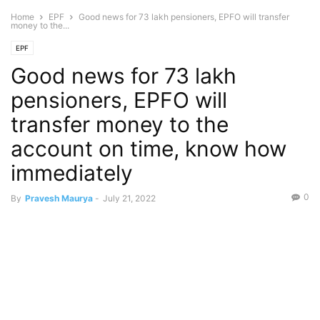
Home
EPF
Good news for 73 lakh pensioners, EPFO ​​will transfer
money to the...
EPF
Good news for 73 lakh
pensioners, EPFO ​​will
transfer money to the
account on time, know how
immediately
0
By
Pravesh Maurya
-
July 21, 2022