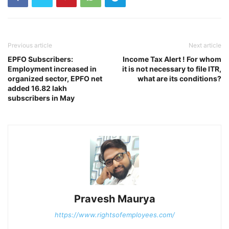
Previous article
Next article
EPFO Subscribers:
Income Tax Alert ! For whom
Employment increased in
it is not necessary to file ITR,
organized sector, EPFO ​​net
what are its conditions?
added 16.82 lakh
subscribers in May
Pravesh Maurya
https://www.rightsofemployees.com/