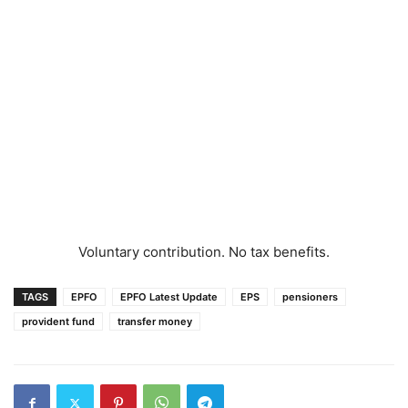
Voluntary contribution. No tax benefits.
TAGS
EPFO
EPFO Latest Update
EPS
pensioners
provident fund
transfer money