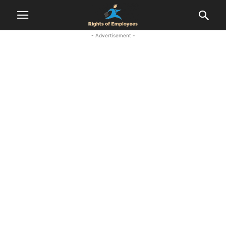
- Advertisement -