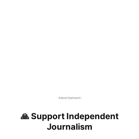
-Advertisement-
🙏 Support Independent
Journalism