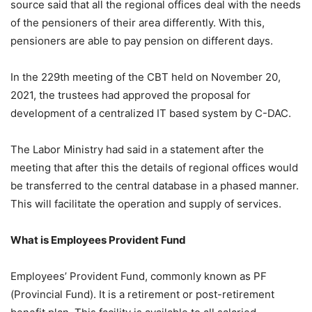
source said that all the regional offices deal with the needs
of the pensioners of their area differently. With this,
pensioners are able to pay pension on different days.
In the 229th meeting of the CBT held on November 20,
2021, the trustees had approved the proposal for
development of a centralized IT based system by C-DAC.
The Labor Ministry had said in a statement after the
meeting that after this the details of regional offices would
be transferred to the central database in a phased manner.
This will facilitate the operation and supply of services.
What is Employees Provident Fund
Employees’ Provident Fund, commonly known as PF
(Provincial Fund). It is a retirement or post-retirement