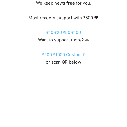
We keep news
free
for you.
Most readers support with ₹500 ❤️
₹10
₹20
₹50
₹100
Want to support more? 🙏
₹500
₹1000
Custom ₹
or scan QR below