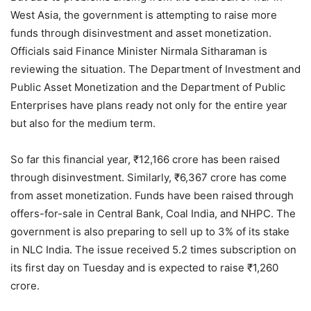
West Asia, the government is attempting to raise more
funds through disinvestment and asset monetization.
Officials said Finance Minister Nirmala Sitharaman is
reviewing the situation. The Department of Investment and
Public Asset Monetization and the Department of Public
Enterprises have plans ready not only for the entire year
but also for the medium term.
So far this financial year, ₹12,166 crore has been raised
through disinvestment. Similarly, ₹6,367 crore has come
from asset monetization. Funds have been raised through
offers-for-sale in Central Bank, Coal India, and NHPC. The
government is also preparing to sell up to 3% of its stake
in NLC India. The issue received 5.2 times subscription on
its first day on Tuesday and is expected to raise ₹1,260
crore.