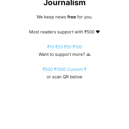
Journalism
We keep news
free
for you.
Most readers support with ₹500 ❤️
₹10
₹20
₹50
₹100
Want to support more? 🙏
₹500
₹1000
Custom ₹
or scan QR below