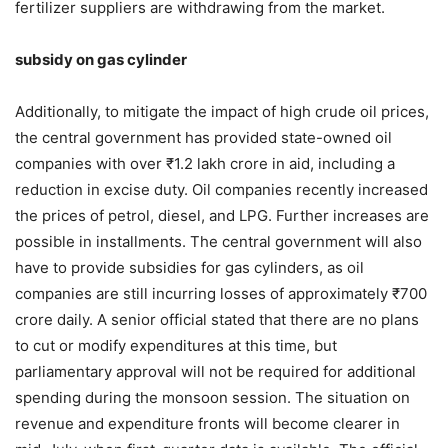
fertilizer suppliers are withdrawing from the market.
subsidy on gas cylinder
Additionally, to mitigate the impact of high crude oil prices,
the central government has provided state-owned oil
companies with over ₹1.2 lakh crore in aid, including a
reduction in excise duty. Oil companies recently increased
the prices of petrol, diesel, and LPG. Further increases are
possible in installments. The central government will also
have to provide subsidies for gas cylinders, as oil
companies are still incurring losses of approximately ₹700
crore daily. A senior official stated that there are no plans
to cut or modify expenditures at this time, but
parliamentary approval will not be required for additional
spending during the monsoon session. The situation on
revenue and expenditure fronts will become clearer in