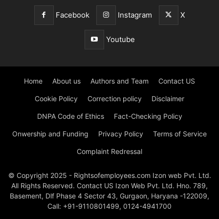
Facebook
Instagram
X
Youtube
Home
About us
Authors and Team
Contact US
Cookie Policy
Correction policy
Disclaimer
DNPA Code of Ethics
Fact-Checking Policy
Onwership and Funding
Privacy Policy
Terms of Service
Complaint Redressal
© Copyright 2025 - Rightsofemployees.com Izon web Pvt. Ltd.
All Rights Reserved. Contact US Izon Web Pvt. Ltd. Hno. 789,
Basement, Dlf Phase 4 Sector 43, Gurgaon, Haryana -122009,
Call: +91-9110801499, 0124-4941700