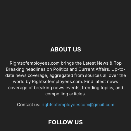
ABOUT US
Rightsofemployees.com brings the Latest News & Top
Breaking headlines on Politics and Current Affairs. Up-to-
date news coverage, aggregated from sources all over the
world by Rightsofemployees.com. Find latest news
coverage of breaking news events, trending topics, and
compelling articles.
Contact us:
rightsofemployeescom@gmail.com
FOLLOW US