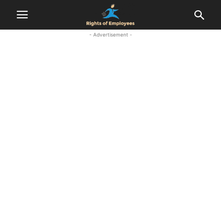
- Advertisement -