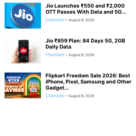
Jio Launches ₹550 and ₹2,000
OTT Passes With Data and 5G...
Chandani
-
August 8, 2026
Jio ₹859 Plan: 84 Days 5G, 2GB
Daily Data
Chandani
-
August 8, 2026
Flipkart Freedom Sale 2026: Best
iPhone, Pixel, Samsung and Other
Gadget...
Chandani
-
August 8, 2026