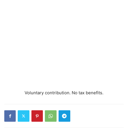
Voluntary contribution. No tax benefits.