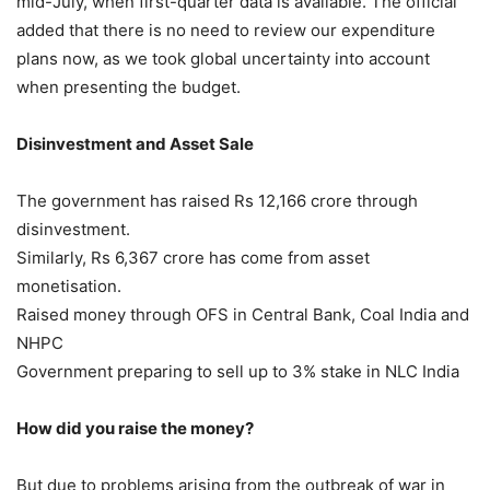
mid-July, when first-quarter data is available. The official
added that there is no need to review our expenditure
plans now, as we took global uncertainty into account
when presenting the budget.
Disinvestment and Asset Sale
The government has raised Rs 12,166 crore through
disinvestment.
Similarly, Rs 6,367 crore has come from asset
monetisation.
Raised money through OFS in Central Bank, Coal India and
NHPC
Government preparing to sell up to 3% stake in NLC India
How did you raise the money?
But due to problems arising from the outbreak of war in