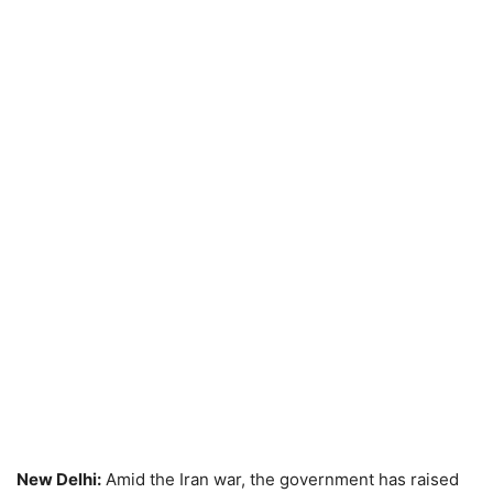
New Delhi:
Amid the Iran war, the government has raised