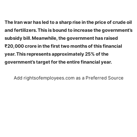
The Iran war has led to a sharp rise in the price of crude oil
and fertilizers. This is bound to increase the government’s
subsidy bill. Meanwhile, the government has raised
₹20,000 crore in the first two months of this financial
year. This represents approximately 25% of the
government’s target for the entire financial year.
Add rightsofemployees.com as a Preferred Source