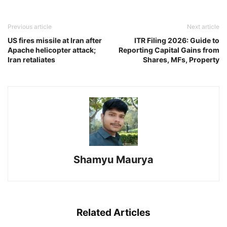
Previous article
Next article
US fires missile at Iran after
ITR Filing 2026: Guide to
Apache helicopter attack;
Reporting Capital Gains from
Iran retaliates
Shares, MFs, Property
Shamyu Maurya
Related Articles