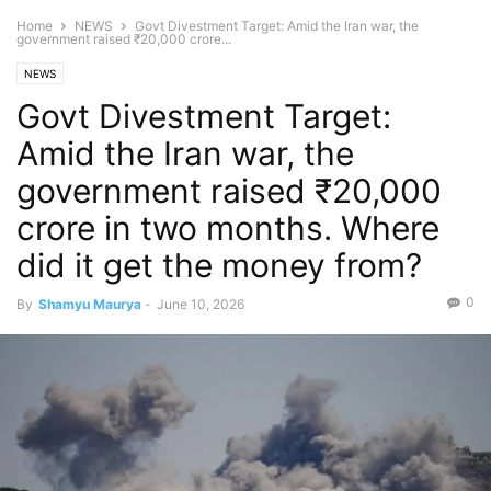
Home
NEWS
Govt Divestment Target: Amid the Iran war, the
government raised ₹20,000 crore...
NEWS
Govt Divestment Target:
Amid the Iran war, the
government raised ₹20,000
crore in two months. Where
did it get the money from?
0
By
Shamyu Maurya
-
June 10, 2026