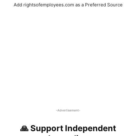
Add rightsofemployees.com as a Preferred Source
-Advertisement-
🙏 Support Independent