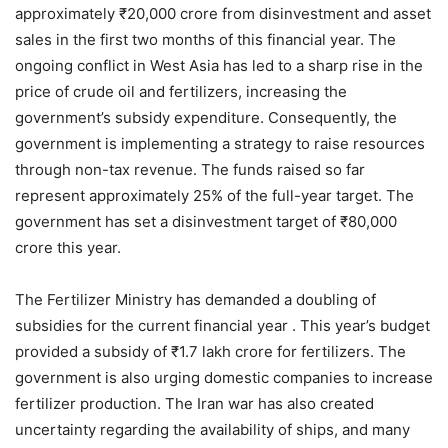
approximately ₹20,000 crore from disinvestment and asset
sales in the first two months of this financial year. The
ongoing conflict in West Asia has led to a sharp rise in the
price of crude oil and fertilizers, increasing the
government’s subsidy expenditure. Consequently, the
government is implementing a strategy to raise resources
through non-tax revenue. The funds raised so far
represent approximately 25% of the full-year target. The
government has set a disinvestment target of ₹80,000
crore this year.
The Fertilizer Ministry has demanded a doubling of
subsidies for the current financial year . This year’s budget
provided a subsidy of ₹1.7 lakh crore for fertilizers. The
government is also urging domestic companies to increase
fertilizer production. The Iran war has also created
uncertainty regarding the availability of ships, and many