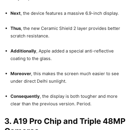
Next
, the device features a massive 6.9-inch display.
Thus
, the new Ceramic Shield 2 layer provides better
scratch resistance.
Additionally
, Apple added a special anti-reflective
coating to the glass.
Moreover
, this makes the screen much easier to see
under direct Delhi sunlight.
Consequently
, the display is both tougher and more
clear than the previous version. Period.
3. A19 Pro Chip and Triple 48MP