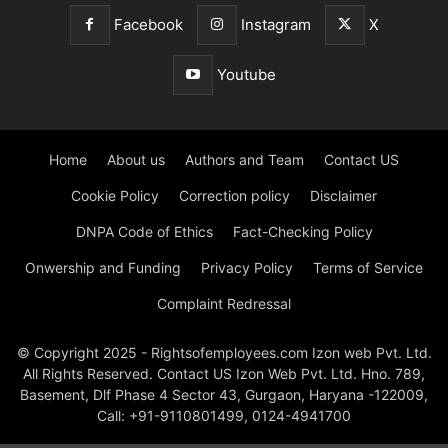
Facebook
Instagram
X
Youtube
Home
About us
Authors and Team
Contact US
Cookie Policy
Correction policy
Disclaimer
DNPA Code of Ethics
Fact-Checking Policy
Onwership and Funding
Privacy Policy
Terms of Service
Complaint Redressal
© Copyright 2025 - Rightsofemployees.com Izon web Pvt. Ltd.
All Rights Reserved. Contact US Izon Web Pvt. Ltd. Hno. 789,
Basement, Dlf Phase 4 Sector 43, Gurgaon, Haryana -122009,
Call: +91-9110801499, 0124-4941700