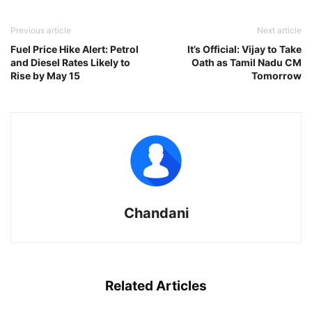
Previous article
Next article
Fuel Price Hike Alert: Petrol
It’s Official: Vijay to Take
and Diesel Rates Likely to
Oath as Tamil Nadu CM
Rise by May 15
Tomorrow
Chandani
Related Articles