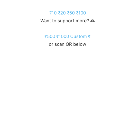
₹10
₹20
₹50
₹100
Want to support more? 🙏
₹500
₹1000
Custom ₹
or scan QR below