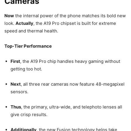
Cameras
Now
the internal power of the phone matches its bold new
look.
Actually
, the A19 Pro chipset is built for extreme
speed and thermal health.
Top-Tier Performance
First
, the A19 Pro chip handles heavy gaming without
getting too hot.
Next
, all three rear cameras now feature 48-megapixel
sensors.
Thus
, the primary, ultra-wide, and telephoto lenses all
give crisp results.
Additionally
, the new Fusion technology helps take