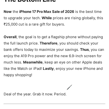
Now
the
iPhone 17 Pro Max Sale of 2026
is the best time
to upgrade your tech.
While
prices are rising globally, this
₹25,000 cut is a rare gift for buyers.
Overall
, the goal is to get a flagship phone without paying
the full launch price.
Therefore
, you should check your
bank offers today to maximize your savings.
Thus
, you can
enjoy the A19 Pro power and the new 6.9-inch screen for
much less.
Meanwhile
, keep an eye on other Apple deals
like the Watch or iPad!
Lastly
, enjoy your new iPhone and
happy shopping!
Deal of the year. Grab it now. Period.