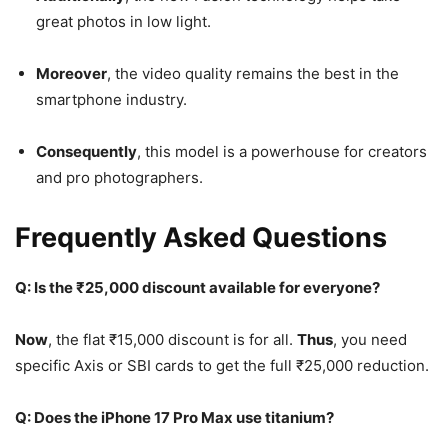
great photos in low light.
Moreover
, the video quality remains the best in the
smartphone industry.
Consequently
, this model is a powerhouse for creators
and pro photographers.
Frequently Asked Questions
Q: Is the ₹25,000 discount available for everyone?
Now
, the flat ₹15,000 discount is for all.
Thus
, you need
specific Axis or SBI cards to get the full ₹25,000 reduction.
Q: Does the iPhone 17 Pro Max use titanium?