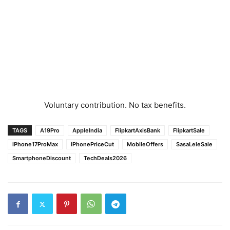
Voluntary contribution. No tax benefits.
TAGS
A19Pro
AppleIndia
FlipkartAxisBank
FlipkartSale
iPhone17ProMax
iPhonePriceCut
MobileOffers
SasaLeleSale
SmartphoneDiscount
TechDeals2026