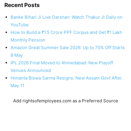
Recent Posts
Banke Bihari Ji Live Darshan: Watch Thakur Ji Daily on
YouTube
How to Build a ₹1.5 Crore PPF Corpus and Get ₹1 Lakh
Monthly Pension
Amazon Great Summer Sale 2026: Up to 70% Off Starts
8 May
IPL 2026 Final Moved to Ahmedabad: New Playoff
Venues Announced
Himanta Biswa Sarma Resigns: New Assam Govt After
May 11
Add rightsofemployees.com as a Preferred Source