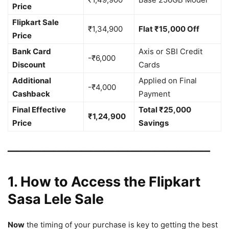
Price
Flipkart Sale
₹1,34,900
Flat ₹15,000 Off
Price
Bank Card
Axis or SBI Credit
-₹6,000
Discount
Cards
Additional
Applied on Final
-₹4,000
Cashback
Payment
Final Effective
Total ₹25,000
₹1,24,900
Price
Savings
━━━━━━━━━━━━━━━━━━━━━━━━━━━━━━━━━━━━━━━━━━━━
1. How to Access the Flipkart
Sasa Lele Sale
Now
the timing of your purchase is key to getting the best