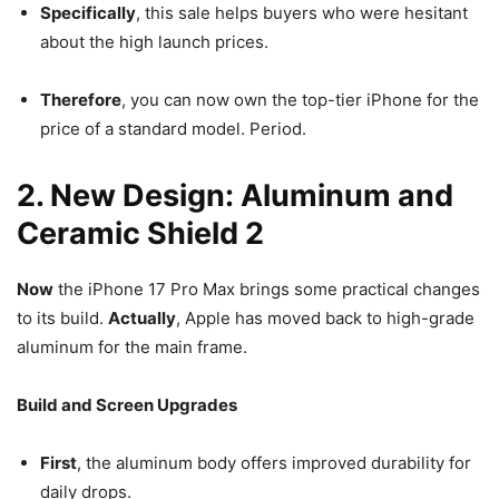
Specifically
, this sale helps buyers who were hesitant
about the high launch prices.
Therefore
, you can now own the top-tier iPhone for the
price of a standard model. Period.
2. New Design: Aluminum and
Ceramic Shield 2
Now
the iPhone 17 Pro Max brings some practical changes
to its build.
Actually
, Apple has moved back to high-grade
aluminum for the main frame.
Build and Screen Upgrades
First
, the aluminum body offers improved durability for
daily drops.