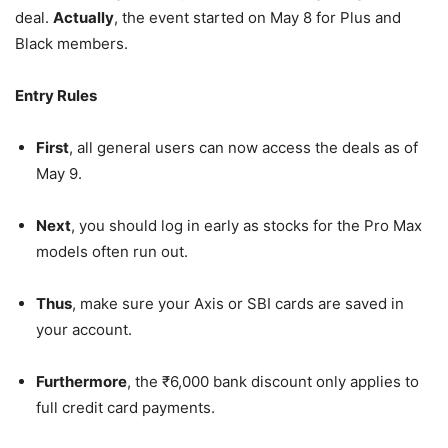
deal.
Actually
, the event started on May 8 for Plus and
Black members.
Entry Rules
First
, all general users can now access the deals as of
May 9.
Next
, you should log in early as stocks for the Pro Max
models often run out.
Thus
, make sure your Axis or SBI cards are saved in
your account.
Furthermore
, the ₹6,000 bank discount only applies to
full credit card payments.