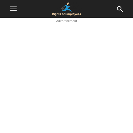
- Advertisement -