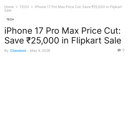
Home
TECH
iPhone 17 Pro Max Price Cut: Save ₹25,000 in Flipkart
Sale
TECH
iPhone 17 Pro Max Price Cut:
Save ₹25,000 in Flipkart Sale
0
By
Chandani
-
May 9, 2026