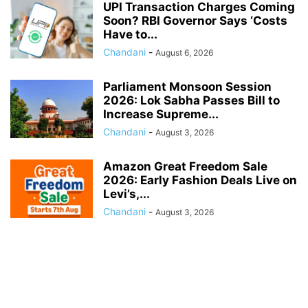
UPI Transaction Charges Coming
Soon? RBI Governor Says ‘Costs
Have to...
Chandani
-
August 6, 2026
Parliament Monsoon Session
2026: Lok Sabha Passes Bill to
Increase Supreme...
Chandani
-
August 3, 2026
Amazon Great Freedom Sale
2026: Early Fashion Deals Live on
Levi’s,...
Chandani
-
August 3, 2026