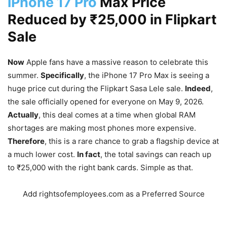
iPhone 17 Pro
Max Price
Reduced by ₹25,000 in Flipkart
Sale
Now
Apple fans have a massive reason to celebrate this
summer.
Specifically
, the iPhone 17 Pro Max is seeing a
huge price cut during the Flipkart Sasa Lele sale.
Indeed
,
the sale officially opened for everyone on May 9, 2026.
Actually
, this deal comes at a time when global RAM
shortages are making most phones more expensive.
Therefore
, this is a rare chance to grab a flagship device at
a much lower cost.
In fact
, the total savings can reach up
to ₹25,000 with the right bank cards. Simple as that.
Add rightsofemployees.com as a Preferred Source