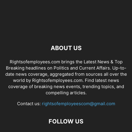
ABOUT US
Rightsofemployees.com brings the Latest News & Top
Breaking headlines on Politics and Current Affairs. Up-to-
date news coverage, aggregated from sources all over the
world by Rightsofemployees.com. Find latest news
coverage of breaking news events, trending topics, and
compelling articles.
Contact us:
rightsofemployeescom@gmail.com
FOLLOW US