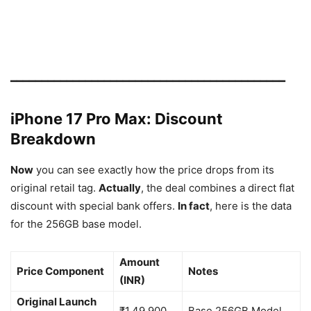
━━━━━━━━━━━━━━━━━━━━━━━━━━━━━━━━━━━━━━━━━━━━
iPhone 17 Pro Max: Discount
Breakdown
Now
you can see exactly how the price drops from its
original retail tag.
Actually
, the deal combines a direct flat
discount with special bank offers.
In fact
, here is the data
for the 256GB base model.
Amount
Price Component
Notes
(INR)
Original Launch
₹1,49,900
Base 256GB Model