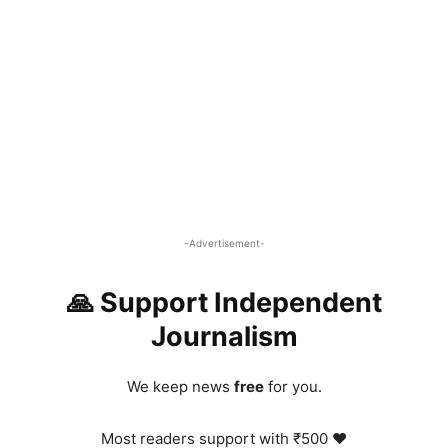
-Advertisement-
🙏 Support Independent
Journalism
We keep news
free
for you.
Most readers support with ₹500 ❤️