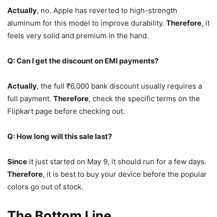
Actually
, no. Apple has reverted to high-strength
aluminum for this model to improve durability.
Therefore
, it
feels very solid and premium in the hand.
Q: Can I get the discount on EMI payments?
Actually
, the full ₹6,000 bank discount usually requires a
full payment.
Therefore
, check the specific terms on the
Flipkart page before checking out.
Q: How long will this sale last?
Since
it just started on May 9, it should run for a few days.
Therefore
, it is best to buy your device before the popular
colors go out of stock.
The Bottom Line