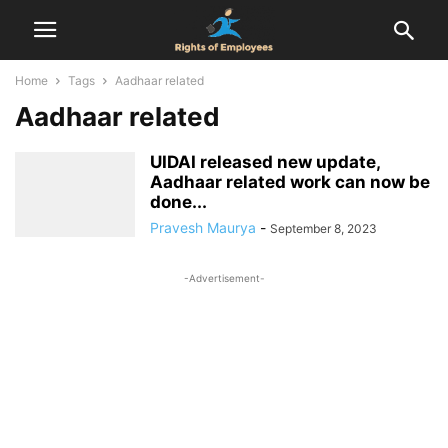
Home
Tags
Aadhaar related
Aadhaar related
UIDAI released new update,
Aadhaar related work can now be
done...
Pravesh Maurya
-
September 8, 2023
-Advertisement-