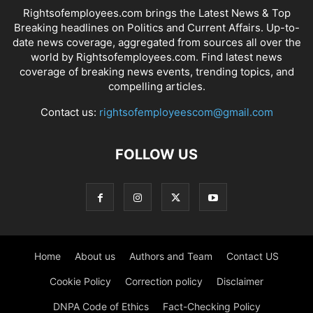
Rightsofemployees.com brings the Latest News & Top
Breaking headlines on Politics and Current Affairs. Up-to-
date news coverage, aggregated from sources all over the
world by Rightsofemployees.com. Find latest news
coverage of breaking news events, trending topics, and
compelling articles.
Contact us:
rightsofemployeescom@gmail.com
FOLLOW US
Home
About us
Authors and Team
Contact US
Cookie Policy
Correction policy
Disclaimer
DNPA Code of Ethics
Fact-Checking Policy