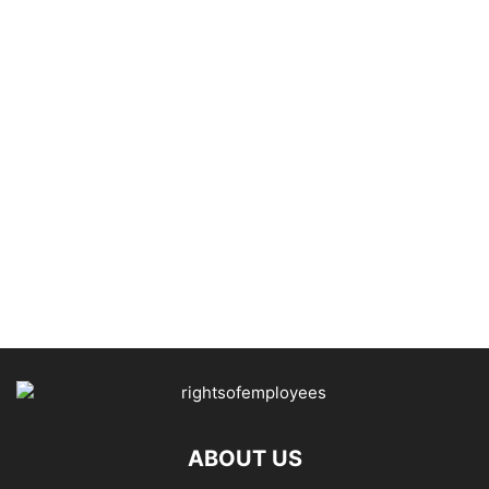
ABOUT US