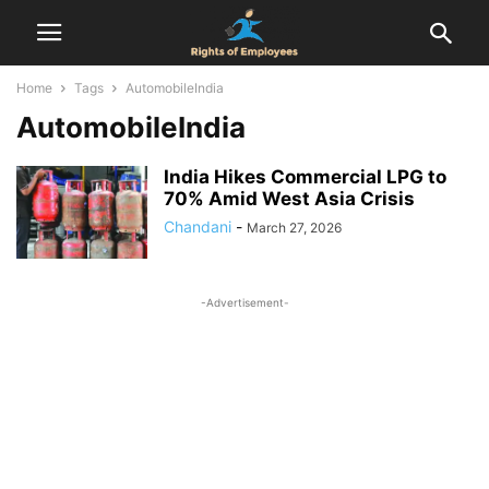
Home
Tags
AutomobileIndia
AutomobileIndia
India Hikes Commercial LPG to
70% Amid West Asia Crisis
Chandani
-
March 27, 2026
-Advertisement-