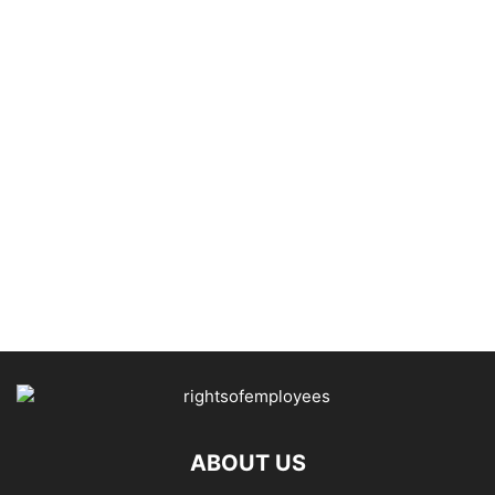
ABOUT US