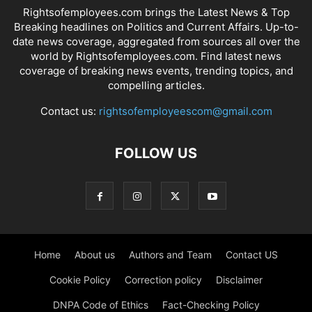
Rightsofemployees.com brings the Latest News & Top
Breaking headlines on Politics and Current Affairs. Up-to-
date news coverage, aggregated from sources all over the
world by Rightsofemployees.com. Find latest news
coverage of breaking news events, trending topics, and
compelling articles.
Contact us:
rightsofemployeescom@gmail.com
FOLLOW US
Home
About us
Authors and Team
Contact US
Cookie Policy
Correction policy
Disclaimer
DNPA Code of Ethics
Fact-Checking Policy