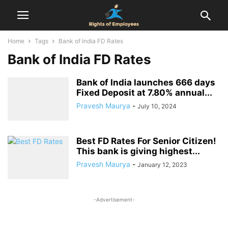
Home
Tags
Bank of India FD Rates
Bank of India FD Rates
Bank of India launches 666 days
Fixed Deposit at 7.80% annual...
Pravesh Maurya
-
July 10, 2024
Best FD Rates For Senior Citizen!
This bank is giving highest...
Pravesh Maurya
-
January 12, 2023
-Advertisement-