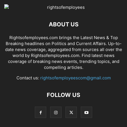
ABOUT US
Rightsofemployees.com brings the Latest News & Top
Breaking headlines on Politics and Current Affairs. Up-to-
date news coverage, aggregated from sources all over the
world by Rightsofemployees.com. Find latest news
coverage of breaking news events, trending topics, and
compelling articles.
Contact us:
rightsofemployeescom@gmail.com
FOLLOW US