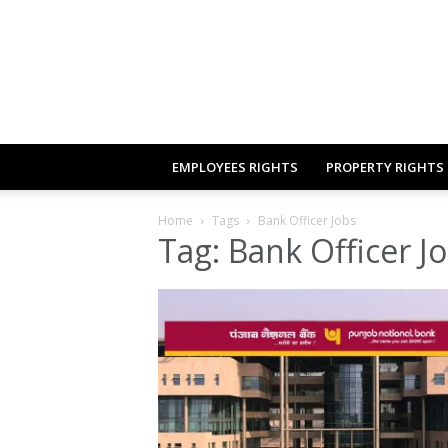
EMPLOYEES RIGHTS
PROPERTY RIGHTS
Home
Tags
Bank Officer Jobs
Tag: Bank Officer J