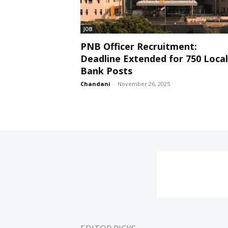
JOB
PNB Officer Recruitment:
Deadline Extended for 750 Local
Bank Posts
Chandani
-
November 26, 2025