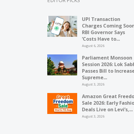
EDITOR PICKS
UPI Transaction
Charges Coming Soo
RBI Governor Says
‘Costs Have to...
August 6, 2026
Parliament Monsoon
Session 2026: Lok Sab
Passes Bill to Increas
Supreme...
August 3, 2026
Amazon Great Freed
Sale 2026: Early Fashi
Deals Live on Levi’s,...
August 3, 2026