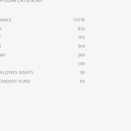
OPULAR CATEGORY
NANCE
15578
X
832
F
703
B
304
WS
260
159
PLOYEES RIGHTS
90
OVIDENT FUND
83