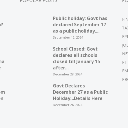
POPULAR POSTS
P
Public holiday: Govt has
FI
n?
declared September 17
TA
as a public holiday....
EP
September 12, 2024
JO
School Closed: Govt
NE
declares all schools
ha
closed till January 15
PF
e
after...
EM
December 28, 2024
PR
Govt Declares
om
December 27 as a Public
on
Holiday…Details Here
December 26, 2024