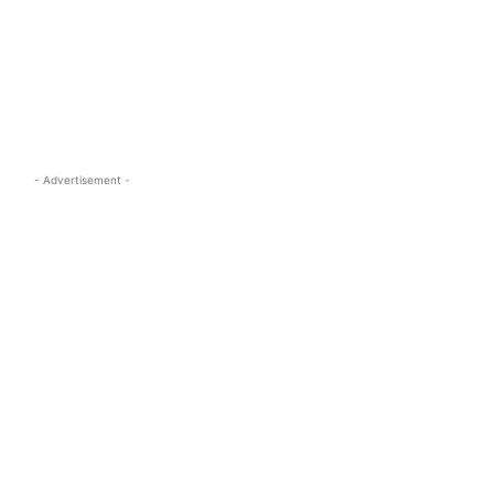
s.com
- Advertisement -