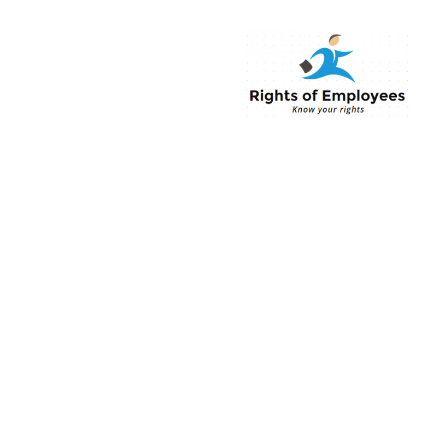
Rightsofemployee