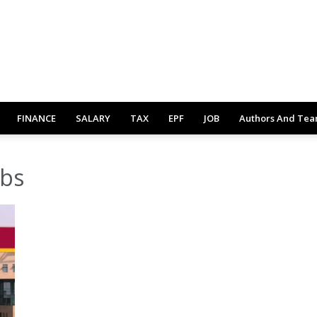
FINANCE
SALARY
TAX
EPF
JOB
Authors And Te
obs