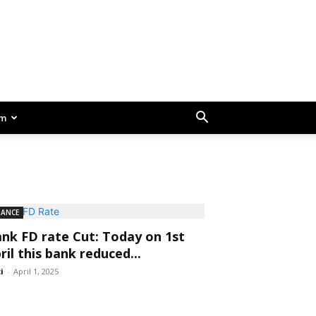
am
NANCE
nk FD rate Cut: Today on 1st
ril this bank reduced...
ti
-
April 1, 2025