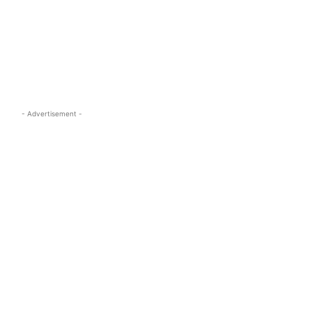
s.com
- Advertisement -