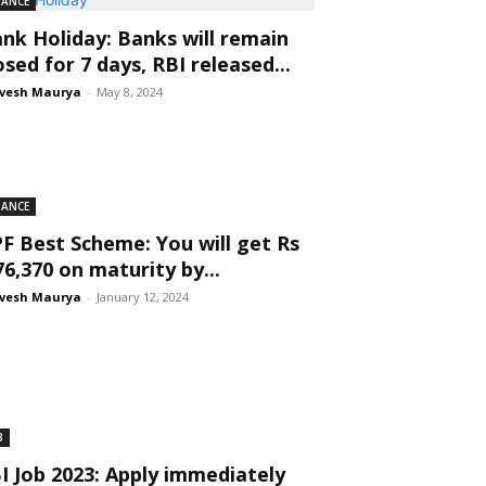
NANCE
nk Holiday: Banks will remain
osed for 7 days, RBI released...
vesh Maurya
-
May 8, 2024
NANCE
F Best Scheme: You will get Rs
76,370 on maturity by...
vesh Maurya
-
January 12, 2024
B
I Job 2023: Apply immediately