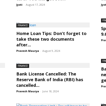
Jyoti
-
August 17, 2024
Jyo
FI
FINANCE
Sp
Home Loan Tips: Don’t forget to
9.
take these two documents
Pra
after...
Pravesh Maurya
-
August 9, 2024
FI
FINANCE
Ba
Bank License Cancelled: The
ne
Reserve Bank of India (RBI) has
ge
cancelled...
Pra
Pravesh Maurya
-
June 18, 2024