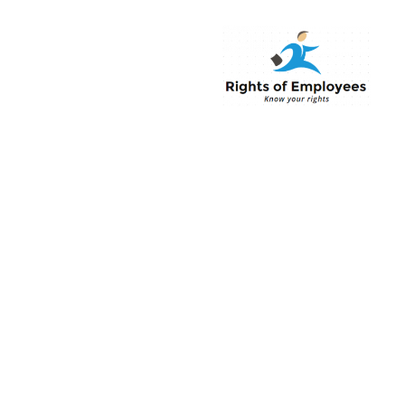
Rightsofemployee