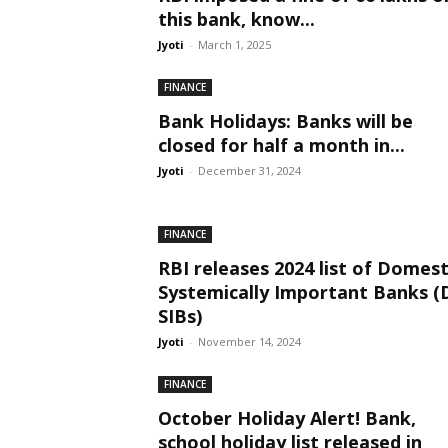
this bank, know...
Jyoti
-
March 1, 2025
FINANCE
Bank Holidays: Banks will be
closed for half a month in...
Jyoti
-
December 31, 2024
FINANCE
RBI releases 2024 list of Domest
Systemically Important Banks (
SIBs)
Jyoti
-
November 14, 2024
FINANCE
October Holiday Alert! Bank,
school holiday list released in