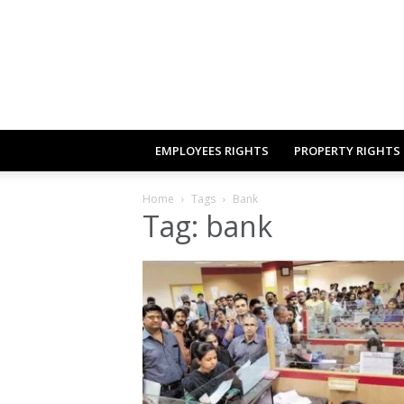
EMPLOYEES RIGHTS
PROPERTY RIGHTS
Home
Tags
Bank
Tag: bank