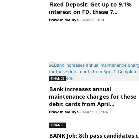
Fixed Deposit: Get up to 9.1%
interest on FD, these 7...
Pravesh Maurya
-
May 27, 2024
FINANCE
Bank increases annual
maintenance charges for these
debit cards from April...
Pravesh Maurya
-
March 30, 2024
FINANCE
BANK Job: 8th pass candidates 