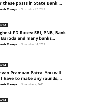
r these posts in State Bank,...
vesh Maurya
-
November 22, 2023
NANCE
ghest FD Rates: SBI, PNB, Bank
 Baroda and many banks...
vesh Maurya
-
November 14, 2023
NANCE
evan Pramaan Patra: You will
t have to make any rounds,...
vesh Maurya
-
November 4, 2023
NANCE