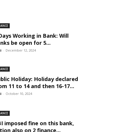
NANCE
Days Working in Bank: Will
nks be open for 5...
ti
-
December 12, 2024
NANCE
blic Holiday: Holiday declared
om 11 to 14 and then 16-17...
ti
-
October 10, 2024
NANCE
I imposed fine on this bank,
tion also on 2 finance...