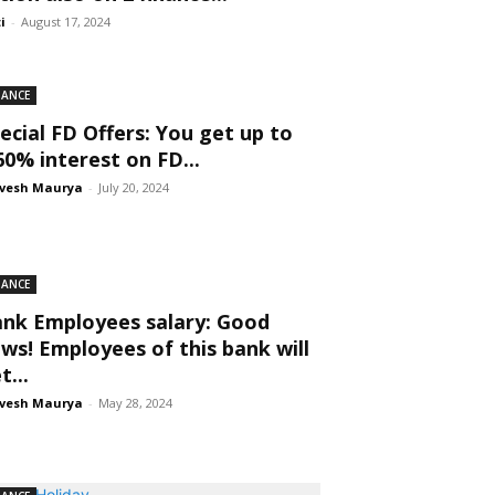
ti
-
August 17, 2024
NANCE
ecial FD Offers: You get up to
60% interest on FD...
vesh Maurya
-
July 20, 2024
NANCE
nk Employees salary: Good
ws! Employees of this bank will
t...
vesh Maurya
-
May 28, 2024