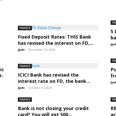
FI
FINANCE
5 
Fixed Deposit Rates: THIS Bank
ba
has revised the interest on FD,...
Jyo
Jyoti
-
December 16, 2024
FI
FINANCE
ic
Pu
ICICI Bank has revised the
D-
fr
interest rate on FD, the bank...
Jyo
Jyoti
-
October 15, 2024
FINANCE
FI
Bank is not closing your credit
RB
card? You will get 500...
ac