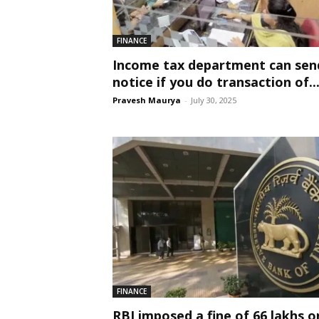
FINANCE
Income tax department can sen
notice if you do transaction of..
Pravesh Maurya
-
July 30, 2025
FINANCE
RBI imposed a fine of 66 lakhs o