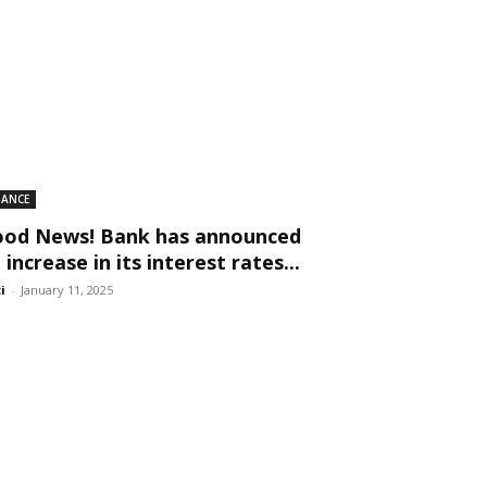
NANCE
od News! Bank has announced
 increase in its interest rates...
ti
-
January 11, 2025