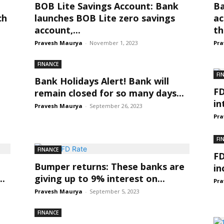
BOB Lite Savings Account: Bank
Ba
ch
launches BOB Lite zero savings
ac
account,...
th
Pravesh Maurya
-
November 1, 2023
Pra
FINANCE
FI
Bank Holidays Alert! Bank will
FD
remain closed for so many days...
in
Pravesh Maurya
-
September 26, 2023
Pra
FI
FINANCE
FD
Bumper returns: These banks are
in
..
giving up to 9% interest on...
Pra
Pravesh Maurya
-
September 5, 2023
FINANCE