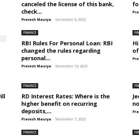
canceled the license of this bank,
fo
check...
Pra
Pravesh Maurya
-
December 6, 2023
FINANCE
FI
RBI Rules For Personal Loan: RBI
Hi
changed the rules regarding
of
personal...
Pra
Pravesh Maurya
-
November 16, 2023
FINANCE
FI
ll
RD Interest Rates: Where is the
Je
higher benefit on recurring
no
deposits,...
Pra
Pravesh Maurya
-
November 7, 2023
FINANCE
FI