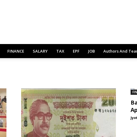
FINANCE
SALARY
TAX
EPF
JOB
Authors And Te
FI
Ba
Ap
Jyo