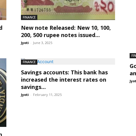
FINANCE
d
New note Released: New 10, 100,
.
200, 500 rupee notes issued...
Jyoti
-
June 3, 2025
FI
FINANCE
Go
Savings accounts: This bank has
an
increased the interest rates on
Jyo
savings...
Jyoti
-
February 11, 2025
n