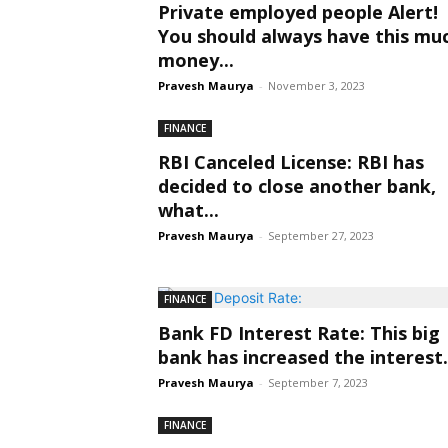
Private employed people Alert!
You should always have this mu
money...
Pravesh Maurya
-
November 3, 2023
FINANCE
RBI Canceled License: RBI has
decided to close another bank,
what...
Pravesh Maurya
-
September 27, 2023
FINANCE
Bank FD Interest Rate: This big
bank has increased the interest.
Pravesh Maurya
-
September 7, 2023
FINANCE