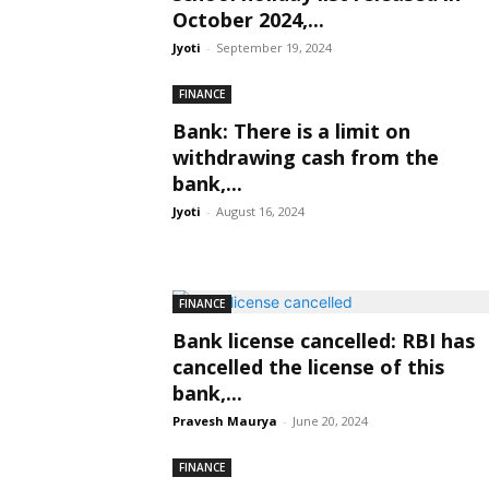
October 2024,...
Jyoti
-
September 19, 2024
FINANCE
Bank: There is a limit on
withdrawing cash from the
bank,...
Jyoti
-
August 16, 2024
FINANCE
Bank license cancelled: RBI has
cancelled the license of this
bank,...
Pravesh Maurya
-
June 20, 2024
FINANCE