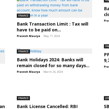
FI
Ba
cl
FINANCE
Pra
Bank Transaction Limit : Tax will
have to be paid on...
Pravesh Maurya
-
May 17, 2024
FI
FINANCE
PP
Bank Holidays 2024: Banks will
9,
remain closed for so many days...
Pra
Pravesh Maurya
-
March 26, 2024
FINANCE
JO
can
Bank License Cancelled: RBI
SB