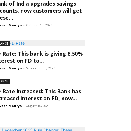
nk of India upgrades savings
counts, now customers will get
ese...
vesh Maurya
-
October 13, 2023
NANCE
 Rate: This bank is giving 8.50%
terest on FD to...
vesh Maurya
-
September 9, 2023
NANCE
 Rate Increased: This Bank has
creased interest on FD, now...
vesh Maurya
-
August 16, 2023