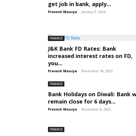
get job in bank, apply...
Pravesh Maurya
-
January 9, 2024
FINANCE
J&K Bank FD Rates: Bank
increased interest rates on FD,
you...
Pravesh Maurya
-
November 18, 2023
FINANCE
Bank Holidays on Diwali: Bank wi
remain close for 6 days...
Pravesh Maurya
-
November 8, 2023
FINANCE