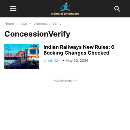
Home
Tags
ConcessionVerify
ConcessionVerify
Indian Railways New Rules: 6
Booking Changes Checked
Chandani
-
May 20, 2026
-Advertisement-