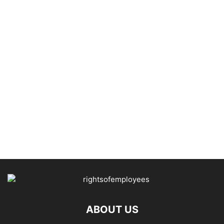
ABOUT US