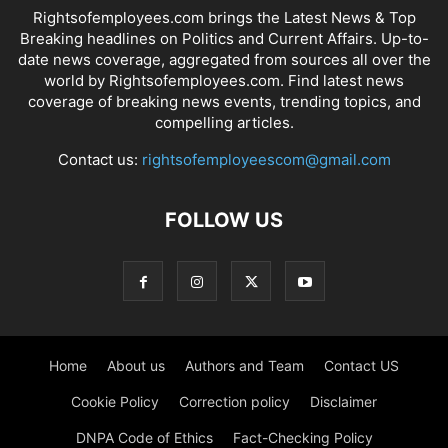
Rightsofemployees.com brings the Latest News & Top
Breaking headlines on Politics and Current Affairs. Up-to-
date news coverage, aggregated from sources all over the
world by Rightsofemployees.com. Find latest news
coverage of breaking news events, trending topics, and
compelling articles.
Contact us:
rightsofemployeescom@gmail.com
FOLLOW US
Home
About us
Authors and Team
Contact US
Cookie Policy
Correction policy
Disclaimer
DNPA Code of Ethics
Fact-Checking Policy