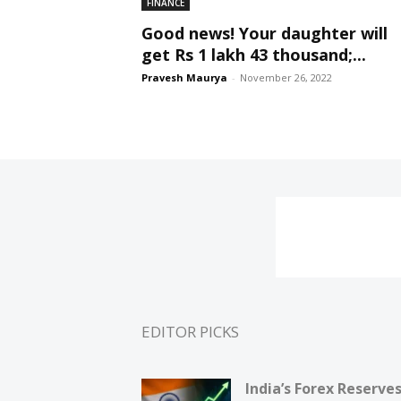
FINANCE
Good news! Your daughter will
get Rs 1 lakh 43 thousand;...
Pravesh Maurya
-
November 26, 2022
EDITOR PICKS
India’s Forex Reserve