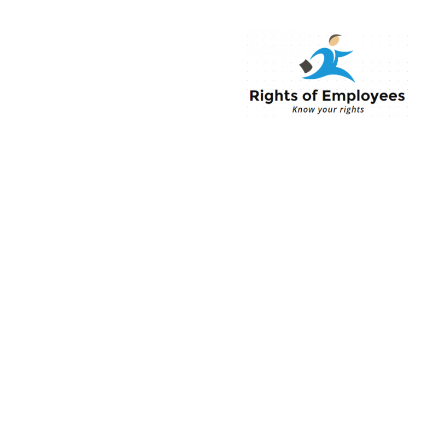
Rightsofemployee