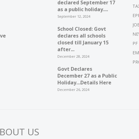
declared September 17
TA
as a public holiday....
EP
September 12, 2024
JO
School Closed: Govt
NE
ive
declares all schools
closed till January 15
PF
after...
EM
December 28, 2024
PR
Govt Declares
December 27 as a Public
Holiday…Details Here
December 26, 2024
BOUT US