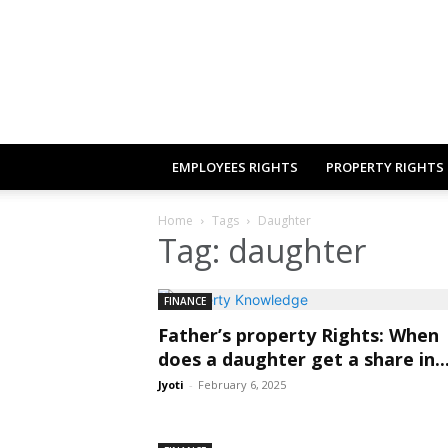
EMPLOYEES RIGHTS
PROPERTY RIGHTS
Home
Tags
Daughter
Tag: daughter
FINANCE
Father’s property Rights: When
does a daughter get a share in..
Jyoti
-
February 6, 2025