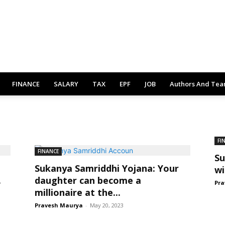
FINANCE
SALARY
TAX
EPF
JOB
Authors And Te
FI
FINANCE
Su
Sukanya Samriddhi Yojana: Your
wi
.
daughter can become a
Pra
millionaire at the...
Pravesh Maurya
-
May 20, 2023