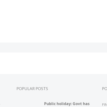
POPULAR POSTS
P
s
Public holiday: Govt has
FI