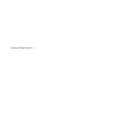
s.com
- Advertisement -