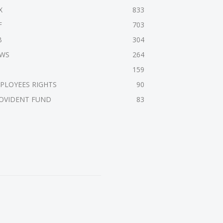
X
833
F
703
B
304
WS
264
159
PLOYEES RIGHTS
90
OVIDENT FUND
83