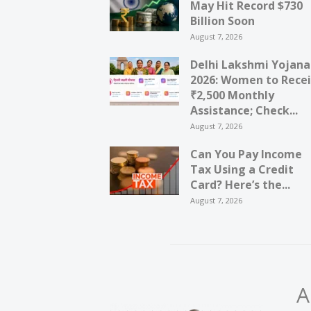
May Hit Record $730
Billion Soon
August 7, 2026
Delhi Lakshmi Yojana
2026: Women to Rece
₹2,500 Monthly
Assistance; Check...
August 7, 2026
Can You Pay Income
Tax Using a Credit
Card? Here’s the...
August 7, 2026
A