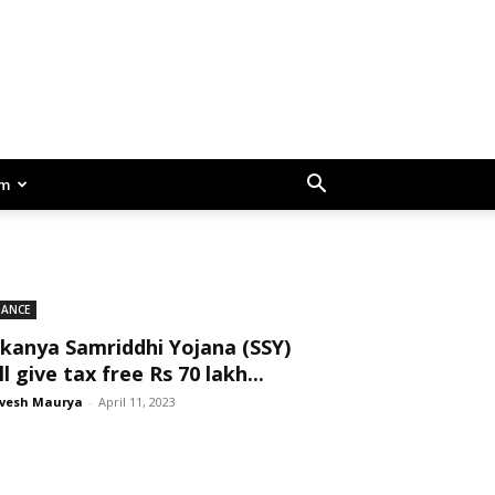
am
NANCE
kanya Samriddhi Yojana (SSY)
ll give tax free Rs 70 lakh...
vesh Maurya
-
April 11, 2023