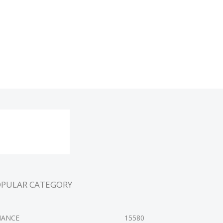
OPULAR CATEGORY
NANCE
15580