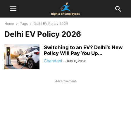
Home
Tags
Delhi EV Policy 2026
Delhi EV Policy 2026
Switching to an EV? Delhi’s New
Policy Will Pay You Up...
Chandani
-
July 6, 2026
-Advertisement-