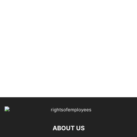
ABOUT US