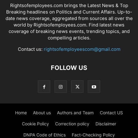
Rightsofemployees.com brings the Latest News & Top
Breaking headlines on Politics and Current Affairs. Up-to-
date news coverage, aggregated from sources all over the
world by Rightsofemployees.com. Find latest news
coverage of breaking news events, trending topics, and
compelling articles.
Contact us:
rightsofemployeescom@gmail.com
FOLLOW US
Home
About us
Authors and Team
Contact US
Cookie Policy
Correction policy
Disclaimer
DNPA Code of Ethics
Fact-Checking Policy