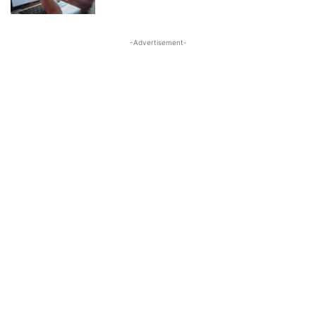
-Advertisement-