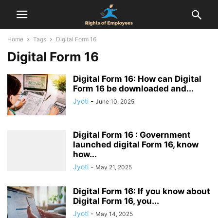
Home
Tags
Digital Form 16
Digital Form 16
Digital Form 16: How can Digital
Form 16 be downloaded and...
Jyoti
-
June 10, 2025
Digital Form 16 : Government
launched digital Form 16, know
how...
Jyoti
-
May 21, 2025
Digital Form 16: If you know about
Digital Form 16, you...
Jyoti
-
May 14, 2025