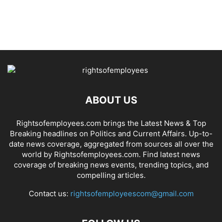
ABOUT US
Rightsofemployees.com brings the Latest News & Top
Breaking headlines on Politics and Current Affairs. Up-to-
date news coverage, aggregated from sources all over the
world by Rightsofemployees.com. Find latest news
coverage of breaking news events, trending topics, and
compelling articles.
Contact us:
rightsofemployeescom@gmail.com